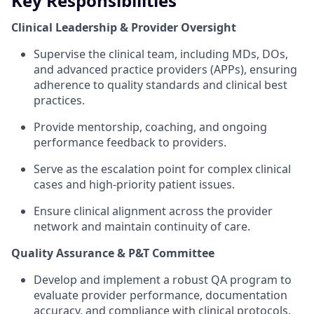
Key Responsibilities
Clinical Leadership & Provider Oversight
Supervise the clinical team, including MDs, DOs,
and advanced practice providers (APPs), ensuring
adherence to quality standards and clinical best
practices.
Provide mentorship, coaching, and ongoing
performance feedback to providers.
Serve as the escalation point for complex clinical
cases and high-priority patient issues.
Ensure clinical alignment across the provider
network and maintain continuity of care.
Quality Assurance & P&T Committee
Develop and implement a robust QA program to
evaluate provider performance, documentation
accuracy, and compliance with clinical protocols.