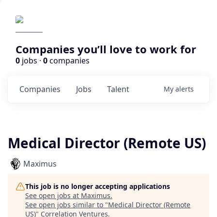
Companies you’ll love to work for
0
jobs ·
0
companies
Companies
Jobs
Talent
My
alerts
Medical Director (Remote US)
Maximus
This job is no longer accepting applications
See open jobs at
Maximus
.
See open jobs similar to "
Medical Director (Remote
US)
"
Correlation Ventures
.