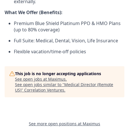
externally.
What We Offer (Benefits):
Premium Blue Shield Platinum PPO & HMO Plans
(up to 80% coverage)
Full Suite: Medical, Dental, Vision, Life Insurance
Flexible vacation/time-off policies
This job is no longer accepting applications
See open jobs at
Maximus
.
See open jobs similar to "
Medical Director (Remote
US)
"
Correlation Ventures
.
See more open positions at
Maximus