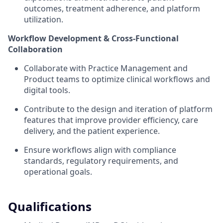
outcomes, treatment adherence, and platform
utilization.
Workflow Development & Cross-Functional
Collaboration
Collaborate with Practice Management and
Product teams to optimize clinical workflows and
digital tools.
Contribute to the design and iteration of platform
features that improve provider efficiency, care
delivery, and the patient experience.
Ensure workflows align with compliance
standards, regulatory requirements, and
operational goals.
Qualifications