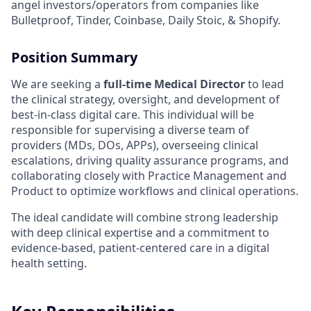
angel investors/operators from companies like
Bulletproof, Tinder, Coinbase, Daily Stoic, & Shopify.
Position Summary
We are seeking a
full-time Medical Director
to lead
the clinical strategy, oversight, and development of
best-in-class digital care. This individual will be
responsible for supervising a diverse team of
providers (MDs, DOs, APPs), overseeing clinical
escalations, driving quality assurance programs, and
collaborating closely with Practice Management and
Product to optimize workflows and clinical operations.
The ideal candidate will combine strong leadership
with deep clinical expertise and a commitment to
evidence-based, patient-centered care in a digital
health setting.