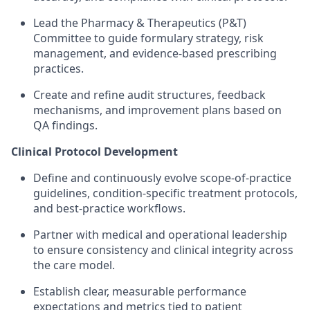
Lead the Pharmacy & Therapeutics (P&T)
Committee to guide formulary strategy, risk
management, and evidence-based prescribing
practices.
Create and refine audit structures, feedback
mechanisms, and improvement plans based on
QA findings.
Clinical Protocol Development
Define and continuously evolve scope-of-practice
guidelines, condition-specific treatment protocols,
and best-practice workflows.
Partner with medical and operational leadership
to ensure consistency and clinical integrity across
the care model.
Establish clear, measurable performance
expectations and metrics tied to patient