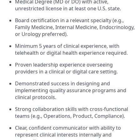
Medical Degree (MD or DO) with active,
unrestricted license in at least one U.S. state.
Board certification in a relevant specialty (e.g.,
Family Medicine, Internal Medicine, Endocrinology,
or Urology preferred).
Minimum 5 years of clinical experience, with
telehealth or digital health experience required.
Proven leadership experience overseeing
providers in a clinical or digital care setting.
Demonstrated success in designing and
implementing quality assurance programs and
clinical protocols.
Strong collaboration skills with cross-functional
teams (e.g., Operations, Product, Compliance).
Clear, confident communicator with ability to
represent clinical interests internally and