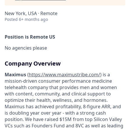
New York, USA · Remote
Posted
6+ months ago
Position is Remote US
No agencies please
Company Overview
Maximus
(
https://www.maximustribe.com/
) is a
mission-driven consumer performance medicine
telehealth company that provides men and women
with content, community, and clinical support to
optimize their health, wellness, and hormones.
Maximus has achieved profitability, 8-figure ARR, and
is doubling year over year - with a strong cash
position. We have raised $15M from top Silicon Valley
VCs such as Founders Fund and 8VC as well as leading