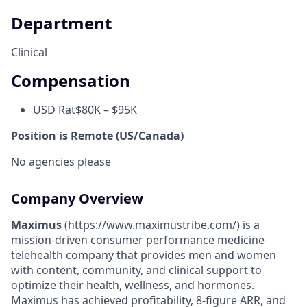
Department
Clinical
Compensation
USD Rat
$80K – $95K
Position is Remote (US/Canada)
No agencies please
Company Overview
Maximus
(
https://www.maximustribe.com/
) is a
mission-driven consumer performance medicine
telehealth company that provides men and women
with content, community, and clinical support to
optimize their health, wellness, and hormones.
Maximus has achieved profitability, 8-figure ARR, and