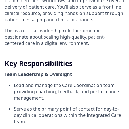
building efficient workflows, and improving the overall
delivery of patient care. You’ll also serve as a frontline
clinical resource, providing hands-on support through
patient messaging and clinical guidance.
This is a critical leadership role for someone
passionate about scaling high-quality, patient-
centered care in a digital environment.
Key Responsibilities
Team Leadership & Oversight
Lead and manage the Care Coordination team,
providing coaching, feedback, and performance
management.
Serve as the primary point of contact for day-to-
day clinical operations within the Integrated Care
team.