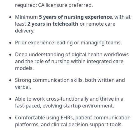
required; CA licensure preferred.
Minimum
5 years of nursing experience
, with at
least
2 years in telehealth
or remote care
delivery.
Prior experience leading or managing teams.
Deep understanding of digital health workflows
and the role of nursing within integrated care
models.
Strong communication skills, both written and
verbal.
Able to work cross-functionally and thrive in a
fast-paced, evolving startup environment.
Comfortable using EHRs, patient communication
platforms, and clinical decision support tools.