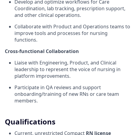
Develop and optimize workflows for Care
Coordination, lab tracking, prescription support,
and other clinical operations.
Collaborate with Product and Operations teams to
improve tools and processes for nursing
functions.
Cross-functional Collaboration
Liaise with Engineering, Product, and Clinical
leadership to represent the voice of nursing in
platform improvements.
Participate in QA reviews and support
onboarding/training of new RNs or care team
members.
Qualifications
Current, unrestricted Compact
RN license