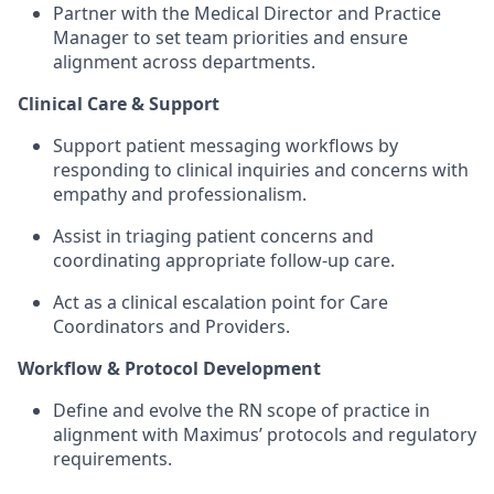
Partner with the Medical Director and Practice
Manager to set team priorities and ensure
alignment across departments.
Clinical Care & Support
Support patient messaging workflows by
responding to clinical inquiries and concerns with
empathy and professionalism.
Assist in triaging patient concerns and
coordinating appropriate follow-up care.
Act as a clinical escalation point for Care
Coordinators and Providers.
Workflow & Protocol Development
Define and evolve the RN scope of practice in
alignment with Maximus’ protocols and regulatory
requirements.