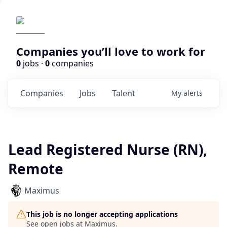
Companies you’ll love to work for
0
jobs ·
0
companies
Companies
Jobs
Talent
My
alerts
Lead Registered Nurse (RN),
Remote
Maximus
This job is no longer accepting applications
See open jobs at
Maximus
.