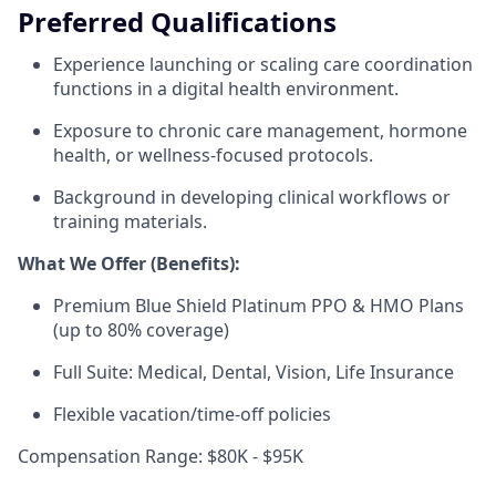
Preferred Qualifications
Experience launching or scaling care coordination
functions in a digital health environment.
Exposure to chronic care management, hormone
health, or wellness-focused protocols.
Background in developing clinical workflows or
training materials.
What We Offer (Benefits):
Premium Blue Shield Platinum PPO & HMO Plans
(up to 80% coverage)
Full Suite: Medical, Dental, Vision, Life Insurance
Flexible vacation/time-off policies
Compensation Range: $80K - $95K