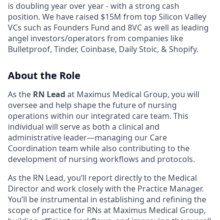
is doubling year over year - with a strong cash
position. We have raised $15M from top Silicon Valley
VCs such as Founders Fund and 8VC as well as leading
angel investors/operators from companies like
Bulletproof, Tinder, Coinbase, Daily Stoic, & Shopify.
About the Role
As the
RN Lead
at Maximus Medical Group, you will
oversee and help shape the future of nursing
operations within our integrated care team. This
individual will serve as both a clinical and
administrative leader—managing our Care
Coordination team while also contributing to the
development of nursing workflows and protocols.
As the RN Lead, you’ll report directly to the Medical
Director and work closely with the Practice Manager.
You’ll be instrumental in establishing and refining the
scope of practice for RNs at Maximus Medical Group,