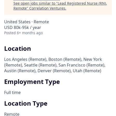
See open jobs similar to "
Lead Registered Nurse (RN),
Remote
"
Correlation Ventures
.
United States · Remote
USD 80k-95k / year
Posted
6+ months ago
Location
Los Angeles (Remote), Boston (Remote), New York
(Remote), Seattle (Remote), San Francisco (Remote),
Austin (Remote), Denver (Remote), Utah (Remote)
Employment Type
Full time
Location Type
Remote