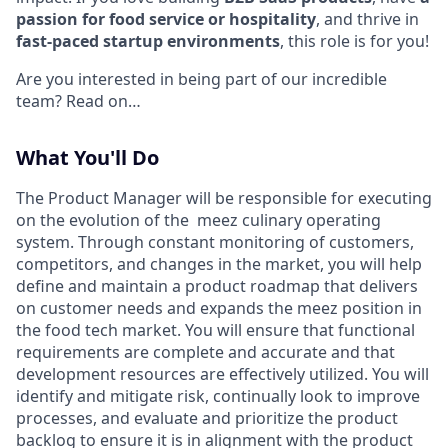
passion for food service or hospitality
, and thrive in
fast-paced startup environments
, this role is for you!
Are you interested in being part of our incredible
team? Read on…
What You'll Do
The Product Manager will be responsible for executing
on the evolution of the meez culinary operating
system. Through constant monitoring of customers,
competitors, and changes in the market, you will help
define and maintain a product roadmap that delivers
on customer needs and expands the meez position in
the food tech market. You will ensure that functional
requirements are complete and accurate and that
development resources are effectively utilized. You will
identify and mitigate risk, continually look to improve
processes, and evaluate and prioritize the product
backlog to ensure it is in alignment with the product