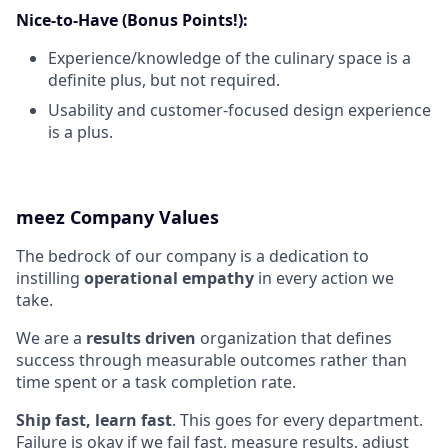
Nice-to-Have (Bonus Points!):
Experience/knowledge of the culinary space is a
definite plus, but not required.
Usability and customer-focused design experience
is a plus.
meez Company Values
The bedrock of our company is a dedication to
instilling
operational empathy
in every action we
take.
We are a
results driven
organization that defines
success through measurable outcomes rather than
time spent or a task completion rate.
Ship fast, learn fast
. This goes for every department.
Failure is okay if we fail fast, measure results, adjust