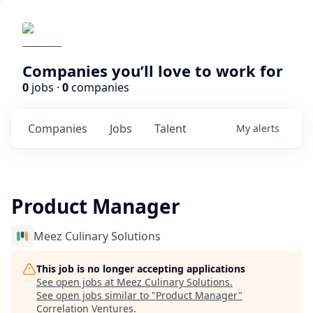
Companies you’ll love to work for
0
jobs ·
0
companies
Companies
Jobs
Talent
My
alerts
Product Manager
Meez Culinary Solutions
This job is no longer accepting applications
See open jobs at
Meez Culinary Solutions
.
See open jobs similar to "
Product Manager
"
Correlation Ventures
.