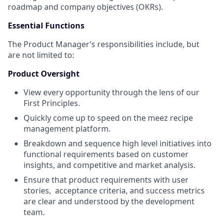
roadmap and company objectives (OKRs).
Essential Functions
The Product Manager’s responsibilities include, but
are not limited to:
Product Oversight
View every opportunity through the lens of our
First Principles.
Quickly come up to speed on the meez recipe
management platform.
Breakdown and sequence high level initiatives into
functional requirements based on customer
insights, and competitive and market analysis.
Ensure that product requirements with user
stories, acceptance criteria, and success metrics
are clear and understood by the development
team.