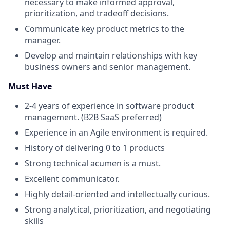
necessary to make informed approval,
prioritization, and tradeoff decisions.
Communicate key product metrics to the
manager.
Develop and maintain relationships with key
business owners and senior management.
Must Have
2-4 years of experience in software product
management. (B2B SaaS preferred)
Experience in an Agile environment is required.
History of delivering 0 to 1 products
Strong technical acumen is a must.
Excellent communicator.
Highly detail-oriented and intellectually curious.
Strong analytical, prioritization, and negotiating
skills