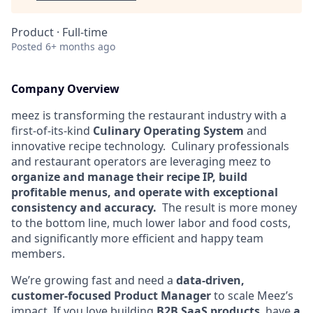
Product
·
Full-time
Posted
6+ months ago
Company Overview
meez is transforming the restaurant industry with a
first-of-its-kind
Culinary Operating System
and
innovative recipe technology. Culinary professionals
and restaurant operators are leveraging meez to
organize and manage their recipe IP,
build
profitable menus, and operate with exceptional
consistency and accuracy.
The result is more money
to the bottom line, much lower labor and food costs,
and significantly more efficient and happy team
members.
We’re growing fast and need a
data-driven,
customer-focused Product Manager
to scale Meez’s
impact. If you love building
B2B SaaS products
, have
a