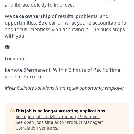
and iterate quickly to improve.
We
take ownership
of results, problems, and
opportunities. Be clear on what you’re accountable for
and focus relentlessly on achieving it. The buck stops
with you
📷
Location:
Remote (Permanent. Within 3 hours of Pacific Time
Zone preferred)
Meez Culinary Solutions
is an equal opportunity employer.
This job is no longer accepting applications
See open jobs at
Meez Culinary Solutions
.
See open jobs similar to "
Product Manager
"
Correlation Ventures
.