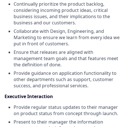
Continually prioritize the product backlog,
considering incoming product ideas, critical
business issues, and their implications to the
business and our customers.
Collaborate with Design, Engineering, and
Marketing to ensure we learn from every idea we
put in front of customers.
Ensure that releases are aligned with
management team goals and that features meet
the definition of done.
Provide guidance on application functionality to
other departments such as support, customer
success, and professional services.
Executive Interaction
Provide regular status updates to their manager
on product status from concept through launch.
Present to their manager the information