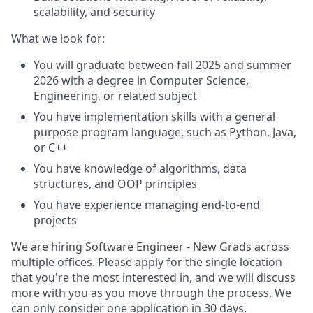
scalability, and security
What we look for:
You will graduate between fall 2025 and summer
2026 with a degree in Computer Science,
Engineering, or related subject
You have implementation skills with a general
purpose program language, such as Python, Java,
or C++
You have knowledge of algorithms, data
structures, and OOP principles
You have experience managing end-to-end
projects
We are hiring Software Engineer - New Grads across
multiple offices. Please apply for the single location
that you're the most interested in, and we will discuss
more with you as you move through the process. We
can only consider one application in 30 days.