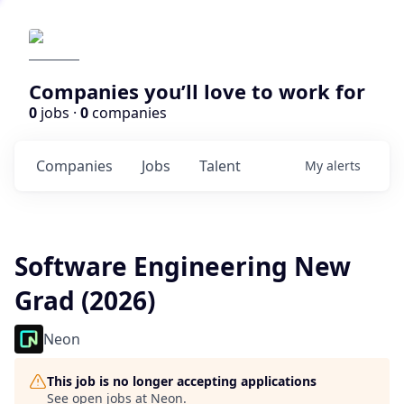
Companies you’ll love to work for
0
jobs ·
0
companies
Companies
Jobs
Talent
My
alerts
Software Engineering New
Grad (2026)
Neon
This job is no longer accepting applications
See open jobs at
Neon
.