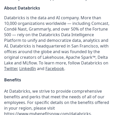
About Databricks
Databricks is the data and AI company. More than
10,000 organizations worldwide — including Comcast,
Condé Nast, Grammarly, and over 50% of the Fortune
500 — rely on the Databricks Data Intelligence
Platform to unify and democratize data, analytics and
AI. Databricks is headquartered in San Francisco, with
offices around the globe and was founded by the
original creators of Lakehouse, Apache Spark™, Delta
Lake and MLflow. To learn more, follow Databricks on
Twitter
,
LinkedIn
and
Facebook
.
Benefits
At Databricks, we strive to provide comprehensive
benefits and perks that meet the needs of all of our
employees. For specific details on the benefits offered
in your region, please visit
https://www.mybenefitsnow.com/databricks
.