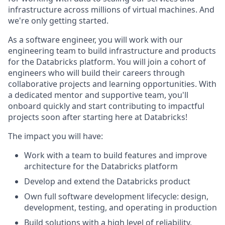
infrastructure across millions of virtual machines. And
we're only getting started.
As a software engineer, you will work with our
engineering team to build infrastructure and products
for the Databricks platform. You will join a cohort of
engineers who will build their careers through
collaborative projects and learning opportunities. With
a dedicated mentor and supportive team, you'll
onboard quickly and start contributing to impactful
projects soon after starting here at Databricks!
The impact you will have:
Work with a team to build features and improve
architecture for the Databricks platform
Develop and extend the Databricks product
Own full software development lifecycle: design,
development, testing, and operating in production
Build solutions with a high level of reliability,