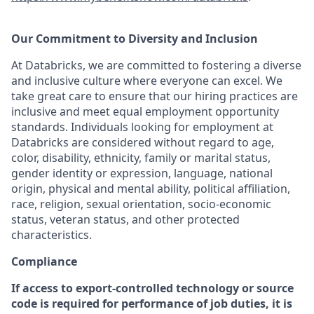
Our Commitment to Diversity and Inclusion
At Databricks, we are committed to fostering a diverse
and inclusive culture where everyone can excel. We
take great care to ensure that our hiring practices are
inclusive and meet equal employment opportunity
standards. Individuals looking for employment at
Databricks are considered without regard to age,
color, disability, ethnicity, family or marital status,
gender identity or expression, language, national
origin, physical and mental ability, political affiliation,
race, religion, sexual orientation, socio-economic
status, veteran status, and other protected
characteristics.
Compliance
If access to export-controlled technology or source
code is required for performance of job duties, it is