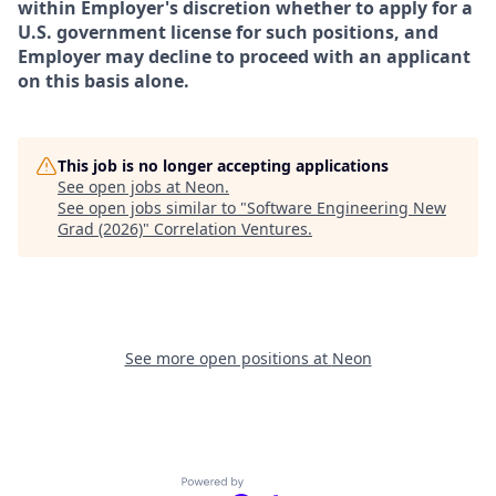
within Employer's discretion whether to apply for a
U.S. government license for such positions, and
Employer may decline to proceed with an applicant
on this basis alone.
This job is no longer accepting applications
See open jobs at
Neon
.
See open jobs similar to "
Software Engineering New
Grad (2026)
"
Correlation Ventures
.
See more open positions at
Neon
Powered by Getro.com