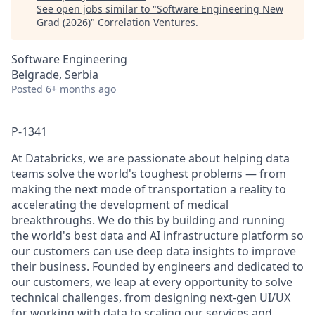
See open jobs similar to "
Software Engineering New
Grad (2026)
"
Correlation Ventures
.
Software Engineering
Belgrade, Serbia
Posted
6+ months ago
P-1341
At Databricks, we are passionate about helping data
teams solve the world's toughest problems — from
making the next mode of transportation a reality to
accelerating the development of medical
breakthroughs. We do this by building and running
the world's best data and AI infrastructure platform so
our customers can use deep data insights to improve
their business. Founded by engineers and dedicated to
our customers, we leap at every opportunity to solve
technical challenges, from designing next-gen UI/UX
for working with data to scaling our services and