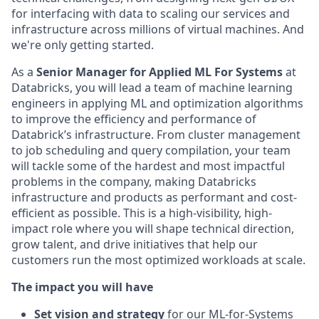
for interfacing with data to scaling our services and
infrastructure across millions of virtual machines. And
we're only getting started.
As a
Senior Manager for Applied ML For Systems
at
Databricks, you will lead a team of machine learning
engineers in applying ML and optimization algorithms
to improve the efficiency and performance of
Databrick’s infrastructure. From cluster management
to job scheduling and query compilation, your team
will tackle some of the hardest and most impactful
problems in the company, making Databricks
infrastructure and products as performant and cost-
efficient as possible. This is a high-visibility, high-
impact role where you will shape technical direction,
grow talent, and drive initiatives that help our
customers run the most optimized workloads at scale.
The impact you will have
Set vision and strategy
for our ML-for-Systems