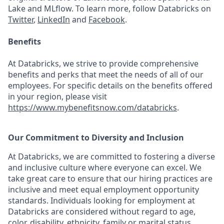
Lake and MLflow. To learn more, follow Databricks on
Twitter
,
LinkedIn
and
Facebook
.
Benefits
At Databricks, we strive to provide comprehensive
benefits and perks that meet the needs of all of our
employees. For specific details on the benefits offered
in your region, please visit
https://www.mybenefitsnow.com/databricks
.
Our Commitment to Diversity and Inclusion
At Databricks, we are committed to fostering a diverse
and inclusive culture where everyone can excel. We
take great care to ensure that our hiring practices are
inclusive and meet equal employment opportunity
standards. Individuals looking for employment at
Databricks are considered without regard to age,
color, disability, ethnicity, family or marital status,