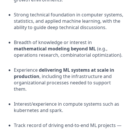
Strong technical foundation in computer systems,
statistics, and applied machine learning, with the
ability to guide deep technical discussions.
Breadth of knowledge or interest in
mathematical modeling beyond ML
(e.g.,
operations research, combinatorial optimization).
Experience
delivering ML systems at scale in
production
, including the infrastructure and
organizational processes needed to support
them.
Interest/experience in compute systems such as
kubernetes and spark.
Track record of driving end-to-end ML projects —