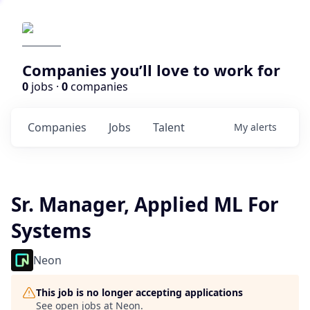
Companies you’ll love to work for
0
jobs ·
0
companies
Companies
Jobs
Talent
My
alerts
Sr. Manager, Applied ML For
Systems
Neon
This job is no longer accepting applications
See open jobs at
Neon
.