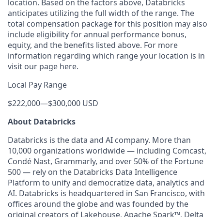
location. Based on the factors above, Databricks
anticipates utilizing the full width of the range. The
total compensation package for this position may also
include eligibility for annual performance bonus,
equity, and the benefits listed above. For more
information regarding which range your location is in
visit our page
here
.
Local Pay Range
$222,000
—
$300,000 USD
About Databricks
Databricks is the data and AI company. More than
10,000 organizations worldwide — including Comcast,
Condé Nast, Grammarly, and over 50% of the Fortune
500 — rely on the Databricks Data Intelligence
Platform to unify and democratize data, analytics and
AI. Databricks is headquartered in San Francisco, with
offices around the globe and was founded by the
original creators of Lakehouse, Apache Spark™, Delta