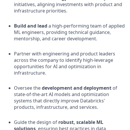
initiatives, aligning investments with product and
infrastructure priorities.
Build and lead
a high-performing team of applied
ML engineers, providing technical guidance,
mentorship, and career development.
Partner with engineering and product leaders
across the company to identify high-leverage
opportunities for AI and optimization in
infrastructure.
Oversee the
development and deployment
of
state-of-the-art AI models and optimization
systems that directly improve Databricks'
products, infrastructure, and services.
Guide the design of
robust, scalable ML
solutions
, ensuring best practices in data