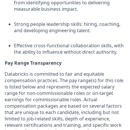
from identifying opportunities to delivering
measurable business impact.
Strong people leadership skills: hiring, coaching,
and developing engineering talent.
Effective cross-functional collaboration skills, with
the ability to influence without direct authority.
Pay Range Transparency
Databricks is committed to fair and equitable
compensation practices. The pay range(s) for this role
is listed below and represents the expected salary
range for non-commissionable roles or on-target
earnings for commissionable roles. Actual
compensation packages are based on several factors
that are unique to each candidate, including but not
limited to job-related skills, depth of experience,
relevant certifications and training, and specific work