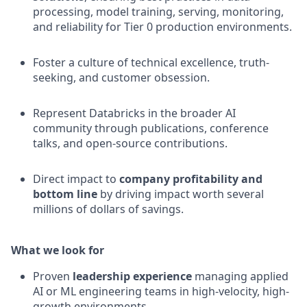
processing, model training, serving, monitoring,
and reliability for Tier 0 production environments.
Foster a culture of technical excellence, truth-
seeking, and customer obsession.
Represent Databricks in the broader AI
community through publications, conference
talks, and open-source contributions.
Direct impact to
company profitability and
bottom line
by driving impact worth several
millions of dollars of savings.
What we look for
Proven
leadership experience
managing applied
AI or ML engineering teams in high-velocity, high-
growth environments.