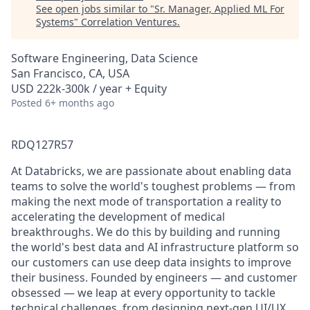
See open jobs similar to "
Sr. Manager, Applied ML For
Systems
"
Correlation Ventures
.
Software Engineering, Data Science
San Francisco, CA, USA
USD 222k-300k / year + Equity
Posted
6+ months ago
RDQ127R57
At Databricks, we are passionate about enabling data
teams to solve the world's toughest problems — from
making the next mode of transportation a reality to
accelerating the development of medical
breakthroughs. We do this by building and running
the world's best data and AI infrastructure platform so
our customers can use deep data insights to improve
their business. Founded by engineers — and customer
obsessed — we leap at every opportunity to tackle
technical challenges, from designing next-gen UI/UX