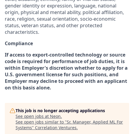
gender identity or expression, language, national
origin, physical and mental ability, political affiliation,
race, religion, sexual orientation, socio-economic
status, veteran status, and other protected
characteristics.
Compliance
If access to export-controlled technology or source
code is required for performance of job duties, it is
within Employer's discretion whether to apply for a
U.S. government license for such positions, and
Employer may decline to proceed with an applicant
on this basis alone.
This job is no longer accepting applications
See open jobs at
Neon
.
See open jobs similar to "
Sr. Manager, Applied ML For
Systems
"
Correlation Ventures
.