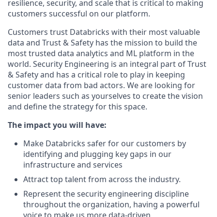
resilience, security, and scale that is critical to making
customers successful on our platform.
Customers trust Databricks with their most valuable
data and Trust & Safety has the mission to build the
most trusted data analytics and ML platform in the
world. Security Engineering is an integral part of Trust
& Safety and has a critical role to play in keeping
customer data from bad actors. We are looking for
senior leaders such as yourselves to create the vision
and define the strategy for this space.
The impact you will have:
Make Databricks safer for our customers by
identifying and plugging key gaps in our
infrastructure and services
Attract top talent from across the industry.
Represent the security engineering discipline
throughout the organization, having a powerful
voice to make us more data-driven