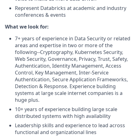
Represent Databricks at academic and industry
conferences & events
What we look for:
7+ years of experience in Data Security or related
areas and expertise in two or more of the
following--Cryptography, Kubernetes Security,
Web Security, Governance, Privacy, Trust, Safety,
Authentication, Identity Management, Access
Control, Key Management, Inter-Service
Authentication, Secure Application Frameworks,
Detection & Response. Experience building
systems at large scale internet companies is a
huge plus.
10+ years of experience building large scale
distributed systems with high availability
Leadership skills and experience to lead across
functional and organizational lines