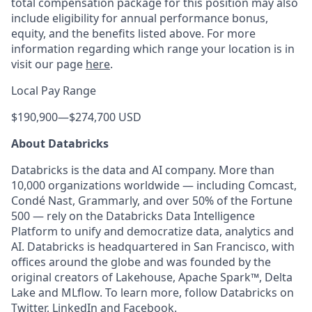
total compensation package for this position may also
include eligibility for annual performance bonus,
equity, and the benefits listed above. For more
information regarding which range your location is in
visit our page
here
.
Local Pay Range
$190,900
—
$274,700 USD
About Databricks
Databricks is the data and AI company. More than
10,000 organizations worldwide — including Comcast,
Condé Nast, Grammarly, and over 50% of the Fortune
500 — rely on the Databricks Data Intelligence
Platform to unify and democratize data, analytics and
AI. Databricks is headquartered in San Francisco, with
offices around the globe and was founded by the
original creators of Lakehouse, Apache Spark™, Delta
Lake and MLflow. To learn more, follow Databricks on
Twitter
,
LinkedIn
and
Facebook
.