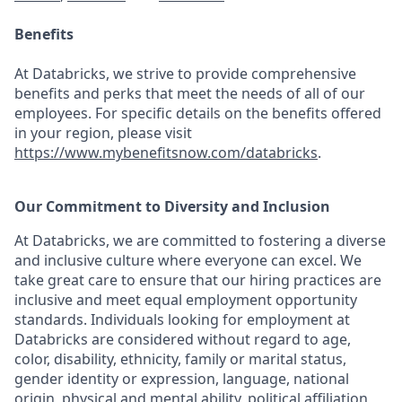
Benefits
At Databricks, we strive to provide comprehensive
benefits and perks that meet the needs of all of our
employees. For specific details on the benefits offered
in your region, please visit
https://www.mybenefitsnow.com/databricks
.
Our Commitment to Diversity and Inclusion
At Databricks, we are committed to fostering a diverse
and inclusive culture where everyone can excel. We
take great care to ensure that our hiring practices are
inclusive and meet equal employment opportunity
standards. Individuals looking for employment at
Databricks are considered without regard to age,
color, disability, ethnicity, family or marital status,
gender identity or expression, language, national
origin, physical and mental ability, political affiliation,