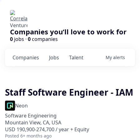
Companies you’ll love to work for
0
jobs ·
0
companies
Companies
Jobs
Talent
My
alerts
Staff Software Engineer - IAM
Neon
Software Engineering
Mountain View, CA, USA
USD 190,900-274,700 / year + Equity
Posted
6+ months ago