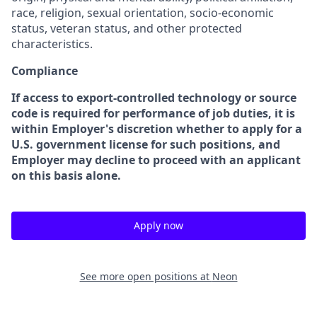
race, religion, sexual orientation, socio-economic
status, veteran status, and other protected
characteristics.
Compliance
If access to export-controlled technology or source
code is required for performance of job duties, it is
within Employer's discretion whether to apply for a
U.S. government license for such positions, and
Employer may decline to proceed with an applicant
on this basis alone.
Apply now
See more open positions at
Neon