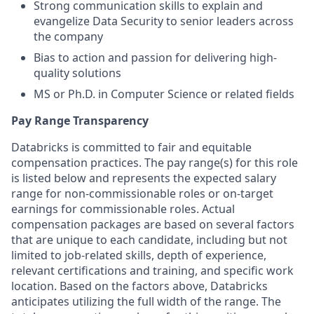
Strong communication skills to explain and
evangelize Data Security to senior leaders across
the company
Bias to action and passion for delivering high-
quality solutions
MS or Ph.D. in Computer Science or related fields
Pay Range Transparency
Databricks is committed to fair and equitable
compensation practices. The pay range(s) for this role
is listed below and represents the expected salary
range for non-commissionable roles or on-target
earnings for commissionable roles. Actual
compensation packages are based on several factors
that are unique to each candidate, including but not
limited to job-related skills, depth of experience,
relevant certifications and training, and specific work
location. Based on the factors above, Databricks
anticipates utilizing the full width of the range. The