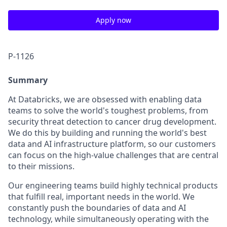
Apply now
P-1126
Summary
At Databricks, we are obsessed with enabling data
teams to solve the world's toughest problems, from
security threat detection to cancer drug development.
We do this by building and running the world's best
data and AI infrastructure platform, so our customers
can focus on the high-value challenges that are central
to their missions.
Our engineering teams build highly technical products
that fulfill real, important needs in the world. We
constantly push the boundaries of data and AI
technology, while simultaneously operating with the