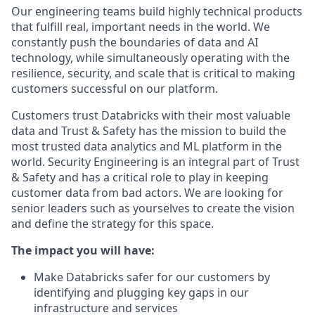
Our engineering teams build highly technical products
that fulfill real, important needs in the world. We
constantly push the boundaries of data and AI
technology, while simultaneously operating with the
resilience, security, and scale that is critical to making
customers successful on our platform.
Customers trust Databricks with their most valuable
data and Trust & Safety has the mission to build the
most trusted data analytics and ML platform in the
world. Security Engineering is an integral part of Trust
& Safety and has a critical role to play in keeping
customer data from bad actors. We are looking for
senior leaders such as yourselves to create the vision
and define the strategy for this space.
The impact you will have:
Make Databricks safer for our customers by
identifying and plugging key gaps in our
infrastructure and services