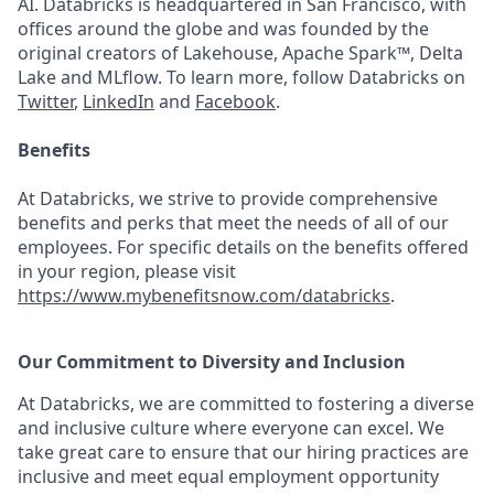
AI. Databricks is headquartered in San Francisco, with
offices around the globe and was founded by the
original creators of Lakehouse, Apache Spark™, Delta
Lake and MLflow. To learn more, follow Databricks on
Twitter
,
LinkedIn
and
Facebook
.
Benefits
At Databricks, we strive to provide comprehensive
benefits and perks that meet the needs of all of our
employees. For specific details on the benefits offered
in your region, please visit
https://www.mybenefitsnow.com/databricks
.
Our Commitment to Diversity and Inclusion
At Databricks, we are committed to fostering a diverse
and inclusive culture where everyone can excel. We
take great care to ensure that our hiring practices are
inclusive and meet equal employment opportunity