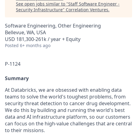
See open jobs similar to "
Staff Software Engineer -
Security Infrastructure
"
Correlation Ventures
.
Software Engineering, Other Engineering
Bellevue, WA, USA
USD 181,300-261k / year + Equity
Posted
6+ months ago
P-1124
Summary
At Databricks, we are obsessed with enabling data
teams to solve the world's toughest problems, from
security threat detection to cancer drug development.
We do this by building and running the world's best
data and AI infrastructure platform, so our customers
can focus on the high-value challenges that are central
to their missions.