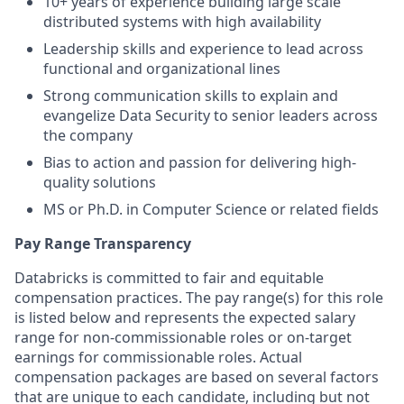
10+ years of experience building large scale
distributed systems with high availability
Leadership skills and experience to lead across
functional and organizational lines
Strong communication skills to explain and
evangelize Data Security to senior leaders across
the company
Bias to action and passion for delivering high-
quality solutions
MS or Ph.D. in Computer Science or related fields
Pay Range Transparency
Databricks is committed to fair and equitable
compensation practices. The pay range(s) for this role
is listed below and represents the expected salary
range for non-commissionable roles or on-target
earnings for commissionable roles. Actual
compensation packages are based on several factors
that are unique to each candidate, including but not