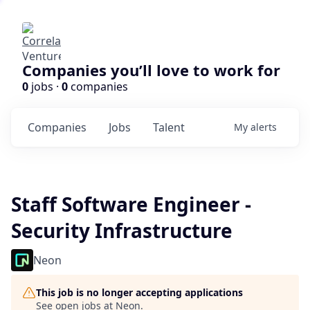
Companies you’ll love to work for
0
jobs ·
0
companies
Companies
Jobs
Talent
My
alerts
Staff Software Engineer -
Security Infrastructure
Neon
This job is no longer accepting applications
See open jobs at
Neon
.