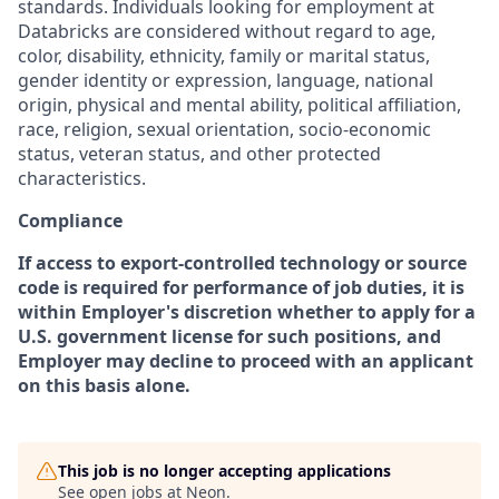
standards. Individuals looking for employment at
Databricks are considered without regard to age,
color, disability, ethnicity, family or marital status,
gender identity or expression, language, national
origin, physical and mental ability, political affiliation,
race, religion, sexual orientation, socio-economic
status, veteran status, and other protected
characteristics.
Compliance
If access to export-controlled technology or source
code is required for performance of job duties, it is
within Employer's discretion whether to apply for a
U.S. government license for such positions, and
Employer may decline to proceed with an applicant
on this basis alone.
This job is no longer accepting applications
See open jobs at
Neon
.