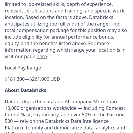
limited to job-related skills, depth of experience,
relevant certifications and training, and specific work
location. Based on the factors above, Databricks
anticipates utilizing the full width of the range. The
total compensation package for this position may also
include eligibility for annual performance bonus,
equity, and the benefits listed above. For more
information regarding which range your location is in
visit our page
here
.
Local Pay Range
$181,300
—
$261,000 USD
About Databricks
Databricks is the data and AI company. More than
10,000 organizations worldwide — including Comcast,
Condé Nast, Grammarly, and over 50% of the Fortune
500 — rely on the Databricks Data Intelligence
Platform to unify and democratize data, analytics and