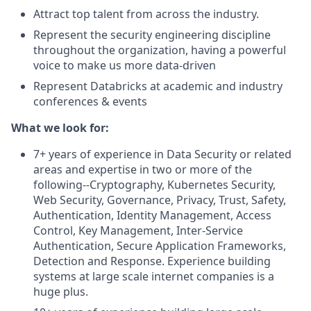
Attract top talent from across the industry.
Represent the security engineering discipline
throughout the organization, having a powerful
voice to make us more data-driven
Represent Databricks at academic and industry
conferences & events
What we look for:
7+ years of experience in Data Security or related
areas and expertise in two or more of the
following--Cryptography, Kubernetes Security,
Web Security, Governance, Privacy, Trust, Safety,
Authentication, Identity Management, Access
Control, Key Management, Inter-Service
Authentication, Secure Application Frameworks,
Detection and Response. Experience building
systems at large scale internet companies is a
huge plus.