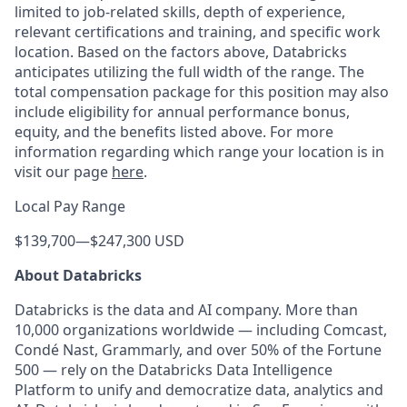
limited to job-related skills, depth of experience,
relevant certifications and training, and specific work
location. Based on the factors above, Databricks
anticipates utilizing the full width of the range. The
total compensation package for this position may also
include eligibility for annual performance bonus,
equity, and the benefits listed above. For more
information regarding which range your location is in
visit our page
here
.
Local Pay Range
$139,700
—
$247,300 USD
About Databricks
Databricks is the data and AI company. More than
10,000 organizations worldwide — including Comcast,
Condé Nast, Grammarly, and over 50% of the Fortune
500 — rely on the Databricks Data Intelligence
Platform to unify and democratize data, analytics and