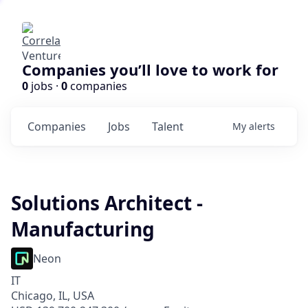
Companies you’ll love to work for
0
jobs ·
0
companies
Companies
Jobs
Talent
My
alerts
Solutions Architect -
Manufacturing
Neon
IT
Chicago, IL, USA