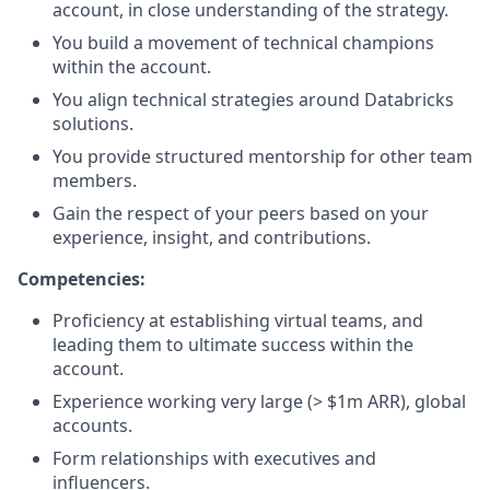
account, in close understanding of the strategy.
You build a movement of technical champions
within the account.
You align technical strategies around Databricks
solutions.
You provide structured mentorship for other team
members.
Gain the respect of your peers based on your
experience, insight, and contributions.
Competencies:
Proficiency at establishing virtual teams, and
leading them to ultimate success within the
account.
Experience working very large (> $1m ARR), global
accounts.
Form relationships with executives and
influencers.