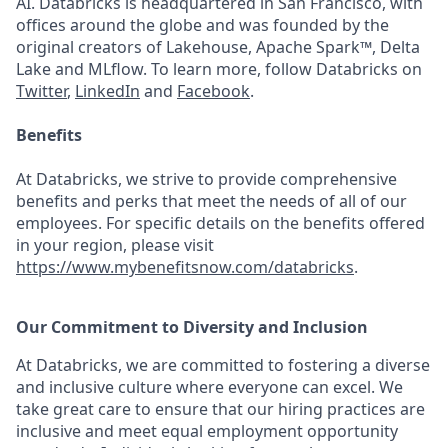
AI. Databricks is headquartered in San Francisco, with
offices around the globe and was founded by the
original creators of Lakehouse, Apache Spark™, Delta
Lake and MLflow. To learn more, follow Databricks on
Twitter
,
LinkedIn
and
Facebook
.
Benefits
At Databricks, we strive to provide comprehensive
benefits and perks that meet the needs of all of our
employees. For specific details on the benefits offered
in your region, please visit
https://www.mybenefitsnow.com/databricks
.
Our Commitment to Diversity and Inclusion
At Databricks, we are committed to fostering a diverse
and inclusive culture where everyone can excel. We
take great care to ensure that our hiring practices are
inclusive and meet equal employment opportunity