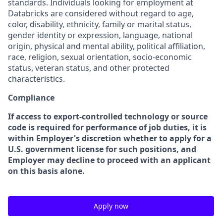
standards. Individuals looking for employment at
Databricks are considered without regard to age,
color, disability, ethnicity, family or marital status,
gender identity or expression, language, national
origin, physical and mental ability, political affiliation,
race, religion, sexual orientation, socio-economic
status, veteran status, and other protected
characteristics.
Compliance
If access to export-controlled technology or source
code is required for performance of job duties, it is
within Employer's discretion whether to apply for a
U.S. government license for such positions, and
Employer may decline to proceed with an applicant
on this basis alone.
Apply now