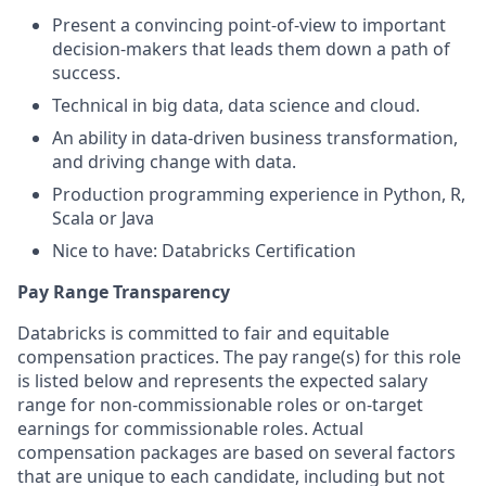
Present a convincing point-of-view to important
decision-makers that leads them down a path of
success.
Technical in big data, data science and cloud.
An ability in data-driven business transformation,
and driving change with data.
Production programming experience in Python, R,
Scala or Java
Nice to have: Databricks Certification
Pay Range Transparency
Databricks is committed to fair and equitable
compensation practices. The pay range(s) for this role
is listed below and represents the expected salary
range for non-commissionable roles or on-target
earnings for commissionable roles. Actual
compensation packages are based on several factors
that are unique to each candidate, including but not