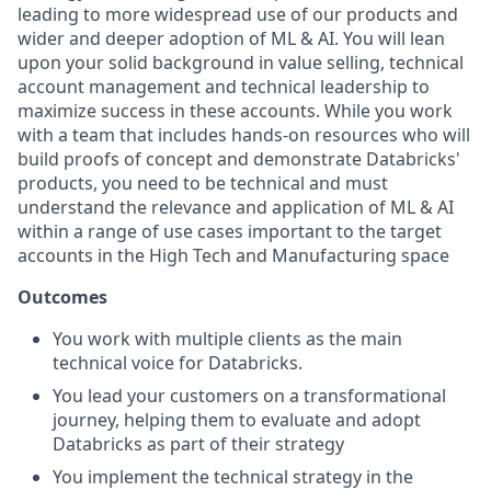
leading to more widespread use of our products and
wider and deeper adoption of ML & AI. You will lean
upon your solid background in value selling, technical
account management and technical leadership to
maximize success in these accounts. While you work
with a team that includes hands-on resources who will
build proofs of concept and demonstrate Databricks'
products, you need to be technical and must
understand the relevance and application of ML & AI
within a range of use cases important to the target
accounts in the High Tech and Manufacturing space
Outcomes
You work with multiple clients as the main
technical voice for Databricks.
You lead your customers on a transformational
journey, helping them to evaluate and adopt
Databricks as part of their strategy
You implement the technical strategy in the