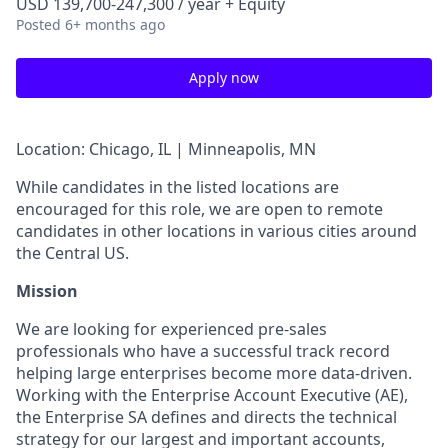
USD 139,700-247,300 / year + Equity
Posted
6+ months ago
Apply now
Location: Chicago, IL | Minneapolis, MN
While candidates in the listed locations are
encouraged for this role, we are open to remote
candidates in other locations in various cities around
the Central US.
Mission
We are looking for experienced pre-sales
professionals who have a successful track record
helping large enterprises become more data-driven.
Working with the Enterprise Account Executive (AE),
the Enterprise SA defines and directs the technical
strategy for our largest and important accounts,