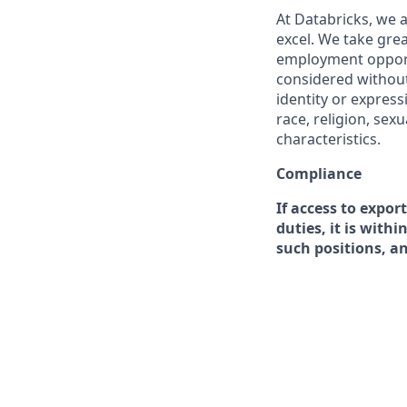
At Databricks, we 
excel. We take grea
employment opportu
considered without 
identity or expressi
race, religion, sex
characteristics.
Compliance
If access to expor
duties, it is with
such positions, a