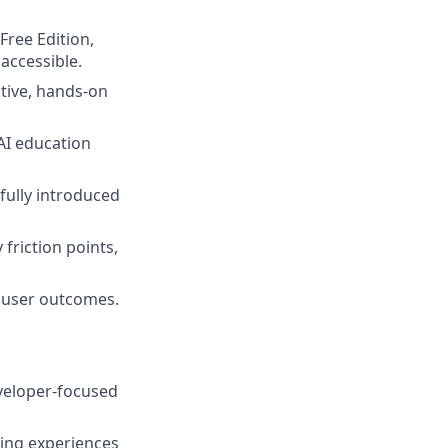
Free Edition,
accessible.
itive, hands-on
AI education
fully introduced
 friction points,
 user outcomes.
eveloper-focused
ing experiences