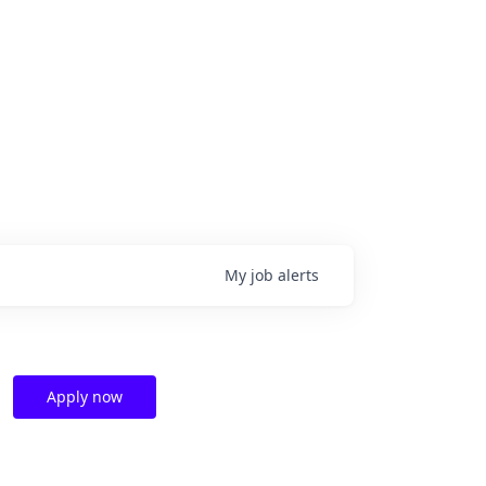
My
job
alerts
Apply now