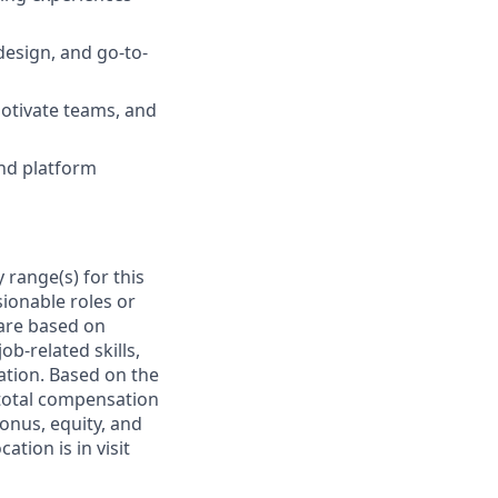
design, and go-to-
 motivate teams, and
and platform
 range(s) for this
ionable roles or
are based on
ob-related skills,
cation. Based on the
e total compensation
bonus, equity, and
tion is in visit