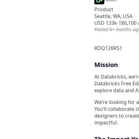
Product
Seattle, WA, USA
USD 133k-186,100 /
Posted
6+ months ag
RDQ126R51
Mission
At Databricks, we’
Databricks Free Edi
explore data and AI
We’re looking for 
You’ll collaborate
designers to creat
impactful.