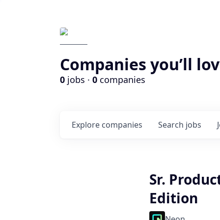
Companies you’ll lov
0
jobs ·
0
companies
Explore
companies
Search
jobs
Sr. Produc
Edition
Neon