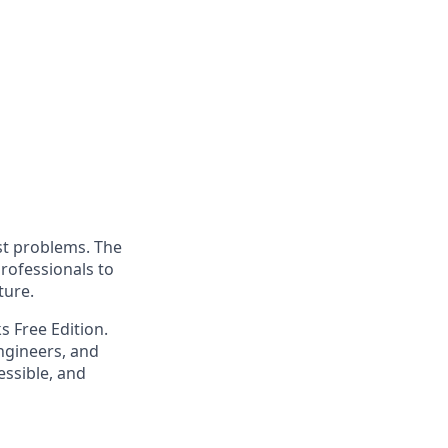
st problems. The
professionals to
ture.
s Free Edition.
engineers, and
essible, and