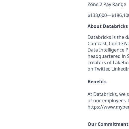
Zone 2 Pay Range
$133,000
—
$186,10
About Databricks
Databricks is the 
Comcast, Condé Nas
Data Intelligence P
headquartered in S
creators of Lakeho
on
Twitter
,
LinkedI
Benefits
At Databricks, we 
of our employees. F
https://www.myben
Our Commitment t