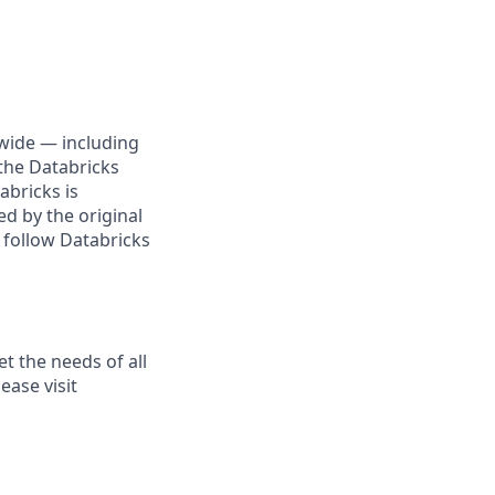
wide — including
the Databricks
abricks is
d by the original
 follow Databricks
t the needs of all
ease visit