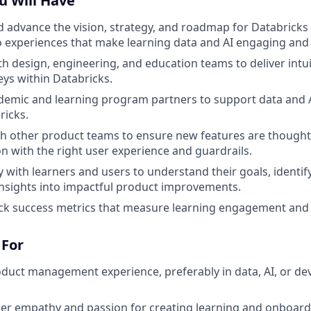
u Will Have
 advance the vision, strategy, and roadmap for Databricks 
o experiences that make learning data and AI engaging and 
th design, engineering, and education teams to deliver intu
eys within Databricks.
demic and learning program partners to support data and 
ricks.
h other product teams to ensure new features are thought
on with the right user experience and guardrails.
 with learners and users to understand their goals, identify
insights into impactful product improvements.
ack success metrics that measure learning engagement and
 For
oduct management experience, preferably in data, AI, or d
er empathy and passion for creating learning and onboard