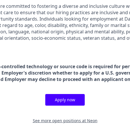
are committed to fostering a diverse and inclusive culture
t care to ensure that our hiring practices are inclusive and
nity standards. Individuals looking for employment at Da
regard to age, color, disability, ethnicity, family or marital 
on, language, national origin, physical and mental ability, poli
ual orientation, socio-economic status, veteran status, and 
t-controlled technology or source code is required for pe
in Employer's discretion whether to apply for a U.S. gove
nd Employer may decline to proceed with an applicant on 
Apply now
See more open positions at
Neon