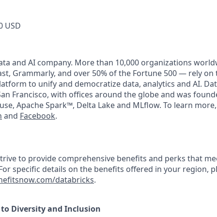
0 USD
data and AI company. More than 10,000 organizations world
t, Grammarly, and over 50% of the Fortune 500 — rely on 
latform to unify and democratize data, analytics and AI. Dat
an Francisco, with offices around the globe and was founde
use, Apache Spark™, Delta Lake and MLflow. To learn more,
n
and
Facebook
.
strive to provide comprehensive benefits and perks that mee
or specific details on the benefits offered in your region, pl
efitsnow.com/databricks
.
o Diversity and Inclusion