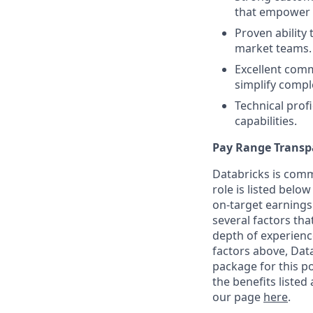
that empower 
Proven ability 
market teams.
Excellent commu
simplify compl
Technical prof
capabilities.
Pay Range Transp
Databricks is comm
role is listed bel
on-target earnings
several factors tha
depth of experience
factors above, Data
package for this po
the benefits listed
our page
here
.