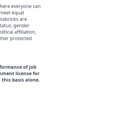
 where everyone can
 meet equal
tabricks are
status, gender
tical affiliation,
other protected
rformance of job
rnment license for
this basis alone.