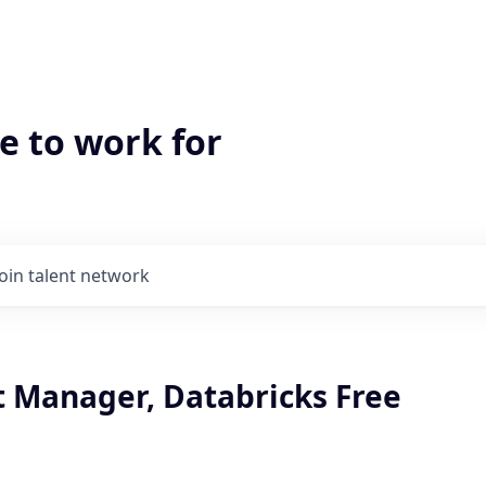
e to work for
Join talent network
t Manager, Databricks Free