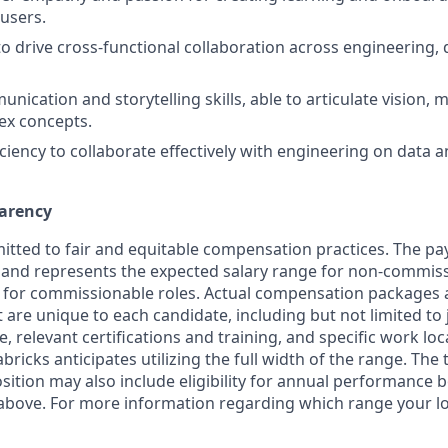
users.
to drive cross-functional collaboration across engineering, 
nication and storytelling skills, able to articulate vision,
ex concepts.
iciency to collaborate effectively with engineering on data 
arency
itted to fair and equitable compensation practices. The pay
ow and represents the expected salary range for non-commiss
 for commissionable roles. Actual compensation packages 
t are unique to each candidate, including but not limited to j
, relevant certifications and training, and specific work lo
bricks anticipates utilizing the full width of the range. Th
sition may also include eligibility for annual performance 
 above. For more information regarding which range your loca