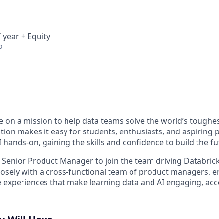
 year + Equity
o
re on a mission to help data teams solve the world’s toughe
tion makes it easy for students, enthusiasts, and aspiring 
 hands-on, gaining the skills and confidence to build the fu
a Senior Product Manager to join the team driving Databrick
 closely with a cross-functional team of product managers, 
e experiences that make learning data and AI engaging, acc