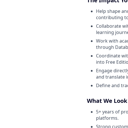
The Impact Yo
Help shape and
contributing t
Collaborate wi
learning journ
Work with aca
through Datab
Coordinate wit
into Free Editi
Engage directly
and translate 
Define and tr
What We Look
5+ years of pr
platforms.
Strong custom