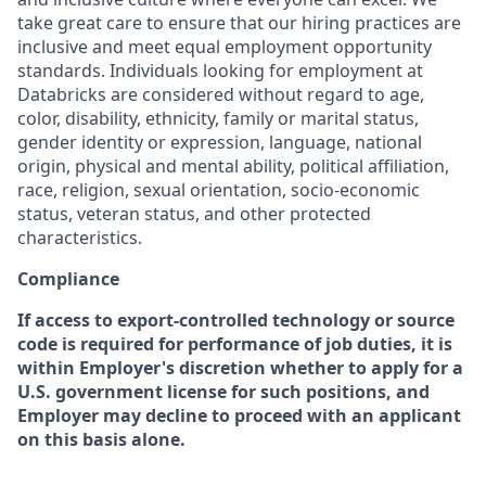
take great care to ensure that our hiring practices are
inclusive and meet equal employment opportunity
standards. Individuals looking for employment at
Databricks are considered without regard to age,
color, disability, ethnicity, family or marital status,
gender identity or expression, language, national
origin, physical and mental ability, political affiliation,
race, religion, sexual orientation, socio-economic
status, veteran status, and other protected
characteristics.
Compliance
If access to export-controlled technology or source
code is required for performance of job duties, it is
within Employer's discretion whether to apply for a
U.S. government license for such positions, and
Employer may decline to proceed with an applicant
on this basis alone.