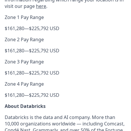
visit our page
here
.
Zone 1 Pay Range
$161,280
—
$225,792 USD
Zone 2 Pay Range
$161,280
—
$225,792 USD
Zone 3 Pay Range
$161,280
—
$225,792 USD
Zone 4 Pay Range
$161,280
—
$225,792 USD
About Databricks
Databricks is the data and AI company. More than
10,000 organizations worldwide — including Comcast,
Condé Nast, Grammarly, and over 50% of the Fortune