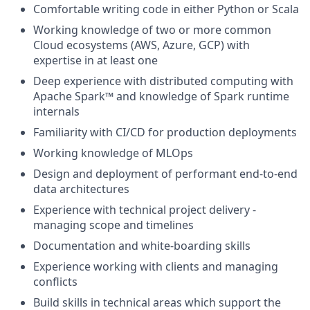
Comfortable writing code in either Python or Scala
Working knowledge of two or more common
Cloud ecosystems (AWS, Azure, GCP) with
expertise in at least one
Deep experience with distributed computing with
Apache Spark™ and knowledge of Spark runtime
internals
Familiarity with CI/CD for production deployments
Working knowledge of MLOps
Design and deployment of performant end-to-end
data architectures
Experience with technical project delivery -
managing scope and timelines
Documentation and white-boarding skills
Experience working with clients and managing
conflicts
Build skills in technical areas which support the