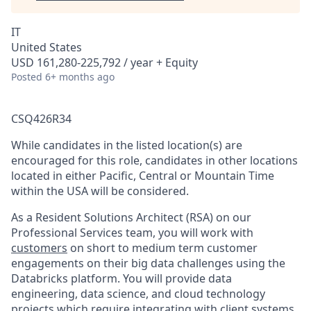
IT
United States
USD 161,280-225,792 / year + Equity
Posted
6+ months ago
CSQ426R34
While candidates in the listed location(s) are
encouraged for this role, candidates in other locations
located in either Pacific, Central or Mountain Time
within the USA will be considered.
As a Resident Solutions Architect (RSA) on our
Professional Services team, you will work with
customers
on short to medium term customer
engagements on their big data challenges using the
Databricks platform. You will provide data
engineering, data science, and cloud technology
projects which require integrating with client systems,