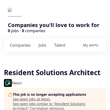
Companies you’ll love to work for
0
jobs ·
0
companies
Companies
Jobs
Talent
My
alerts
Resident Solutions Architect
Neon
This job is no longer accepting applications
See open jobs at
Neon
.
See open jobs similar to "
Resident Solutions
Architect
"
Correlation Ventures
.