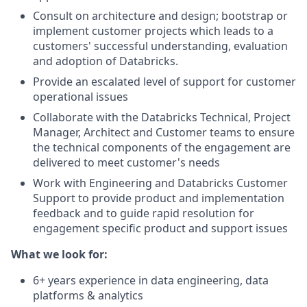
Consult on architecture and design; bootstrap or
implement customer projects which leads to a
customers' successful understanding, evaluation
and adoption of Databricks.
Provide an escalated level of support for customer
operational issues
Collaborate with the Databricks Technical, Project
Manager, Architect and Customer teams to ensure
the technical components of the engagement are
delivered to meet customer's needs
Work with Engineering and Databricks Customer
Support to provide product and implementation
feedback and to guide rapid resolution for
engagement specific product and support issues
What we look for:
6+ years experience in data engineering, data
platforms & analytics