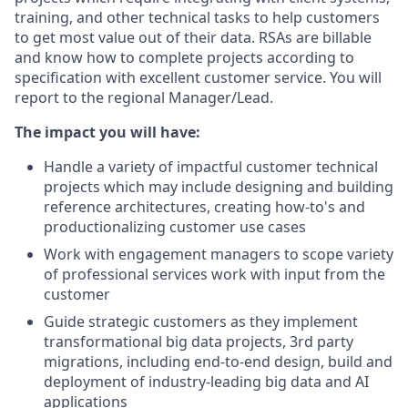
training, and other technical tasks to help customers
to get most value out of their data. RSAs are billable
and know how to complete projects according to
specification with excellent customer service. You will
report to the regional Manager/Lead.
The impact you will have:
Handle a variety of impactful customer technical
projects which may include designing and building
reference architectures, creating how-to's and
productionalizing customer use cases
Work with engagement managers to scope variety
of professional services work with input from the
customer
Guide strategic customers as they implement
transformational big data projects, 3rd party
migrations, including end-to-end design, build and
deployment of industry-leading big data and AI
applications