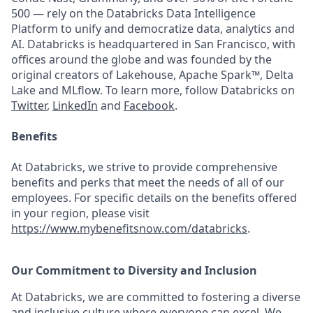
500 — rely on the Databricks Data Intelligence
Platform to unify and democratize data, analytics and
AI. Databricks is headquartered in San Francisco, with
offices around the globe and was founded by the
original creators of Lakehouse, Apache Spark™, Delta
Lake and MLflow. To learn more, follow Databricks on
Twitter
,
LinkedIn
and
Facebook
.
Benefits
At Databricks, we strive to provide comprehensive
benefits and perks that meet the needs of all of our
employees. For specific details on the benefits offered
in your region, please visit
https://www.mybenefitsnow.com/databricks
.
Our Commitment to Diversity and Inclusion
At Databricks, we are committed to fostering a diverse
and inclusive culture where everyone can excel. We