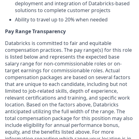
deployment and integration of Databricks-based
solutions to complete customer projects
Ability to travel up to 20% when needed
Pay Range Transparency
Databricks is committed to fair and equitable
compensation practices. The pay range(s) for this role
is listed below and represents the expected base
salary range for non-commissionable roles or on-
target earnings for commissionable roles. Actual
compensation packages are based on several factors
that are unique to each candidate, including but not
limited to job-related skills, depth of experience,
relevant certifications and training, and specific work
location. Based on the factors above, Databricks
anticipated utilizing the full width of the range. The
total compensation package for this position may also
include eligibility for annual performance bonus,
equity, and the benefits listed above. For more
information regarding which range your location is in