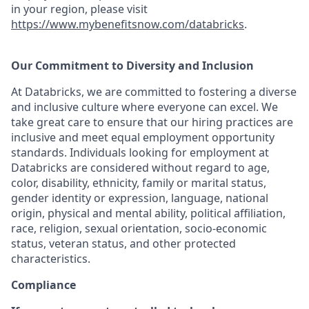
in your region, please visit
https://www.mybenefitsnow.com/databricks
.
Our Commitment to Diversity and Inclusion
At Databricks, we are committed to fostering a diverse
and inclusive culture where everyone can excel. We
take great care to ensure that our hiring practices are
inclusive and meet equal employment opportunity
standards. Individuals looking for employment at
Databricks are considered without regard to age,
color, disability, ethnicity, family or marital status,
gender identity or expression, language, national
origin, physical and mental ability, political affiliation,
race, religion, sexual orientation, socio-economic
status, veteran status, and other protected
characteristics.
Compliance