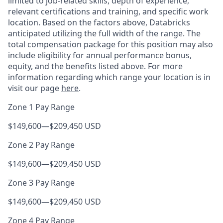
limited to job-related skills, depth of experience,
relevant certifications and training, and specific work
location. Based on the factors above, Databricks
anticipated utilizing the full width of the range. The
total compensation package for this position may also
include eligibility for annual performance bonus,
equity, and the benefits listed above. For more
information regarding which range your location is in
visit our page
here
.
Zone 1 Pay Range
$149,600
—
$209,450 USD
Zone 2 Pay Range
$149,600
—
$209,450 USD
Zone 3 Pay Range
$149,600
—
$209,450 USD
Zone 4 Pay Range