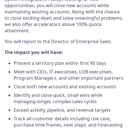
opportunities, you will close new accounts while
maintaining existing accounts. Along with the chance
to close exciting deals and solve meaningful problems,
we also offer accelerators above 100% quota
attainment.
You will report to the Director of Enterprise Sales.
The impact you will have:
Present a territory plan within first 90 days
Meet with CIOs, IT executives, LOB executives,
Program Managers, and other important partners
Close both new accounts and existing accounts
Identify and close quick, small wins while
managing longer, complex sales cycles
Exceed activity, pipeline, and revenue targets
Track all customer details including use case,
purchase time frames, next steps, and forecasting