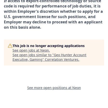
If access to export-controlled technology or source
code is required for performance of job duties, it is
within Employer's discretion whether to apply for a
U.S. government license for such positions, and
Employer may decline to proceed with an applicant
on this basis alone.
This job is no longer accepting applications
See open jobs at
Neon
.
See open jobs similar to "
Geo Hunter Account
Executive, Gaming
"
Correlation Ventures
.
See more open positions at
Neon