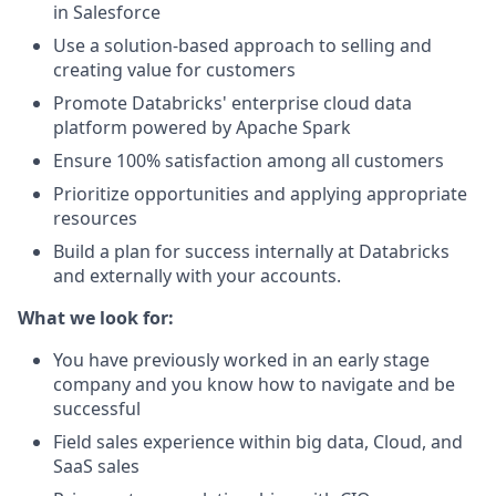
in Salesforce
Use a solution-based approach to selling and
creating value for customers
Promote Databricks' enterprise cloud data
platform powered by Apache Spark
Ensure 100% satisfaction among all customers
Prioritize opportunities and applying appropriate
resources
Build a plan for success internally at Databricks
and externally with your accounts.
What we look for:
You have previously worked in an early stage
company and you know how to navigate and be
successful
Field sales experience within big data, Cloud, and
SaaS sales