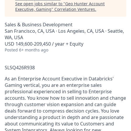
See open jobs similar to "
Geo Hunter Account
Executive, Gaming
"
Correlation Ventures
.
Sales & Business Development
San Francisco, CA, USA · Los Angeles, CA, USA · Seattle,
WA, USA
USD 149,600-209,450 / year + Equity
Posted
6+ months ago
SLSQ426R938
As an Enterprise Account Executive in Databricks'
Gaming vertical, you are an enterprise sales
professional experienced in selling to Enterprise
accounts. You know how to sell innovation and change
through customer vision expansion and can guide
deals forward to compress decision cycles. You love
understanding a product in depth and are passionate
about communicating its value to Customers and
System Integrators. Always looking for new