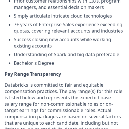
Prior customer relationships with CIOs, program
managers, and essential decision makers
Simply articulate intricate cloud technologies
7+ years of Enterprise Sales experience exceeding
quotas, covering relevant accounts and industries
Success closing new accounts while working
existing accounts
Understanding of Spark and big data preferable
Bachelor's Degree
Pay Range Transparency
Databricks is committed to fair and equitable
compensation practices. The pay range(s) for this role
is listed below and represents the expected base
salary range for non-commissionable roles or on-
target earnings for commissionable roles. Actual
compensation packages are based on several factors
that are unique to each candidate, including but not