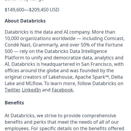
$149,600
—
$209,450 USD
About Databricks
Databricks is the data and AI company. More than
10,000 organizations worldwide — including Comcast,
Condé Nast, Grammarly, and over 50% of the Fortune
500 — rely on the Databricks Data Intelligence
Platform to unify and democratize data, analytics and
AI. Databricks is headquartered in San Francisco, with
offices around the globe and was founded by the
original creators of Lakehouse, Apache Spark™, Delta
Lake and MLflow. To learn more, follow Databricks on
Twitter
,
LinkedIn
and
Facebook
.
Benefits
At Databricks, we strive to provide comprehensive
benefits and perks that meet the needs of all of our
employees. For specific details on the benefits offered