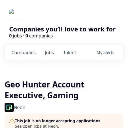
Companies you’ll love to work for
0
jobs ·
0
companies
Companies
Jobs
Talent
My
alerts
Geo Hunter Account
Executive, Gaming
Neon
This job is no longer accepting applications
See open jobs at
Neon
.