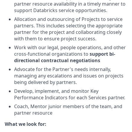
partner resource availability in a timely manner to
support Databricks service opportunities.
Allocation and outsourcing of Projects to service
partners. This includes selecting the appropriate
partner for the project and collaborating closely
with them to ensure project success.
Work with our legal, people operations, and other
cross-functional organizations to
support bi-
directional contractual negotiations
Advocate for the Partner's needs internally,
managing any escalations and issues on projects
being delivered by partners.
Develop, implement, and monitor Key
Performance Indicators for each Services partner.
Coach, Mentor junior members of the team, and
partner resource
What we look for: