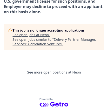
U.S. government license for such positions, and
Employer may decline to proceed with an applicant
on this basis alone.
This job is no longer accepting applications
See open jobs at
Neon
.
See open jobs similar to "
Delivery Partner Manager,
Services
"
Correlation Ventures
.
See more open positions at
Neon
Powered by Getro.com