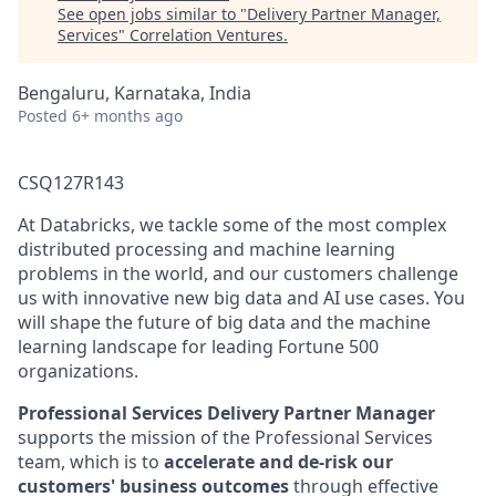
See open jobs similar to "
Delivery Partner Manager,
Services
"
Correlation Ventures
.
Bengaluru, Karnataka, India
Posted
6+ months ago
CSQ127R143
At Databricks, we tackle some of the most complex
distributed processing and machine learning
problems in the world, and our customers challenge
us with innovative new big data and AI use cases. You
will shape the future of big data and the machine
learning landscape for leading Fortune 500
organizations.
Professional Services Delivery Partner Manager
supports the mission of the Professional Services
team, which is to
accelerate and de-risk our
customers' business outcomes
through effective