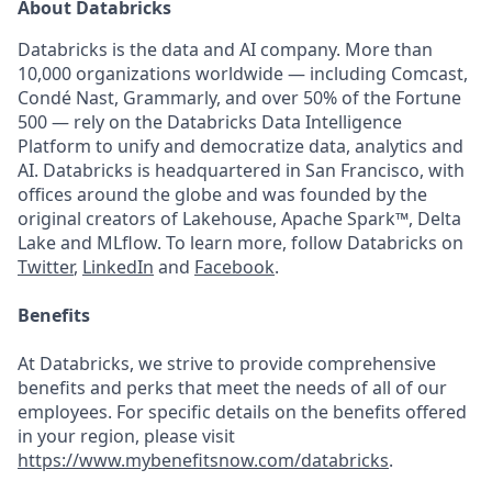
About Databricks
Databricks is the data and AI company. More than
10,000 organizations worldwide — including Comcast,
Condé Nast, Grammarly, and over 50% of the Fortune
500 — rely on the Databricks Data Intelligence
Platform to unify and democratize data, analytics and
AI. Databricks is headquartered in San Francisco, with
offices around the globe and was founded by the
original creators of Lakehouse, Apache Spark™, Delta
Lake and MLflow. To learn more, follow Databricks on
Twitter
,
LinkedIn
and
Facebook
.
Benefits
At Databricks, we strive to provide comprehensive
benefits and perks that meet the needs of all of our
employees. For specific details on the benefits offered
in your region, please visit
https://www.mybenefitsnow.com/databricks
.