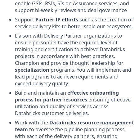
enable GSIs, RSIs, SIs on Assurance services, and
support bi-weekly reviews and deal governance
Support
Partner IP efforts
such as the creation of
service delivery kits to better scale our ecosystem.
Liaison with Delivery Partner organizations to
ensure personnel have the required level of
training and certification to achieve Databricks
projects in accordance with best practices.
Champion and provide thought leadership for
specialization
programs. You will implement and
lead programs to achieve requirements and
exceed delivery quality.
Build and maintain an
effective onboarding
process for partner resources
ensuring effective
utilization and quality of services across
Databricks customer deliveries.
Work with the
Databricks resource management
team
to oversee the pipeline planning process
with each of the delivery partners, ensuring