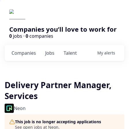
Companies you’ll love to work for
0
jobs ·
0
companies
Companies
Jobs
Talent
My
alerts
Delivery Partner Manager,
Services
Neon
This job is no longer accepting applications
See open jobs at
Neon
.