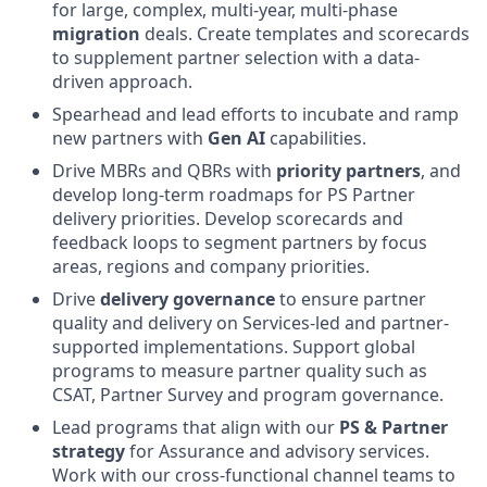
for large, complex, multi-year, multi-phase
migration
deals. Create templates and scorecards
to supplement partner selection with a data-
driven approach.
Spearhead and lead efforts to incubate and ramp
new partners with
Gen AI
capabilities.
Drive MBRs and QBRs with
priority partners
, and
develop long-term roadmaps for PS Partner
delivery priorities. Develop scorecards and
feedback loops to segment partners by focus
areas, regions and company priorities.
Drive
delivery governance
to ensure partner
quality and delivery on Services-led and partner-
supported implementations. Support global
programs to measure partner quality such as
CSAT, Partner Survey and program governance.
Lead programs that align with our
PS & Partner
strategy
for Assurance and advisory services.
Work with our cross-functional channel teams to