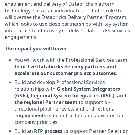
enablement and delivery of Databricks platform
technology. This is an individual contributor role that
will oversee the Databricks Delivery Partner Program,
which looks to use close partnerships with key system
integrators to effectively co-deliver Databricks services
engagements.
The impact you will have:
You will work with the Professional Services team
to utilize
Databricks delivery partners and
accelerate our customer project outcomes
.
Build and develop Professional Services
relationships with
Global System Integrators
(GSIs), Regional System Integrators (RSIs), and
the regional Partner team
to support bi-
directional pipeline review and bi-directional
engagements (subcontracting and advisory) for
company priorities.
Build an
RFP process
to support Partner Selection