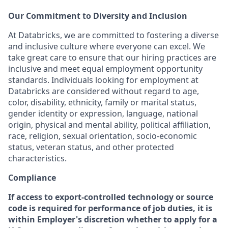
Our Commitment to Diversity and Inclusion
At Databricks, we are committed to fostering a diverse
and inclusive culture where everyone can excel. We
take great care to ensure that our hiring practices are
inclusive and meet equal employment opportunity
standards. Individuals looking for employment at
Databricks are considered without regard to age,
color, disability, ethnicity, family or marital status,
gender identity or expression, language, national
origin, physical and mental ability, political affiliation,
race, religion, sexual orientation, socio-economic
status, veteran status, and other protected
characteristics.
Compliance
If access to export-controlled technology or source
code is required for performance of job duties, it is
within Employer's discretion whether to apply for a