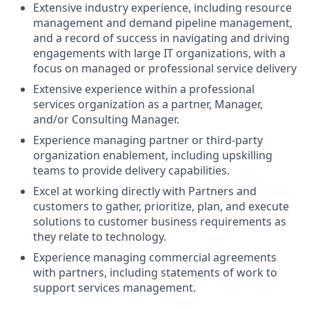
Extensive industry experience, including resource
management and demand pipeline management,
and a record of success in navigating and driving
engagements with large IT organizations, with a
focus on managed or professional service delivery
Extensive experience within a professional
services organization as a partner, Manager,
and/or Consulting Manager.
Experience managing partner or third-party
organization enablement, including upskilling
teams to provide delivery capabilities.
Excel at working directly with Partners and
customers to gather, prioritize, plan, and execute
solutions to customer business requirements as
they relate to technology.
Experience managing commercial agreements
with partners, including statements of work to
support services management.