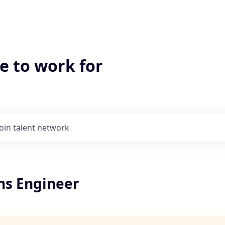
e to work for
Join talent network
ons Engineer