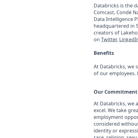
Databricks is the 
Comcast, Condé Nas
Data Intelligence P
headquartered in S
creators of Lakeho
on
Twitter
,
LinkedI
Benefits
At Databricks, we 
of our employees. F
Our Commitment t
At Databricks, we 
excel. We take grea
employment opportu
considered without 
identity or expressi
race, religion, sex