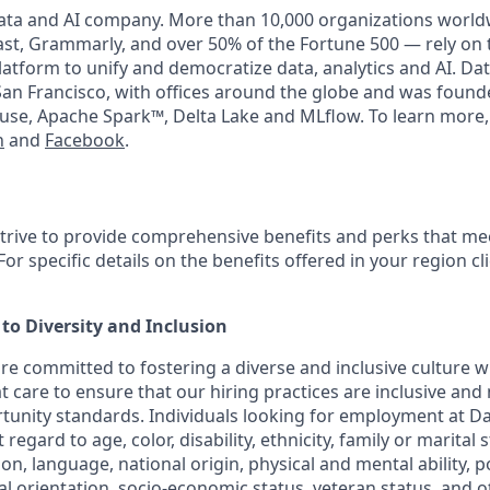
data and AI company. More than 10,000 organizations world
t, Grammarly, and over 50% of the Fortune 500 — rely on 
latform to unify and democratize data, analytics and AI. Dat
an Francisco, with offices around the globe and was founde
use, Apache Spark™, Delta Lake and MLflow. To learn more,
n
and
Facebook
.
strive to provide comprehensive benefits and perks that mee
or specific details on the benefits offered in your region cl
o Diversity and Inclusion
are committed to fostering a diverse and inclusive culture
t care to ensure that our hiring practices are inclusive and
nity standards. Individuals looking for employment at Da
regard to age, color, disability, ethnicity, family or marital 
on, language, national origin, physical and mental ability, poli
ual orientation, socio-economic status, veteran status, and 