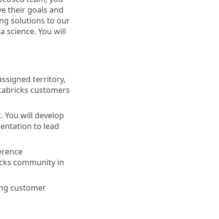
ve their goals and
ing solutions to our
a science. You will
ssigned territory,
atabricks customers
. You will develop
entation to lead
erence
icks community in
ging customer