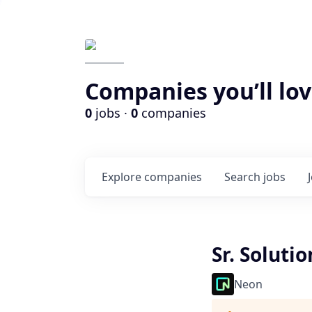
Companies you’ll lov
0
jobs ·
0
companies
Explore
companies
Search
jobs
Sr. Soluti
Neon