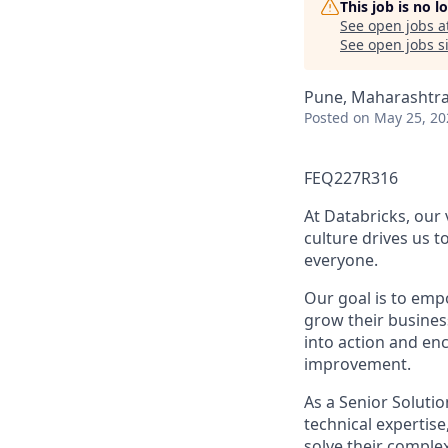
This job is no 
See open jobs a
See open jobs si
Pune, Maharashtra,
Posted
on May 25, 20
FEQ227R316
At Databricks, our
culture drives us t
everyone.
Our goal is to emp
grow their business
into action and en
improvement.
As a Senior Solutio
technical expertis
solve their comple