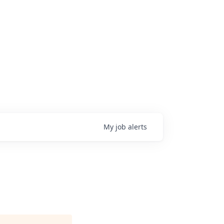
My
job
alerts