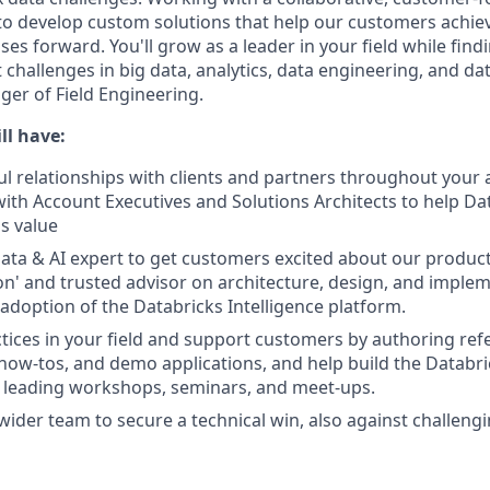
s to develop custom solutions that help our customers achie
es forward. You'll grow as a leader in your field while find
challenges in big data, analytics, data engineering, and dat
ger of Field Engineering.
ll have:
l relationships with clients and partners throughout your a
with Account Executives and Solutions Architects to help D
ss value
ata & AI expert to get customers excited about our product
on' and trusted advisor on architecture, design, and implem
 adoption of the Databricks Intelligence platform.
ctices in your field and support customers by authoring ref
 how-tos, and demo applications, and help build the Databr
 leading workshops, seminars, and meet-ups.
wider team to secure a technical win, also against challen