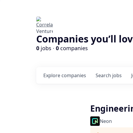
Companies you’ll lov
0
jobs ·
0
companies
Explore
companies
Search
jobs
Engineeri
Neon