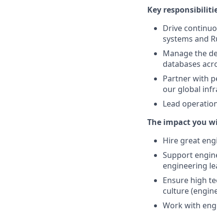
Key responsibiliti
Drive continuo
systems and R
Manage the dev
databases acr
Partner with p
our global infr
Lead operation
The impact you wi
Hire great eng
Support engine
engineering le
Ensure high te
culture (engine
Work with engi