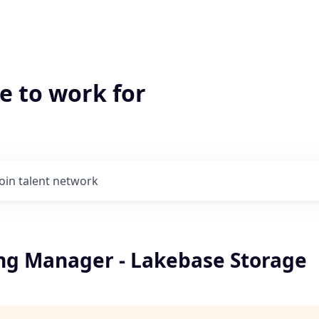
e to work for
Join talent network
ng Manager - Lakebase Storage