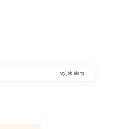
My
job
alerts