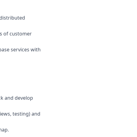
distributed
ns of customer
base services with
ck and develop
iews, testing) and
map.