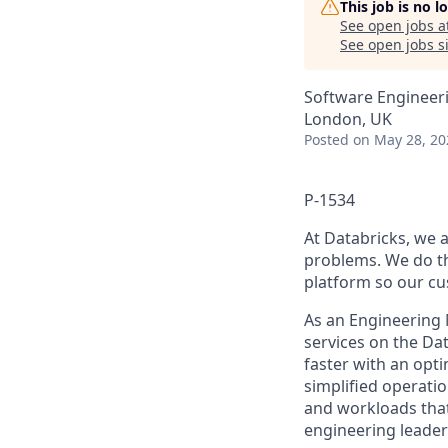
This job is no 
See open jobs a
See open jobs si
Software Engineer
London, UK
Posted
on May 28, 20
P-1534
At Databricks, we 
problems. We do th
platform so our cu
As an Engineering 
services on the Dat
faster with an opt
simplified operatio
and workloads that 
engineering leader