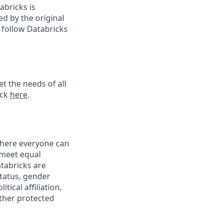
abricks is
d by the original
 follow Databricks
t the needs of all
ick
here
.
 where everyone can
 meet equal
tabricks are
status, gender
tical affiliation,
other protected