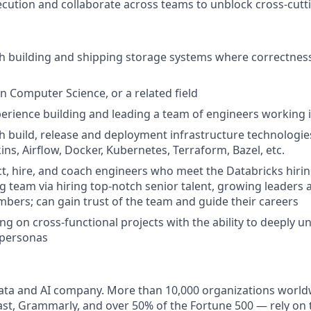
cution and collaborate across teams to unblock cross-cutti
th building and shipping storage systems where correctne
in Computer Science, or a related field
perience building and leading a team of engineers working 
h build, release and deployment infrastructure technologie
ins, Airflow, Docker, Kubernetes, Terraform, Bazel, etc.
ract, hire, and coach engineers who meet the Databricks hiri
ing team via hiring top-notch senior talent, growing leaders
bers; can gain trust of the team and guide their careers
g on cross-functional projects with the ability to deeply 
 personas
data and AI company. More than 10,000 organizations world
t, Grammarly, and over 50% of the Fortune 500 — rely on 