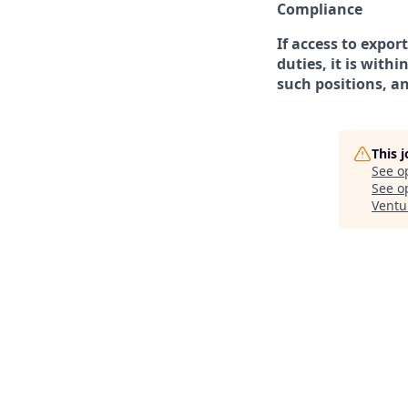
Compliance
If access to expor
duties, it is with
such positions, a
This 
See o
See op
Ventu