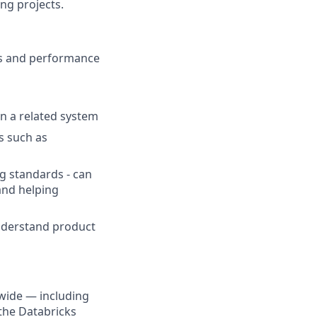
ng projects.
ss and performance
in a related system
s such as
ng standards - can
 and helping
understand product
wide — including
the Databricks