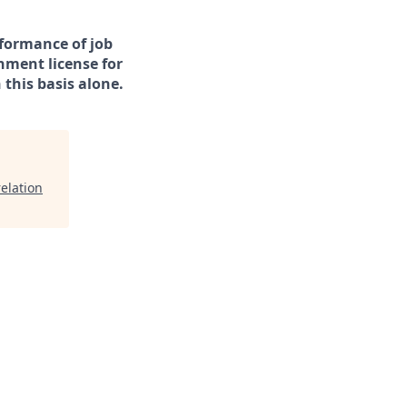
rformance of job
rnment license for
this basis alone.
elation