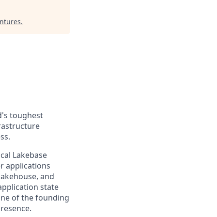
entures
.
d's toughest
rastructure
ss.
ical Lakebase
r applications
 lakehouse, and
application state
 one of the founding
presence.