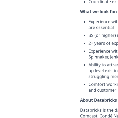
Coordinate exe
What we look for:
Experience wi
are essential
BS (or higher) 
2+ years of ex
Experience wit
Spinnaker, Jenk
Ability to att
up level exist
struggling mem
Comfort workin
and customer
About Databricks
Databricks is the 
Comcast, Condé Nas