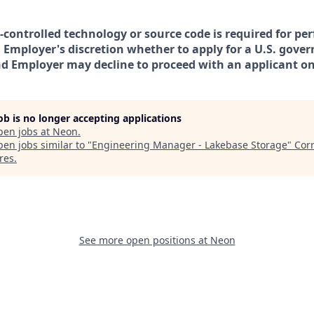
t-controlled technology or source code is required for pe
in Employer's discretion whether to apply for a U.S. gove
nd Employer may decline to proceed with an applicant on 
job is no longer accepting applications
pen jobs at
Neon
.
en jobs similar to "
Engineering Manager - Lakebase Storage
"
Corr
res
.
See more open positions at
Neon