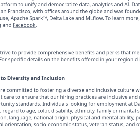
latform to unify and democratize data, analytics and AI. Dat
an Francisco, with offices around the globe and was founde
use, Apache Spark™, Delta Lake and MLflow. To learn more,
n
and
Facebook
.
strive to provide comprehensive benefits and perks that mee
or specific details on the benefits offered in your region cl
o Diversity and Inclusion
are committed to fostering a diverse and inclusive culture
t care to ensure that our hiring practices are inclusive and
nity standards. Individuals looking for employment at Da
regard to age, color, disability, ethnicity, family or marital 
on, language, national origin, physical and mental ability, poli
ual orientation, socio-economic status, veteran status, and 