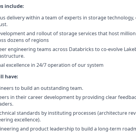
es include:
us delivery within a team of experts in storage technology, 
ust.
elopment and rollout of storage services that host millio
oss dozens of regions
eer engineering teams across Databricks to co-evolve Lake
astructure.
al excellence in 24/7 operation of our system
ll have:
ineers to build an outstanding team.
ers in their career development by providing clear feedba
aders.
chnical standards by instituting processes (architecture rev
ering excellence).
neering and product leadership to build a long-term road