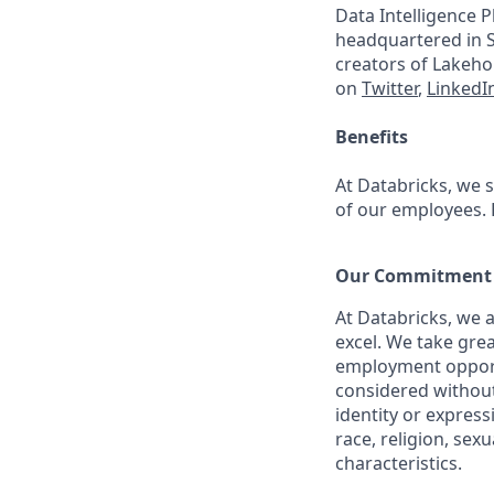
Data Intelligence P
headquartered in S
creators of Lakeho
on
Twitter
,
LinkedI
Benefits
At Databricks, we 
of our employees. F
Our Commitment t
At Databricks, we 
excel. We take grea
employment opportu
considered without 
identity or expressi
race, religion, sex
characteristics.