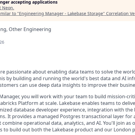
longer accepting applications
t
Neon
.
milar to "
Engineering Manager - Lakebase Storage
"
Correlation V
ing, Other Engineering
26
are passionate about enabling data teams to solve the worl
is by building and running the world's best data and AI inf
stomers can use deep data insights to improve their busine
Manager, you will work with your team to build mission-crit
abricks Platform at scale. Lakebase enables teams to delive
imized database developer experience, integration with the
ns. It provides a managed Postgres transactional layer for 
combine operational data, analytics, and AI. You'll join as
s to build out both the Lakebase product and our London 