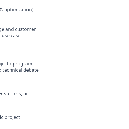
 & optimization)
sage and customer
d use case
oject / program
o technical debate
r success, or
c project