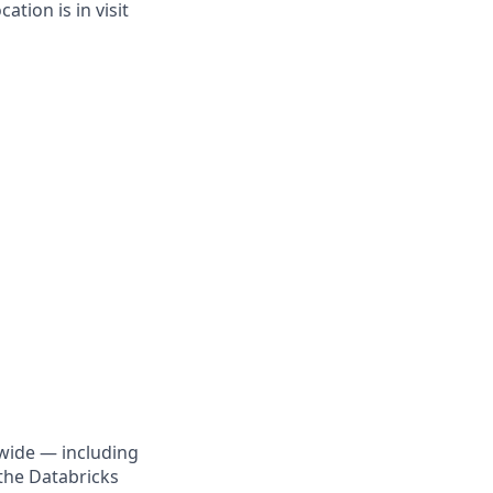
tion is in visit
wide — including
the Databricks