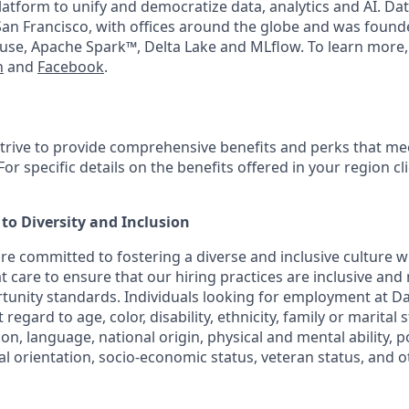
latform to unify and democratize data, analytics and AI. Dat
an Francisco, with offices around the globe and was founde
use, Apache Spark™, Delta Lake and MLflow. To learn more,
n
and
Facebook
.
strive to provide comprehensive benefits and perks that mee
or specific details on the benefits offered in your region cl
o Diversity and Inclusion
are committed to fostering a diverse and inclusive culture
t care to ensure that our hiring practices are inclusive and
nity standards. Individuals looking for employment at Da
regard to age, color, disability, ethnicity, family or marital 
on, language, national origin, physical and mental ability, poli
ual orientation, socio-economic status, veteran status, and 