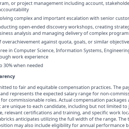
gram, or project management including account, stakehold
countability
olving complex and important escalation with senior custo
nducting open-ended discovery workshops, creating strate
siness analysis and managing delivery of complex program
f overachievement against quota, goals, or similar objective
ree in Computer Science, Information Systems, Engineering
rough work experience
 to 30% when needed
arency
itted to fair and equitable compensation practices. The pay
ow and represents the expected salary range for non-commiss
 for commissionable roles. Actual compensation packages 
t are unique to each candidate, including but not limited to j
, relevant certifications and training, and specific work lo
bricks anticipates utilizing the full width of the range. Th
sition may also include eligibility for annual performance 