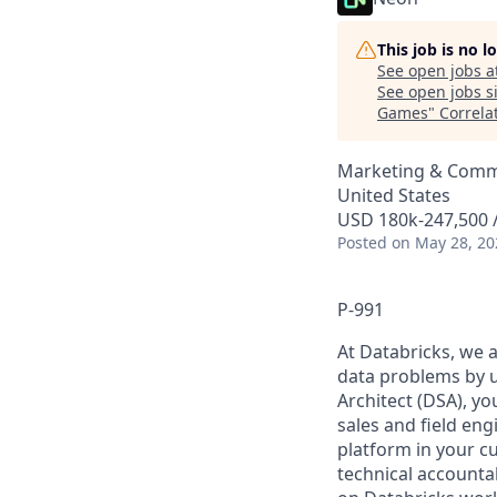
This job is no 
See open jobs a
See open jobs si
Games
"
Correla
Marketing & Commu
United States
USD 180k-247,500 /
Posted
on May 28, 20
P-991
At Databricks, we 
data problems by ut
Architect (DSA), yo
sales and field en
platform in your c
technical accounta