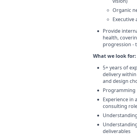
vision)
Organic ne
Executive
Provide intern
health, coveri
progression - 
What we look for:
5+ years of ex
delivery withi
and design ch
Programming e
Experience in 
consulting rol
Understanding 
Understanding 
deliverables