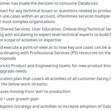
tomer has made the decision to consume Databricks
ntact for any technical issues or questions related to produc
 use cases within an account, oftentimes services multiple
d most complex organizations
Shared Services, User Education, Onboarding/Technical Se
g with escalating to expert level technical experts to build 
r scope of activities or expertise
d execute a point-of-view as to how key use cases can be a
ordinating with Professional Services (PS) resources on the 
roposals
ricks Product and Engineering teams for new product Inno
upgrade needs
ution plan that covers all activities of all customer-facing 
r the below work streams:
ases moving from ‘win’ to production
t / user growth plan
option (strategy and activities to increase adoption of Dat