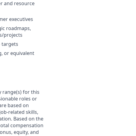
er and resource
mer executives
gic roadmaps,
s/projects
 targets
, or equivalent
 range(s) for this
ionable roles or
are based on
ob-related skills,
cation. Based on the
e total compensation
bonus, equity, and