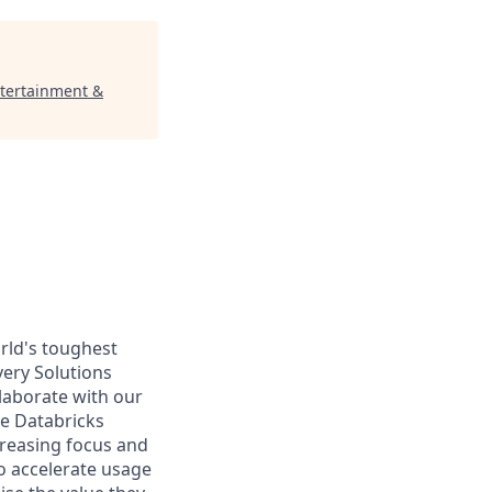
ntertainment &
rld's toughest
very Solutions
llaborate with our
he Databricks
creasing focus and
o accelerate usage