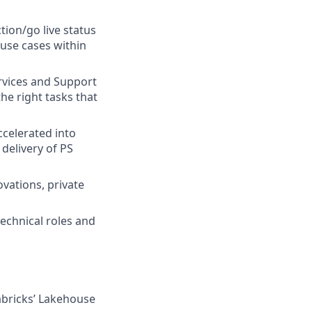
tion/go live status
 use cases within
rvices and Support
the right tasks that
ccelerated into
delivery of PS
vations, private
technical roles and
abricks’ Lakehouse