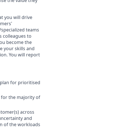
se the value they
t you will drive
omers'
d/specialized teams
s colleagues to
t you become the
e your skills and
ion. You will report
lan for prioritised
for the majority of
stomer(s) across
uncertainty and
on of the workloads