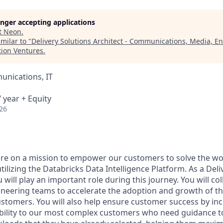
longer accepting applications
t
Neon
.
milar to "
Delivery Solutions Architect - Communications, Media, E
tion Ventures
.
nications, IT
 year + Equity
26
are on a mission to empower our customers to solve the wo
ilizing the Databricks Data Intelligence Platform. As a Deli
u will play an important role during this journey. You will co
gineering teams to accelerate the adoption and growth of t
ustomers. You will also help ensure customer success by in
bility to our most complex customers who need guidance t