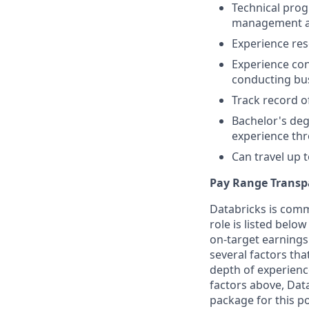
Technical pro
management ac
Experience res
Experience co
conducting bu
Track record o
Bachelor's deg
experience th
Can travel up
Pay Range Transp
Databricks is comm
role is listed bel
on-target earnings
several factors tha
depth of experience
factors above, Data
package for this po