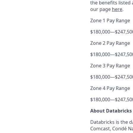
the benefits listed
our page
here
.
Zone 1 Pay Range
$180,000
—
$247,50
Zone 2 Pay Range
$180,000
—
$247,50
Zone 3 Pay Range
$180,000
—
$247,50
Zone 4 Pay Range
$180,000
—
$247,50
About Databricks
Databricks is the 
Comcast, Condé Nas