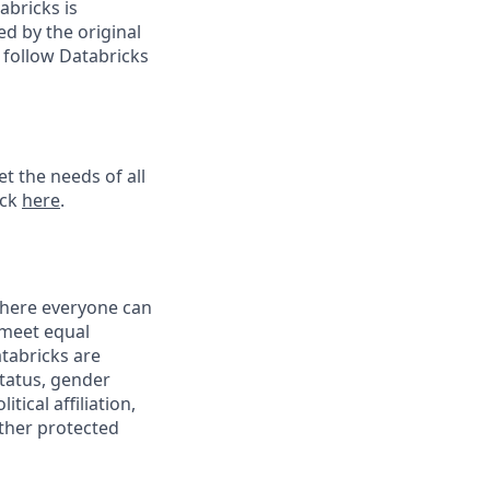
abricks is
d by the original
 follow Databricks
t the needs of all
ick
here
.
 where everyone can
 meet equal
tabricks are
status, gender
tical affiliation,
other protected