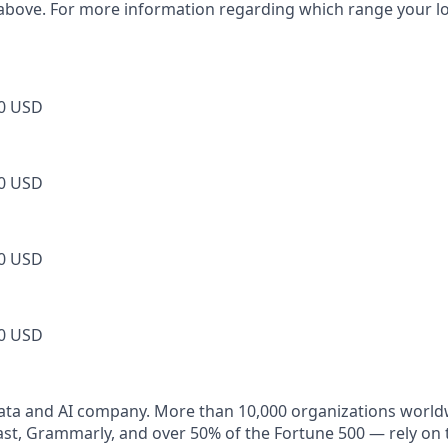
 above. For more information regarding which range your loca
0 USD
0 USD
0 USD
0 USD
data and AI company. More than 10,000 organizations world
t, Grammarly, and over 50% of the Fortune 500 — rely on 