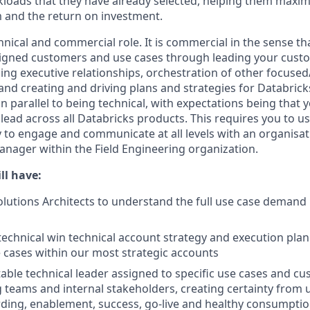
loads that they have already selected, helping them maximi
m and the return on investment.
chnical and commercial role. It is commercial in the sense tha
signed customers and use cases through leading your cust
ding executive relationships, orchestration of other focuse
and creating and driving plans and strategies for Databrick
 in parallel to being technical, with expectations being tha
 lead across all Databricks products. This requires you to us
ty to engage and communicate at all levels with an organisat
Manager within the Field Engineering organization.
ll have:
lutions Architects to understand the full use case demand p
technical win technical account strategy and execution plan 
 cases within our most strategic accounts
able technical leader assigned to specific use cases and cu
ng teams and internal stakeholders, creating certainty from 
ding, enablement, success, go-live and healthy consumpti