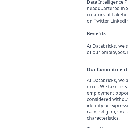
Data Intelligence P
headquartered in S
creators of Lakeho
on
Twitter
,
LinkedI
Benefits
At Databricks, we 
of our employees. F
Our Commitment t
At Databricks, we 
excel. We take grea
employment opportu
considered without 
identity or expressi
race, religion, sex
characteristics.