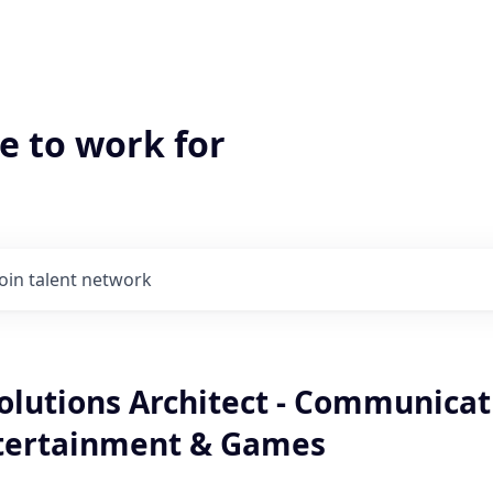
e to work for
Join talent network
olutions Architect - Communicat
tertainment & Games