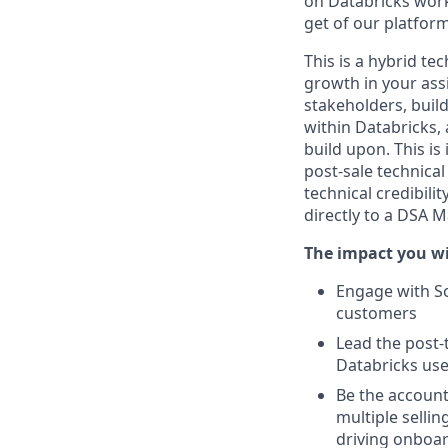
on Databricks work
get of our platfor
This is a hybrid te
growth in your as
stakeholders, buil
within Databricks, 
build upon. This is
post-sale technical
technical credibili
directly to a DSA 
The impact you wi
Engage with So
customers
Lead the post-
Databricks use
Be the account
multiple selli
driving onboar