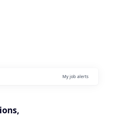
My
job
alerts
ions,