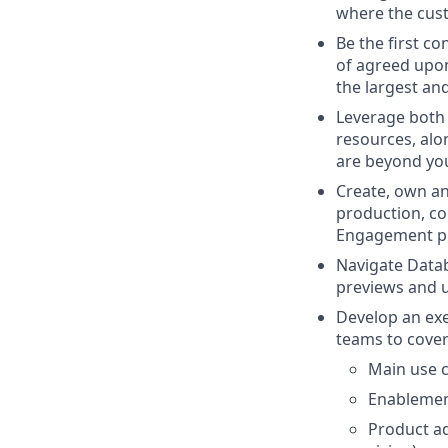
where the cus
Be the first co
of agreed upon
the largest an
Leverage both 
resources, alon
are beyond you
Create, own an
production, co
Engagement p
Navigate Datab
previews and 
Develop an exec
teams to cove
Main use c
Enablemen
Product ad