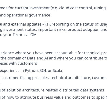
eds for current investment (e.g. cloud cost control, tuning
 and operational governance
al and external updates - KPI reporting on the status of u
ng investment status, important risks, product adoption an
to your Technical GM
perience where you have been accountable for technical pr
n the domain of Data and AI and where you can contribute t
oices with customers
xperience in Python, SQL or Scala
a customer-facing pre-sales, technical architecture, custome
e
of solution architecture related distributed data systems
of how to attribute business value and outcomes to specifi