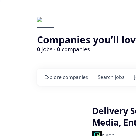
Companies you’ll lov
0
jobs ·
0
companies
Explore
companies
Search
jobs
Delivery S
Media, En
Neon