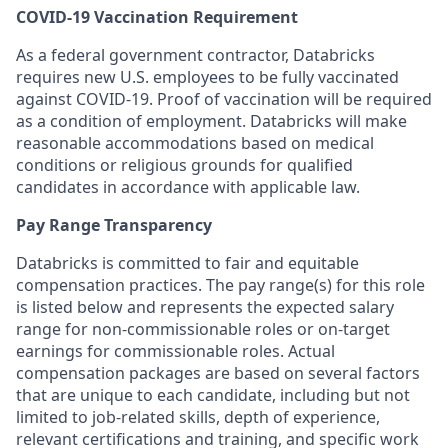
COVID-19 Vaccination Requirement
As a federal government contractor, Databricks
requires new U.S. employees to be fully vaccinated
against COVID-19. Proof of vaccination will be required
as a condition of employment. Databricks will make
reasonable accommodations based on medical
conditions or religious grounds for qualified
candidates in accordance with applicable law.
Pay Range Transparency
Databricks is committed to fair and equitable
compensation practices. The pay range(s) for this role
is listed below and represents the expected salary
range for non-commissionable roles or on-target
earnings for commissionable roles. Actual
compensation packages are based on several factors
that are unique to each candidate, including but not
limited to job-related skills, depth of experience,
relevant certifications and training, and specific work