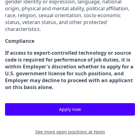
gender identity or expression, language, national
origin, physical and mental ability, political affiliation,
race, religion, sexual orientation, socio-economic
status, veteran status, and other protected
characteristics.
Compliance
If access to export-controlled technology or source
code is required for performance of job duties, it is
within Employer's discretion whether to apply for a
U.S. government license for such positions, and
Employer may decline to proceed with an applicant
on this basis alone.
Apply now
See more open positions at
Neon