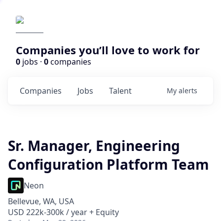
Companies you’ll love to work for
0
jobs ·
0
companies
Companies
Jobs
Talent
My
alerts
Sr. Manager, Engineering
Configuration Platform Team
Neon
Bellevue, WA, USA
USD 222k-300k / year + Equity