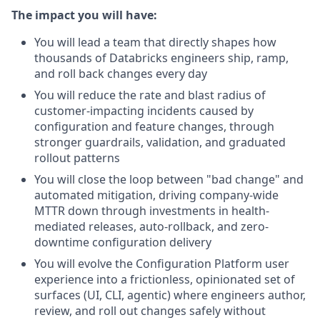
The impact you will have:
You will lead a team that directly shapes how
thousands of Databricks engineers ship, ramp,
and roll back changes every day
You will reduce the rate and blast radius of
customer-impacting incidents caused by
configuration and feature changes, through
stronger guardrails, validation, and graduated
rollout patterns
You will close the loop between "bad change" and
automated mitigation, driving company-wide
MTTR down through investments in health-
mediated releases, auto-rollback, and zero-
downtime configuration delivery
You will evolve the Configuration Platform user
experience into a frictionless, opinionated set of
surfaces (UI, CLI, agentic) where engineers author,
review, and roll out changes safely without