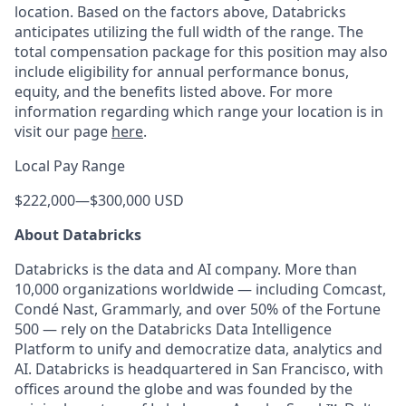
location. Based on the factors above, Databricks
anticipates utilizing the full width of the range. The
total compensation package for this position may also
include eligibility for annual performance bonus,
equity, and the benefits listed above. For more
information regarding which range your location is in
visit our page
here
.
Local Pay Range
$222,000
—
$300,000 USD
About Databricks
Databricks is the data and AI company. More than
10,000 organizations worldwide — including Comcast,
Condé Nast, Grammarly, and over 50% of the Fortune
500 — rely on the Databricks Data Intelligence
Platform to unify and democratize data, analytics and
AI. Databricks is headquartered in San Francisco, with
offices around the globe and was founded by the