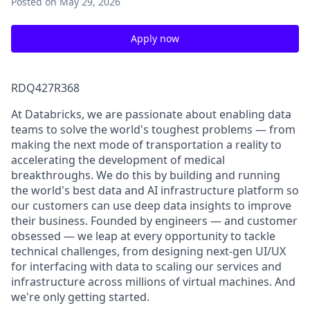
Posted
on May 29, 2026
Apply now
RDQ427R368
At Databricks, we are passionate about enabling data
teams to solve the world's toughest problems — from
making the next mode of transportation a reality to
accelerating the development of medical
breakthroughs. We do this by building and running
the world's best data and AI infrastructure platform so
our customers can use deep data insights to improve
their business. Founded by engineers — and customer
obsessed — we leap at every opportunity to tackle
technical challenges, from designing next-gen UI/UX
for interfacing with data to scaling our services and
infrastructure across millions of virtual machines. And
we're only getting started.