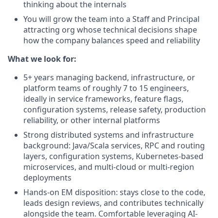
thinking about the internals
You will grow the team into a Staff and Principal
attracting org whose technical decisions shape
how the company balances speed and reliability
What we look for:
5+ years managing backend, infrastructure, or
platform teams of roughly 7 to 15 engineers,
ideally in service frameworks, feature flags,
configuration systems, release safety, production
reliability, or other internal platforms
Strong distributed systems and infrastructure
background: Java/Scala services, RPC and routing
layers, configuration systems, Kubernetes-based
microservices, and multi-cloud or multi-region
deployments
Hands-on EM disposition: stays close to the code,
leads design reviews, and contributes technically
alongside the team. Comfortable leveraging AI-