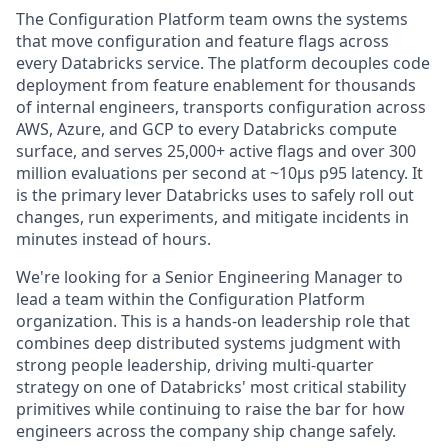
The Configuration Platform team owns the systems
that move configuration and feature flags across
every Databricks service. The platform decouples code
deployment from feature enablement for thousands
of internal engineers, transports configuration across
AWS, Azure, and GCP to every Databricks compute
surface, and serves 25,000+ active flags and over 300
million evaluations per second at ~10μs p95 latency. It
is the primary lever Databricks uses to safely roll out
changes, run experiments, and mitigate incidents in
minutes instead of hours.
We're looking for a Senior Engineering Manager to
lead a team within the Configuration Platform
organization. This is a hands-on leadership role that
combines deep distributed systems judgment with
strong people leadership, driving multi-quarter
strategy on one of Databricks' most critical stability
primitives while continuing to raise the bar for how
engineers across the company ship change safely.