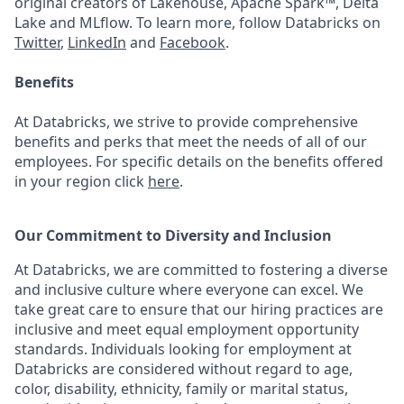
original creators of Lakehouse, Apache Spark™, Delta
Lake and MLflow. To learn more, follow Databricks on
Twitter
,
LinkedIn
and
Facebook
.
Benefits
At Databricks, we strive to provide comprehensive
benefits and perks that meet the needs of all of our
employees. For specific details on the benefits offered
in your region click
here
.
Our Commitment to Diversity and Inclusion
At Databricks, we are committed to fostering a diverse
and inclusive culture where everyone can excel. We
take great care to ensure that our hiring practices are
inclusive and meet equal employment opportunity
standards. Individuals looking for employment at
Databricks are considered without regard to age,
color, disability, ethnicity, family or marital status,