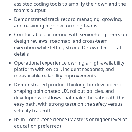
assisted coding tools to amplify their own and the
team's output
Demonstrated track record managing, growing,
and retaining high performing teams
Comfortable partnering with senior+ engineers on
design reviews, roadmap, and cross-team
execution while letting strong ICs own technical
details
Operational experience owning a high-availability
platform with on-call, incident response, and
measurable reliability improvements
Demonstrated product thinking for developers:
shaping opinionated UX, rollout policies, and
developer workflows that make the safe path the
easy path, with strong taste on the safety versus
velocity tradeoff
BS in Computer Science (Masters or higher level of
education preferred)