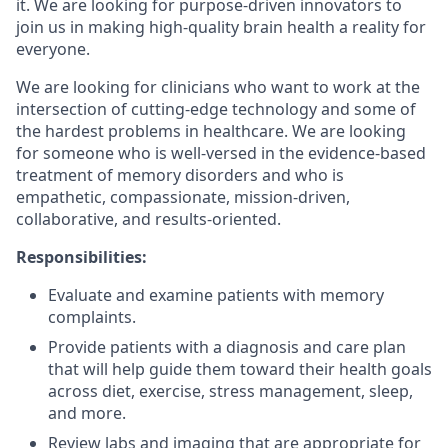
it. We are looking for purpose-driven innovators to
join us in making high-quality brain health a reality for
everyone.
We are looking for clinicians who want to work at the
intersection of cutting-edge technology and some of
the hardest problems in healthcare. We are looking
for someone who is well-versed in the evidence-based
treatment of memory disorders and who is
empathetic, compassionate, mission-driven,
collaborative, and results-oriented.
Responsibilities:
Evaluate and examine patients with memory
complaints.
Provide patients with a diagnosis and care plan
that will help guide them toward their health goals
across diet, exercise, stress management, sleep,
and more.
Review labs and imaging that are appropriate for