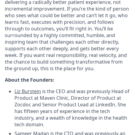
delivering a radically better patient experience, not
incremental improvement. If you’re the kind of person
who sees what could be better and can’t let it go, who
learns fast, executes with precision, and follows
through to outcomes, you’ll fit right in. You’ll be
surrounded by a highly committed, humble, and
inspiring team that challenges each other directly,
supports each other deeply, and gets better every
week. If you want real responsibility, real velocity, and
the chance to build something transformative from
the ground up, this is the place for you.
About the Founders:
Liz Burstein
is the CEO and was previously Head of
Product at Maven Clinic, Director of Product at
Zocdoc and Senior Product Lead at LinkedIn. She
has fifteen years of experience in the tech
industry, and a wealth of knowledge in the health
tech domain.
Sameer Madan
is the CTO and was previously an