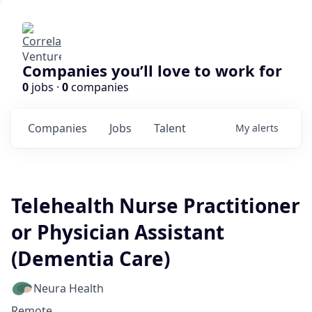
Companies you’ll love to work for
0
jobs ·
0
companies
Companies
Jobs
Talent
My
alerts
Telehealth Nurse Practitioner
or Physician Assistant
(Dementia Care)
Neura Health
Remote