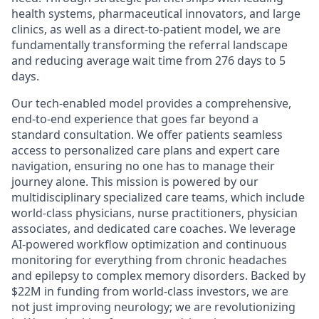
health systems, pharmaceutical innovators, and large
clinics, as well as a direct-to-patient model, we are
fundamentally transforming the referral landscape
and reducing average wait time from 276 days to 5
days.
Our tech-enabled model provides a comprehensive,
end-to-end experience that goes far beyond a
standard consultation. We offer patients seamless
access to personalized care plans and expert care
navigation, ensuring no one has to manage their
journey alone. This mission is powered by our
multidisciplinary specialized care teams, which include
world-class physicians, nurse practitioners, physician
associates, and dedicated care coaches. We leverage
AI-powered workflow optimization and continuous
monitoring for everything from chronic headaches
and epilepsy to complex memory disorders. Backed by
$22M in funding from world-class investors, we are
not just improving neurology; we are revolutionizing