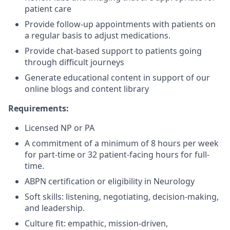
patient care
Provide follow-up appointments with patients on
a regular basis to adjust medications.
Provide chat-based support to patients going
through difficult journeys
Generate educational content in support of our
online blogs and content library
Requirements:
Licensed NP or PA
A commitment of a minimum of 8 hours per week
for part-time or 32 patient-facing hours for full-
time.
ABPN certification or eligibility in Neurology
Soft skills: listening, negotiating, decision-making,
and leadership.
Culture fit: empathic, mission-driven,