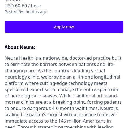
USD 60-60 / hour
Posted
6+ months ago
Apply now
About Neura:
Neura Health is a nationwide, doctor-led practice built
to eliminate the barriers between patients and life-
changing care. As the country's leading virtual
neurology clinic, we provide an all-in-one longitudinal
platform where cutting-edge technology meets
specialized expertise to manage the entire spectrum
of neurological diseases. While traditional brick-and-
mortar clinics are at a breaking point, forcing patients
to endure dangerous 4-6 month wait times, Neura is
scaling the nation’s largest virtual practice to deliver
immediate access to the 145 million Americans in
need. Through strategic partnerships with leading