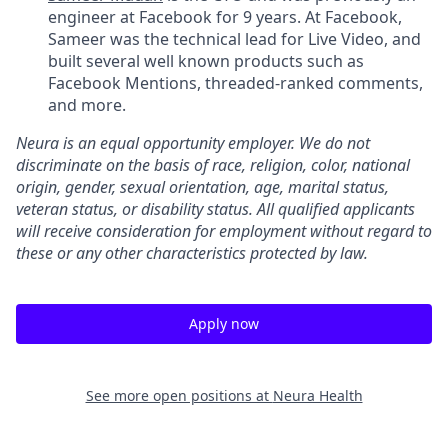
engineer at Facebook for 9 years. At Facebook,
Sameer was the technical lead for Live Video, and
built several well known products such as
Facebook Mentions, threaded-ranked comments,
and more.
Neura is an equal opportunity employer. We do not
discriminate on the basis of race, religion, color, national
origin, gender, sexual orientation, age, marital status,
veteran status, or disability status. All qualified applicants
will receive consideration for employment without regard to
these or any other characteristics protected by law.
Apply now
See more open positions at
Neura Health