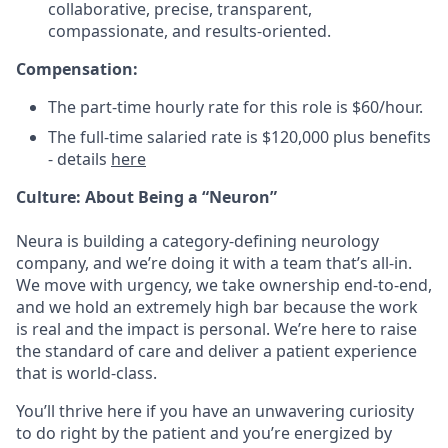
collaborative, precise, transparent,
compassionate, and results-oriented.
Compensation:
The part-time
hourly rate for this role is $60/hour.
The full-time salaried rate is $120,000 plus benefits
- details
here
Culture: About Being a “Neuron”
Neura is building a category-defining neurology
company, and we’re doing it with a team that’s all-in.
We move with urgency, we take ownership end-to-end,
and we hold an extremely high bar because the work
is real and the impact is personal. We’re here to raise
the standard of care and deliver a patient experience
that is world-class.
You’ll thrive here if you have an unwavering curiosity
to do right by the patient and you’re energized by