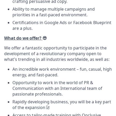
crafting persuasive ad copy.
Ability to manage multiple campaigns and
priorities in a fast-paced environment.
Certifications in Google Ads or Facebook Blueprint
are a plus.
What do we offer?
😎
We offer a fantastic opportunity to participate in the
development of a revolutionary company open to
what's trending in all industries worldwide, as well as:
An incredible work environment – fun, casual, high
energy, and fast-paced.
Opportunity to work in the world of PR &
Communication with an International team of
passionate professionals.
Rapidly developing business, you will be a key part
of the expansion
🚀
Access to tailor-made training with Onclusive