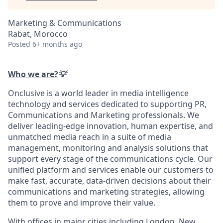
Marketing & Communications
Rabat, Morocco
Posted
6+ months ago
Who we are?
💡
Onclusive is a world leader in media intelligence
technology and services dedicated to supporting PR,
Communications and Marketing professionals. We
deliver leading-edge innovation, human expertise, and
unmatched media reach in a suite of media
management, monitoring and analysis solutions that
support every stage of the communications cycle. Our
unified platform and services enable our customers to
make fast, accurate, data-driven decisions about their
communications and marketing strategies, allowing
them to prove and improve their value.
With offices in major cities including London, New