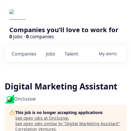
Companies you’ll love to work for
0
jobs ·
0
companies
Companies
Jobs
Talent
My
alerts
Digital Marketing Assistant
Onclusive
This job is no longer accepting applications
See open jobs at
Onclusive
.
See open jobs similar to "
Digital Marketing Assistant
"
Correlation Ventures
.