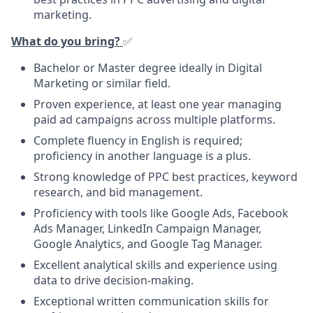
marketing.
What do you bring?
✅
Bachelor or Master degree ideally in Digital
Marketing or similar field.
Proven experience, at least one year managing
paid ad campaigns across multiple platforms.
Complete fluency in English is required;
proficiency in another language is a plus.
Strong knowledge of PPC best practices, keyword
research, and bid management.
Proficiency with tools like Google Ads, Facebook
Ads Manager, LinkedIn Campaign Manager,
Google Analytics, and Google Tag Manager.
Excellent analytical skills and experience using
data to drive decision-making.
Exceptional written communication skills for