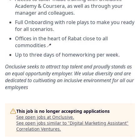
Academy & Coursera, as well as through your
manager and colleagues.
Full Onboarding with role plays to make you ready
for all scenarios.
Offices in the heart of Rabat close to all
commodities
📍
Up to three days of homeworking per week.
Onclusive seeks to attract top talent and proudly stands as
an equal opportunity employer. We value diversity and are
dedicated to cultivating an inclusive environment for all our
employees
This job is no longer accepting applications
See open jobs at
Onclusive
.
See open jobs similar to "
Digital Marketing Assistant
"
Correlation Ventures
.