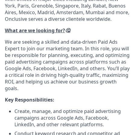
York, Paris, Grenoble, Singapore, Italy, Rabat, Buenos
Aires, Mexico, Madrid, Amsterdam, Mumbai and more,
Onclusive serves a diverse clientele worldwide.
What are we looking for?
🤔
We are seeking a skilled and data-driven Paid Ads
Expert to join our marketing team. In this role, you will
be responsible for planning, executing, and optimizing
paid advertising campaigns across platforms such as
Google Ads, Facebook, LinkedIn, and others. You’ll play
a critical role in driving high-quality traffic, maximizing
ROI, and helping us achieve our business growth
goals.
Key Responsibilities:
Create, manage, and optimize paid advertising
campaigns across Google Ads, Facebook,
LinkedIn, and other relevant platforms.
Conduct keyword research and competitor ad