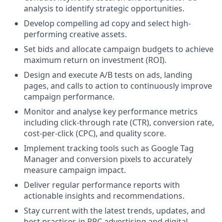
analysis to identify strategic opportunities.
Develop compelling ad copy and select high-
performing creative assets.
Set bids and allocate campaign budgets to achieve
maximum return on investment (ROI).
Design and execute A/B tests on ads, landing
pages, and calls to action to continuously improve
campaign performance.
Monitor and analyse key performance metrics
including click-through rate (CTR), conversion rate,
cost-per-click (CPC), and quality score.
Implement tracking tools such as Google Tag
Manager and conversion pixels to accurately
measure campaign impact.
Deliver regular performance reports with
actionable insights and recommendations.
Stay current with the latest trends, updates, and
best practices in PPC advertising and digital