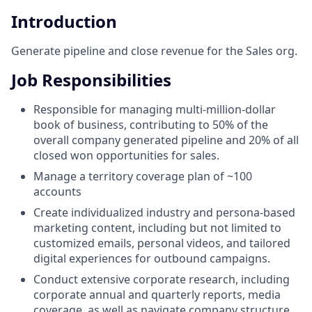
Introduction
Generate pipeline and close revenue for the Sales org.
Job Responsibilities
Responsible for managing multi-million-dollar
book of business, contributing to 50% of the
overall company generated pipeline and 20% of all
closed won opportunities for sales.
Manage a territory coverage plan of ~100
accounts
Create individualized industry and persona-based
marketing content, including but not limited to
customized emails, personal videos, and tailored
digital experiences for outbound campaigns.
Conduct extensive corporate research, including
corporate annual and quarterly reports, media
coverage, as well as navigate company structure