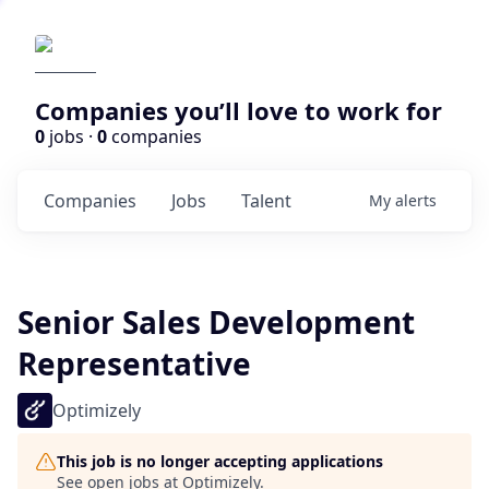
Companies you’ll love to work for
0
jobs ·
0
companies
Companies
Jobs
Talent
My
alerts
Senior Sales Development
Representative
Optimizely
This job is no longer accepting applications
See open jobs at
Optimizely
.