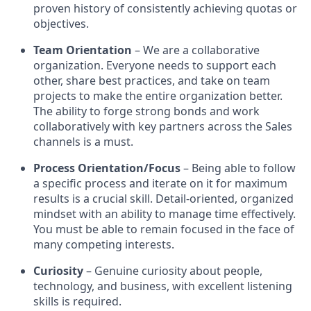
proven history of consistently achieving quotas or
objectives.
Team Orientation
– We are a collaborative
organization. Everyone needs to support each
other, share best practices, and take on team
projects to make the entire organization better.
The ability to forge strong bonds and work
collaboratively with key partners across the Sales
channels is a must.
Process Orientation/Focus
– Being able to follow
a specific process and iterate on it for maximum
results is a crucial skill. Detail-oriented, organized
mindset with an ability to manage time effectively.
You must be able to remain focused in the face of
many competing interests.
Curiosity
– Genuine curiosity about people,
technology, and business, with excellent listening
skills is required.