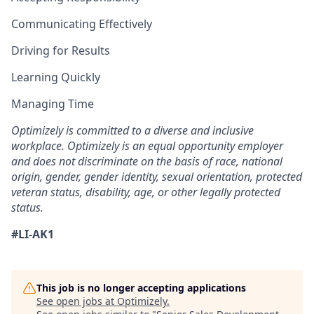
Communicating Effectively
Driving for Results
Learning Quickly
Managing Time
Optimizely is committed to a diverse and inclusive
workplace. Optimizely is an equal opportunity employer
and does not discriminate on the basis of race, national
origin, gender, gender identity, sexual orientation, protected
veteran status, disability, age, or other legally protected
status.
#LI-AK1
This job is no longer accepting applications
See open jobs at
Optimizely
.