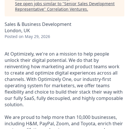
See open jobs similar to "
Senior Sales Development
Representative
"
Correlation Ventures
.
Sales & Business Development
London, UK
Posted
on May 29, 2026
At Optimizely, we're on a mission to help people
unlock their digital potential. We do that by
reinventing how marketing and product teams work
to create and optimize digital experiences across all
channels. With Optimizely One, our industry-first
operating system for marketers, we offer teams
flexibility and choice to build their stack their way with
our fully SaaS, fully decoupled, and highly composable
solution.
We are proud to help more than 10,000 businesses,
including H&M, PayPal, Zoom, and Toyota, enrich their