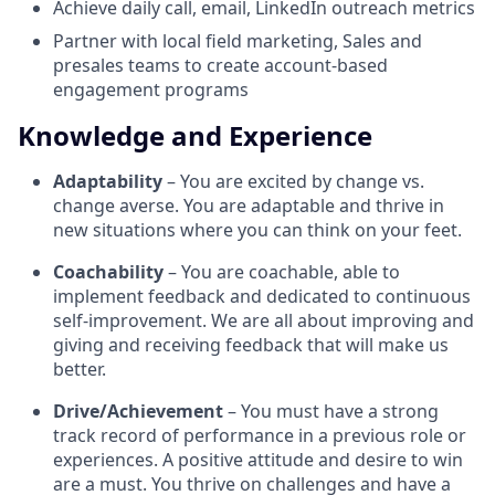
Achieve daily call, email, LinkedIn outreach metrics
Partner with local field marketing, Sales and
presales teams to create account-based
engagement programs
Knowledge and Experience
Adaptability
– You are excited by change vs.
change averse. You are adaptable and thrive in
new situations where you can think on your feet.
Coachability
– You are coachable, able to
implement feedback and dedicated to continuous
self-improvement. We are all about improving and
giving and receiving feedback that will make us
better.
Drive/Achievement
– You must have a strong
track record of performance in a previous role or
experiences. A positive attitude and desire to win
are a must. You thrive on challenges and have a