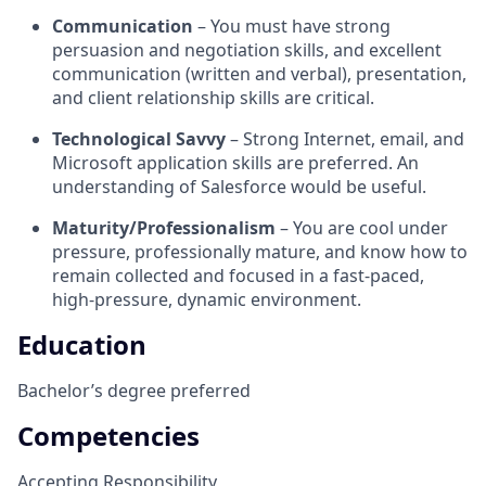
Communication
– You must have strong
persuasion and negotiation skills, and excellent
communication (written and verbal), presentation,
and client relationship skills are critical.
Technological Savvy
– Strong Internet, email, and
Microsoft application skills are preferred. An
understanding of Salesforce would be useful.
Maturity/Professionalism
– You are cool under
pressure, professionally mature, and know how to
remain collected and focused in a fast-paced,
high-pressure, dynamic environment.
Education
Bachelor’s degree preferred
Competencies
Accepting Responsibility