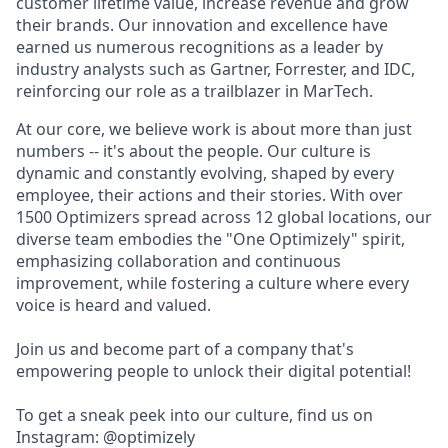
customer lifetime value, increase revenue and grow
their brands. Our innovation and excellence have
earned us numerous recognitions as a leader by
industry analysts such as Gartner, Forrester, and IDC,
reinforcing our role as a trailblazer in MarTech.
At our core, we believe work is about more than just
numbers -- it's about the people. Our culture is
dynamic and constantly evolving, shaped by every
employee, their actions and their stories. With over
1500 Optimizers spread across 12 global locations, our
diverse team embodies the "One Optimizely" spirit,
emphasizing collaboration and continuous
improvement, while fostering a culture where every
voice is heard and valued.
Join us and become part of a company that's
empowering people to unlock their digital potential!
To get a sneak peek into our culture, find us on
Instagram: @optimizely