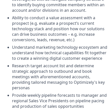
to identify buying committee members within an
account and/or divisions in an account.
Ability to conduct a value assessment with a
prospect (e.g. evaluate a prospect’s current
technology stack and position how our solutions
can drive business outcomes – e.g. increase
conversions, leads, revenue, etc.)
Understand marketing technology ecosystem and
understand how technical capabilities fit together
to create a winning digital customer experience
Research target account list and determine
strategic approach to outbound and book
meetings with aforementioned accounts,
providing tailored messaging to Optimizely's key
personas
Provide weekly pipeline forecasts to manager and
regional Sales Vice Presidents on pipeline pacing
and production of sales opportunities