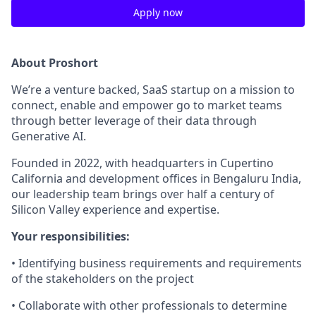
Apply now
About Proshort
We’re a venture backed, SaaS startup on a mission to
connect, enable and empower go to market teams
through better leverage of their data through
Generative AI.
Founded in 2022, with headquarters in Cupertino
California and development offices in Bengaluru India,
our leadership team brings over half a century of
Silicon Valley experience and expertise.
Your responsibilities:
• Identifying business requirements and requirements
of the stakeholders on the project
• Collaborate with other professionals to determine