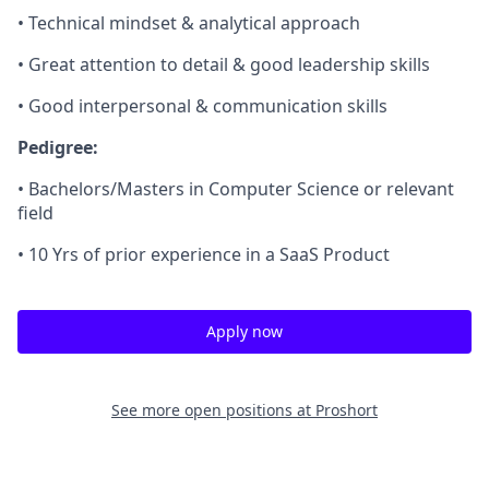
• Technical mindset & analytical approach
• Great attention to detail & good leadership skills
• Good interpersonal & communication skills
Pedigree:
• Bachelors/Masters in Computer Science or relevant
field
• 10 Yrs of prior experience in a SaaS Product
Apply now
See more open positions at
Proshort