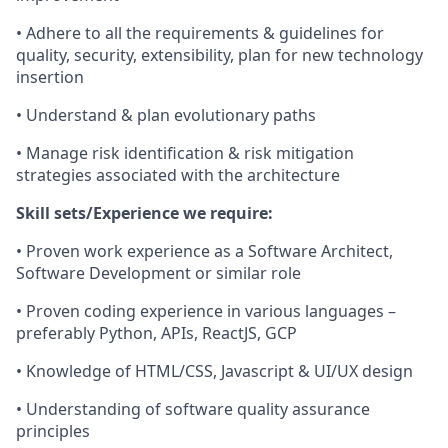
• Adhere to all the requirements & guidelines for
quality, security, extensibility, plan for new technology
insertion
• Understand & plan evolutionary paths
• Manage risk identification & risk mitigation
strategies associated with the architecture
Skill sets/Experience we require:
• Proven work experience as a Software Architect,
Software Development or similar role
• Proven coding experience in various languages –
preferably Python, APIs, ReactJS, GCP
• Knowledge of HTML/CSS, Javascript & UI/UX design
• Understanding of software quality assurance
principles