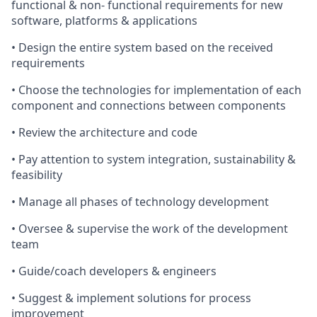
functional & non- functional requirements for new
software, platforms & applications
• Design the entire system based on the received
requirements
• Choose the technologies for implementation of each
component and connections between components
• Review the architecture and code
• Pay attention to system integration, sustainability &
feasibility
• Manage all phases of technology development
• Oversee & supervise the work of the development
team
• Guide/coach developers & engineers
• Suggest & implement solutions for process
improvement