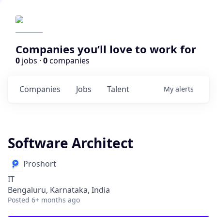
Companies you’ll love to work for
0
jobs ·
0
companies
Companies
Jobs
Talent
My
alerts
Software Architect
Proshort
IT
Bengaluru, Karnataka, India
Posted
6+ months ago