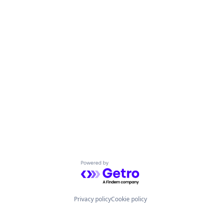
Powered by Getro.com
Privacy policy
Cookie policy