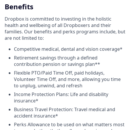
Benefits
Dropbox is committed to investing in the holistic
health and wellbeing of all Dropboxers and their
families. Our benefits and perks programs include, but
are not limited to:
Competitive medical, dental and vision coverage*
Retirement savings through a defined
contribution pension or savings plan**
Flexible PTO/Paid Time Off, paid holidays,
Volunteer Time Off, and more, allowing you time
to unplug, unwind, and refresh
Income Protection Plans: Life and disability
insurance*
Business Travel Protection: Travel medical and
accident insurance*
Perks Allowance to be used on what matters most