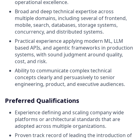
operational excellence.
Broad and deep technical expertise across
multiple domains, including several of frontend,
mobile, search, databases, storage systems,
concurrency, and distributed systems.
Practical experience applying modern ML, LLM
based APIs, and agentic frameworks in production
systems, with sound judgment around quality,
cost, and risk.
Ability to communicate complex technical
concepts clearly and persuasively to senior
engineering, product, and executive audiences.
Preferred Qualifications
Experience defining and scaling company wide
platforms or architectural standards that are
adopted across multiple organizations.
Proven track record of leading the introduction of