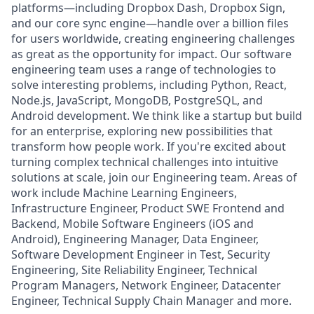
platforms—including Dropbox Dash, Dropbox Sign,
and our core sync engine—handle over a billion files
for users worldwide, creating engineering challenges
as great as the opportunity for impact. Our software
engineering team uses a range of technologies to
solve interesting problems, including Python, React,
Node.js, JavaScript, MongoDB, PostgreSQL, and
Android development. We think like a startup but build
for an enterprise, exploring new possibilities that
transform how people work. If you're excited about
turning complex technical challenges into intuitive
solutions at scale, join our Engineering team. Areas of
work include Machine Learning Engineers,
Infrastructure Engineer, Product SWE Frontend and
Backend, Mobile Software Engineers (iOS and
Android), Engineering Manager, Data Engineer,
Software Development Engineer in Test, Security
Engineering, Site Reliability Engineer, Technical
Program Managers, Network Engineer, Datacenter
Engineer, Technical Supply Chain Manager and more.