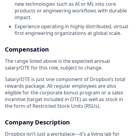
new technologies such as AI or ML into core
products or engineering workflows with durable
impact.
Experience operating in highly distributed, virtual
first engineering organizations at global scale.
Compensation
The range listed above is the expected annual
salary/OTE for this role, subject to change.
Salary/OTE is just one component of Dropbox’s total
rewards package. All regular employees are also
eligible for the corporate bonus program or a sales
incentive (target included in OTE) as well as stock in
the form of Restricted Stock Units (RSUs).
Company Description
Dropbox isn’t just a workplace—it’s a living lab for