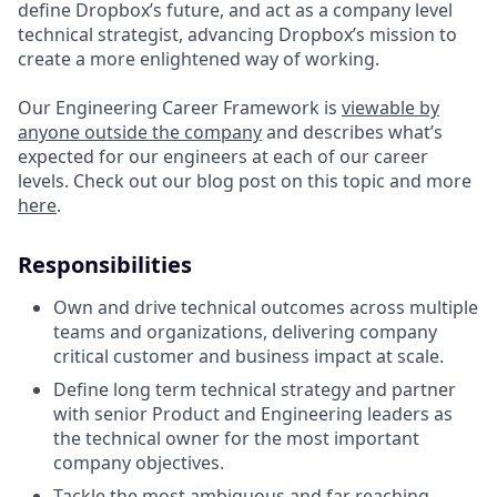
define Dropbox’s future, and act as a company level
technical strategist, advancing Dropbox’s mission to
create a more enlightened way of working.
Our Engineering Career Framework is
viewable by
anyone outside the company
and describes what’s
expected for our engineers at each of our career
levels. Check out our blog post on this topic and more
here
.
Responsibilities
Own and drive technical outcomes across multiple
teams and organizations, delivering company
critical customer and business impact at scale.
Define long term technical strategy and partner
with senior Product and Engineering leaders as
the technical owner for the most important
company objectives.
Tackle the most ambiguous and far reaching