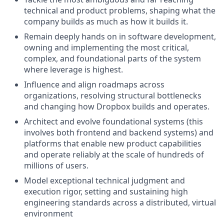
technical and product problems, shaping what the
company builds as much as how it builds it.
Remain deeply hands on in software development,
owning and implementing the most critical,
complex, and foundational parts of the system
where leverage is highest.
Influence and align roadmaps across
organizations, resolving structural bottlenecks
and changing how Dropbox builds and operates.
Architect and evolve foundational systems (this
involves both frontend and backend systems) and
platforms that enable new product capabilities
and operate reliably at the scale of hundreds of
millions of users.
Model exceptional technical judgment and
execution rigor, setting and sustaining high
engineering standards across a distributed, virtual
environment