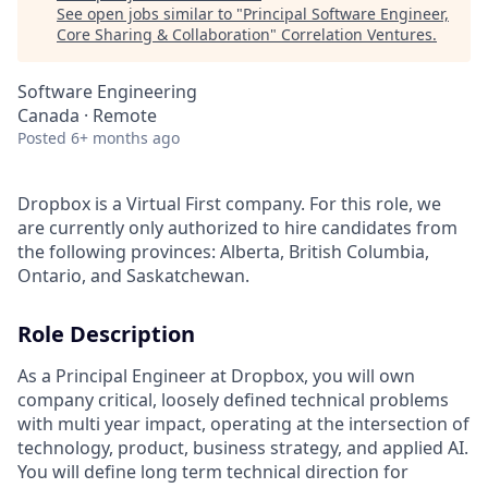
See open jobs similar to "
Principal Software Engineer,
Core Sharing & Collaboration
"
Correlation Ventures
.
Software Engineering
Canada · Remote
Posted
6+ months ago
Dropbox is a Virtual First company. For this role, we
are currently only authorized to hire candidates from
the following provinces: Alberta, British Columbia,
Ontario, and Saskatchewan.
Role Description
As a Principal Engineer at Dropbox, you will own
company critical, loosely defined technical problems
with multi year impact, operating at the intersection of
technology, product, business strategy, and applied AI.
You will define long term technical direction for