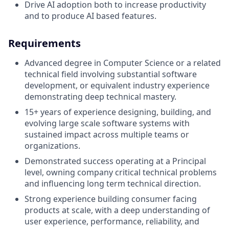
Drive AI adoption both to increase productivity
and to produce AI based features.
Requirements
Advanced degree in Computer Science or a related
technical field involving substantial software
development, or equivalent industry experience
demonstrating deep technical mastery.
15+ years of experience designing, building, and
evolving large scale software systems with
sustained impact across multiple teams or
organizations.
Demonstrated success operating at a Principal
level, owning company critical technical problems
and influencing long term technical direction.
Strong experience building consumer facing
products at scale, with a deep understanding of
user experience, performance, reliability, and