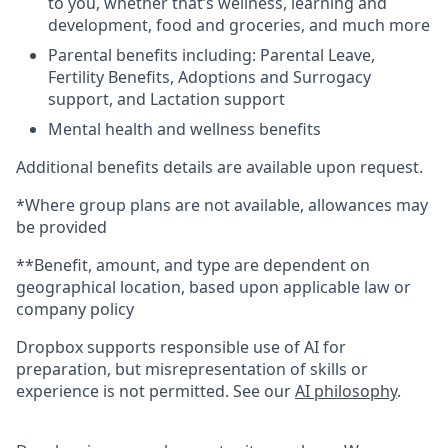
to you, whether that’s wellness, learning and
development, food and groceries, and much more
Parental benefits including: Parental Leave,
Fertility Benefits, Adoptions and Surrogacy
support, and Lactation support
Mental health and wellness benefits
Additional benefits details are available upon request.
*Where group plans are not available, allowances may
be provided
**Benefit, amount, and type are dependent on
geographical location, based upon applicable law or
company policy
Dropbox supports responsible use of AI for
preparation, but misrepresentation of skills or
experience is not permitted. See our
AI philosophy
.