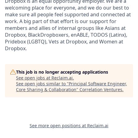
Dropbox is an equal opportunity employer. We are a
welcoming place for everyone, and we do our best to
make sure all people feel supported and connected at
work. A big part of that effort is our support for
members and allies of internal groups like Asians at
Dropbox, BlackDropboxers, enABLE, TODOS (Latinx),
Pridebox (LGBTQ), Vets at Dropbox, and Women at
Dropbox.
This job is no longer accepting applications
See open jobs at
Reclaim.ai
.
See open jobs similar to "
Principal Software Engineer,
Core Sharing & Collaboration
"
Correlation Ventures
.
See more open positions at
Reclaim.ai