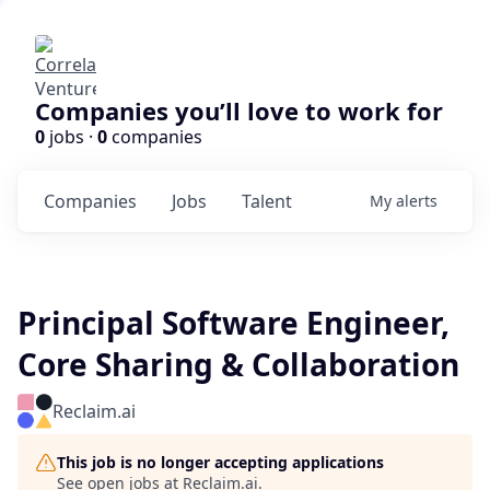
Companies you’ll love to work for
0
jobs ·
0
companies
Companies
Jobs
Talent
My
alerts
Principal Software Engineer,
Core Sharing & Collaboration
Reclaim.ai
This job is no longer accepting applications
See open jobs at
Reclaim.ai
.