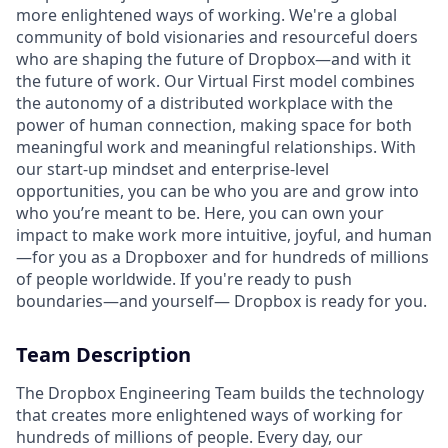
more enlightened ways of working. We're a global
community of bold visionaries and resourceful doers
who are shaping the future of Dropbox—and with it
the future of work. Our Virtual First model combines
the autonomy of a distributed workplace with the
power of human connection, making space for both
meaningful work and meaningful relationships. With
our start-up mindset and enterprise-level
opportunities, you can be who you are and grow into
who you’re meant to be. Here, you can own your
impact to make work more intuitive, joyful, and human
—for you as a Dropboxer and for hundreds of millions
of people worldwide. If you're ready to push
boundaries—and yourself— Dropbox is ready for you.
Team Description
The Dropbox Engineering Team builds the technology
that creates more enlightened ways of working for
hundreds of millions of people. Every day, our