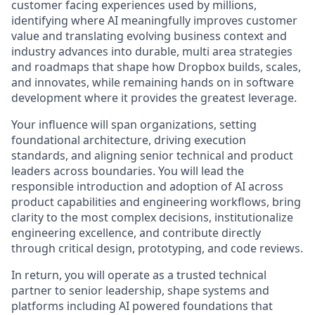
customer facing experiences used by millions,
identifying where AI meaningfully improves customer
value and translating evolving business context and
industry advances into durable, multi area strategies
and roadmaps that shape how Dropbox builds, scales,
and innovates, while remaining hands on in software
development where it provides the greatest leverage.
Your influence will span organizations, setting
foundational architecture, driving execution
standards, and aligning senior technical and product
leaders across boundaries. You will lead the
responsible introduction and adoption of AI across
product capabilities and engineering workflows, bring
clarity to the most complex decisions, institutionalize
engineering excellence, and contribute directly
through critical design, prototyping, and code reviews.
In return, you will operate as a trusted technical
partner to senior leadership, shape systems and
platforms including AI powered foundations that