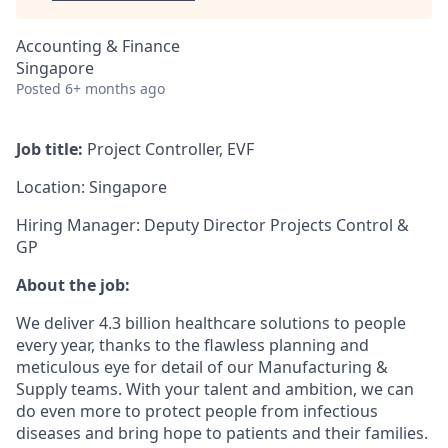
Accounting & Finance
Singapore
Posted
6+ months ago
Job title:
Project Controller, EVF
Location: Singapore
Hiring Manager: Deputy Director Projects Control &
GP
About the job:
We deliver 4.3 billion healthcare solutions to people
every year, thanks to the flawless planning and
meticulous eye for detail of our Manufacturing &
Supply teams. With your talent and ambition, we can
do even more to protect people from infectious
diseases and bring hope to patients and their families.