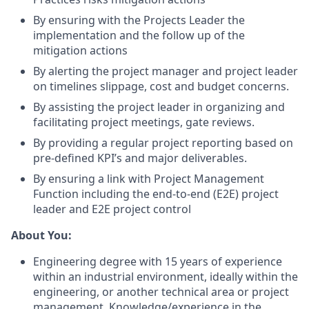
By ensuring with the Projects Leader the
implementation and the follow up of the
mitigation actions
By alerting the project manager and project leader
on timelines slippage, cost and budget concerns.
By assisting the project leader in organizing and
facilitating project meetings, gate reviews.
By providing a regular project reporting based on
pre-defined KPI’s and major deliverables.
By ensuring a link with Project Management
Function including the end-to-end (E2E) project
leader and E2E project control
About You:
Engineering degree with 15 years of experience
within an industrial environment, ideally within the
engineering, or another technical area or project
management.
Knowledge/experience
in the