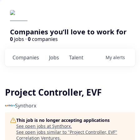
Companies you’ll love to work for
0
jobs ·
0
companies
Companies
Jobs
Talent
My
alerts
Project Controller, EVF
Synthorx
This job is no longer accepting applications
See open jobs at
Synthorx
.
See open jobs similar to "
Project Controller, EVF
"
Correlation Ventures
.