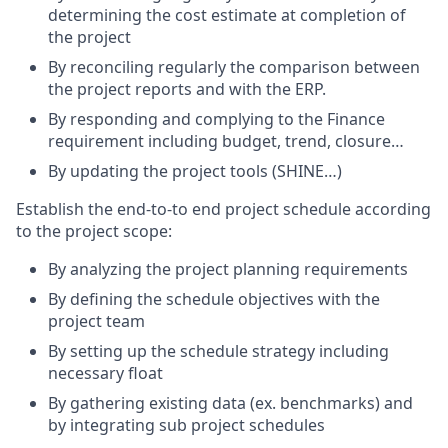
determining the cost estimate at completion of
the project
By reconciling regularly the comparison between
the project reports and with the ERP.
By responding and complying to the Finance
requirement including budget, trend, closure…
By updating the project tools (SHINE…)
Establish the end-to-to end project schedule according
to the project scope:
By analyzing the project planning requirements
By defining the schedule objectives with the
project team
By setting up the schedule strategy including
necessary float
By gathering existing data (ex. benchmarks) and
by integrating sub project schedules