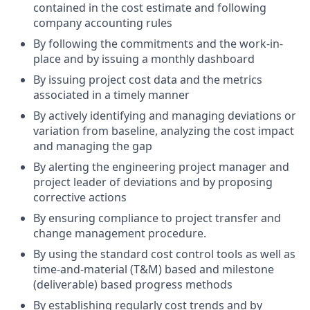
contained in the cost estimate and following
company accounting rules
By following the commitments and the work-in-
place and by issuing a monthly dashboard
By issuing project cost data and the metrics
associated in a timely manner
By actively identifying and managing deviations or
variation from baseline, analyzing the cost impact
and managing the gap
By alerting the engineering project manager and
project leader of deviations and by proposing
corrective actions
By ensuring compliance to project transfer and
change management procedure.
By using the standard cost control tools as well as
time-and-material (T&M) based and milestone
(deliverable) based progress methods
By establishing regularly cost trends and by