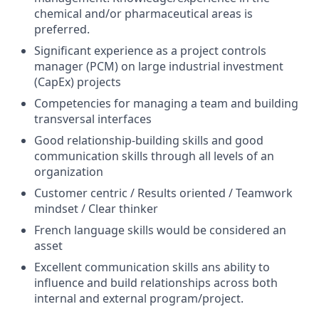
chemical and/or pharmaceutical areas is
preferred.
Significant experience as a project controls
manager (PCM) on large industrial investment
(CapEx) projects
Competencies for managing a team and building
transversal interfaces
Good
relationship-building
skills and good
communication skills through all levels of an
organization
Customer centric / Results oriented / Teamwork
mindset / Clear thinker
French language skills would be considered an
asset
Excellent communication skills ans ability to
influence and build relationships across both
internal and external program/project.