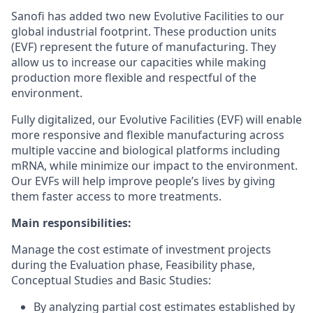
Sanofi has added two new Evolutive Facilities to our
global industrial footprint. These production units
(EVF) represent the future of manufacturing. They
allow us to increase our capacities while making
production more flexible and respectful of the
environment.
Fully digitalized, our Evolutive Facilities (EVF) will enable
more responsive and flexible manufacturing across
multiple vaccine and biological platforms including
mRNA, while minimize our impact to the environment.
Our EVFs will help improve people’s lives by giving
them faster access to more treatments.
Main responsibilities:
Manage the cost estimate of investment projects
during the Evaluation phase, Feasibility phase,
Conceptual Studies and Basic Studies:
By analyzing partial cost estimates established by