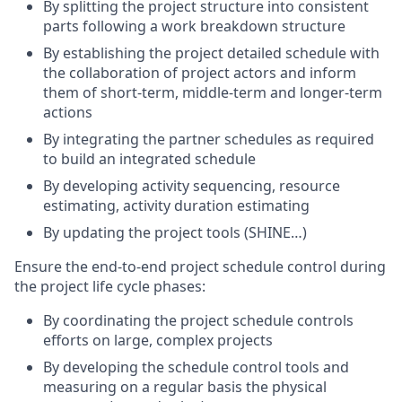
By splitting the project structure into consistent
parts following a work breakdown structure
By establishing the project detailed schedule with
the collaboration of project actors and inform
them of short-term, middle-term and longer-term
actions
By integrating the partner schedules as required
to build an integrated schedule
By developing activity sequencing, resource
estimating, activity duration estimating
By updating the project tools (SHINE…)
Ensure the end-to-end project schedule control during
the project life cycle phases:
By coordinating the project schedule controls
efforts on large, complex projects
By developing the schedule control tools and
measuring on a regular basis the physical