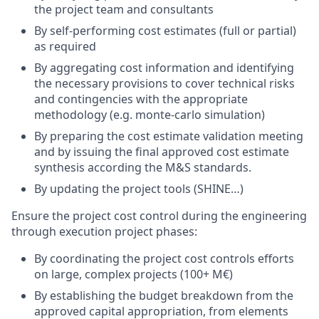
the project team and consultants
By self-performing cost estimates (full or partial)
as required
By aggregating cost information and identifying
the necessary provisions to cover technical risks
and contingencies with the appropriate
methodology (e.g. monte-carlo simulation)
By preparing the cost estimate validation meeting
and by issuing the final approved cost estimate
synthesis according the M&S standards.
By updating the project tools (SHINE…)
Ensure the project cost control during the engineering
through execution project phases:
By coordinating the project cost controls efforts
on large, complex projects (100+ M€)
By establishing the budget breakdown from the
approved capital appropriation, from elements