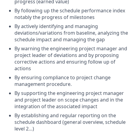
progress (earned value)
By following up the schedule performance index
notably the progress of milestones
By actively identifying and managing
deviations/variations
from baseline, analyzing the
schedule impact and managing the gap
By warning the engineering project manager and
project leader of deviations and by proposing
corrective actions and ensuring follow up of
actions
By ensuring compliance to project change
management procedure.
By supporting the engineering project manager
and project leader on scope changes and in the
integration of the associated impact
By establishing and regular reporting on the
schedule dashboard (general overview, schedule
level 2…)