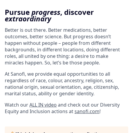
Pursue
progress
, discover
extraordinary
Better is out there. Better medications, better
outcomes, better science. But progress doesn’t
happen without people – people from different
backgrounds, in different locations, doing different
roles, all united by one thing: a desire to make
miracles happen. So, let’s be those people.
At Sanofi, we provide equal opportunities to all
regardless of race, colour, ancestry, religion, sex,
national origin, sexual orientation, age, citizenship,
marital status, ability or gender identity.
Watch our
ALL IN video
and check out our Diversity
Equity and Inclusion actions at
sanofi.com
!