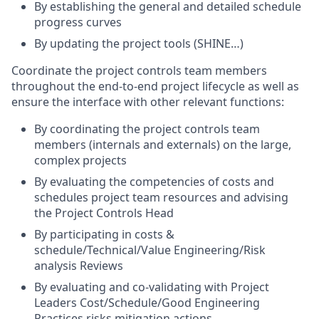
By establishing the general and detailed schedule
progress curves
By updating the project tools (SHINE…)
Coordinate the project controls team members
throughout the end-to-end project lifecycle as well as
ensure the interface with other relevant functions:
By coordinating the project controls team
members (internals and externals) on the large,
complex projects
By evaluating the competencies of costs and
schedules project team resources and advising
the Project Controls Head
By participating in costs &
schedule/Technical/Value
Engineering/Risk
analysis Reviews
By evaluating and co-validating with Project
Leaders Cost/Schedule/Good Engineering
Practices risks mitigation actions