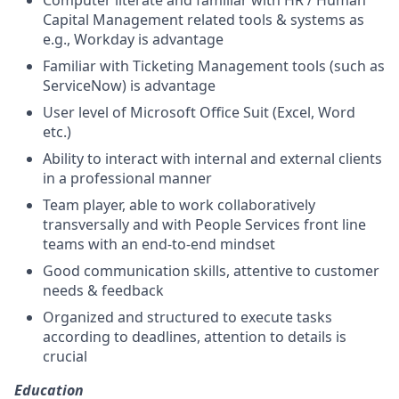
Computer literate and familiar with HR / Human
Capital Management related tools & systems as
e.g., Workday is advantage
Familiar with Ticketing Management tools (such as
ServiceNow) is advantage
User level of Microsoft Office Suit (Excel, Word
etc.)
Ability to interact with internal and external clients
in a professional manner
Team player, able to work collaboratively
transversally and with People Services front line
teams with an end-to-end mindset
Good communication skills, attentive to customer
needs & feedback
Organized and structured to execute tasks
according to deadlines, attention to details is
crucial
Education