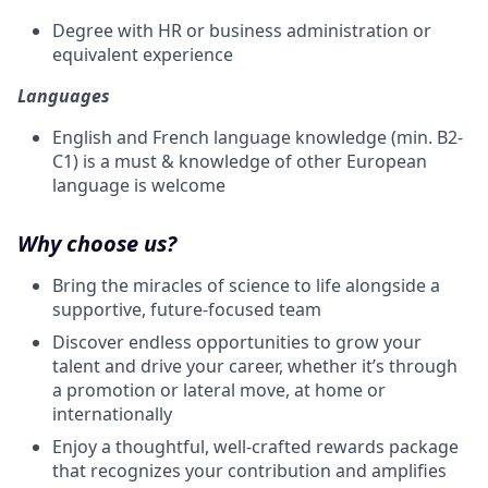
Degree with HR or business administration or
equivalent experience
Languages
English and French language knowledge (min. B2-
C1) is a must & knowledge of other European
language is welcome
Why choose us?
Bring the miracles of science to life alongside a
supportive, future-focused team
Discover endless opportunities to grow your
talent and drive your career, whether it’s through
a promotion or lateral move, at home or
internationally
Enjoy a thoughtful, well-crafted rewards package
that recognizes your contribution and amplifies