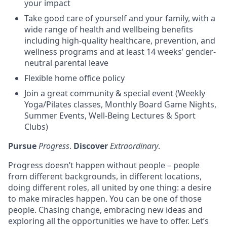
your impact
Take good care of yourself and your family, with a
wide range of health and wellbeing benefits
including high-quality healthcare, prevention, and
wellness programs and at least 14 weeks’ gender-
neutral parental leave
Flexible home office policy
Join a great community & special event (Weekly
Yoga/Pilates classes, Monthly Board Game Nights,
Summer Events, Well-Being Lectures & Sport
Clubs)
Pursue
Progress
.
Discover
Extraordinary
.
Progress doesn’t happen without people – people
from different backgrounds, in different locations,
doing different roles, all united by one thing: a desire
to make miracles happen. You can be one of those
people. Chasing change, embracing new ideas and
exploring all the opportunities we have to offer. Let’s