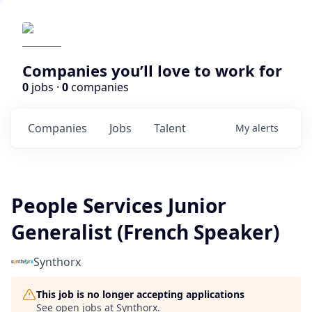
Companies you’ll love to work for
0
jobs ·
0
companies
Companies
Jobs
Talent
My
alerts
People Services Junior
Generalist (French Speaker)
Synthorx
This job is no longer accepting applications
See open jobs at
Synthorx
.