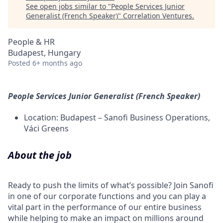
See open jobs similar to "
People Services Junior
Generalist (French Speaker)
"
Correlation Ventures
.
People & HR
Budapest, Hungary
Posted
6+ months ago
People Services Junior Generalist (French Speaker)
Location: Budapest – Sanofi Business Operations,
Váci Greens
About the job
Ready to push the limits of what’s possible? Join Sanofi
in one of our corporate functions and you can play a
vital part in the performance of our entire business
while helping to make an impact on millions around