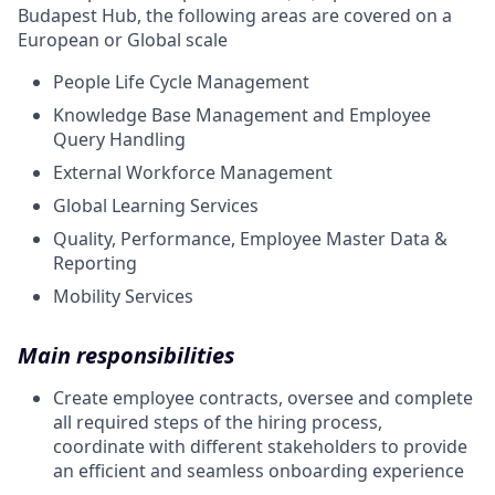
Budapest Hub, the following areas are covered on a
European or Global scale
People Life Cycle Management
Knowledge Base Management and Employee
Query Handling
External Workforce Management
Global Learning Services
Quality, Performance, Employee Master Data &
Reporting
Mobility Services
Main responsibilities
Create employee contracts, oversee and complete
all required steps of the hiring process,
coordinate with different stakeholders to provide
an efficient and seamless onboarding experience