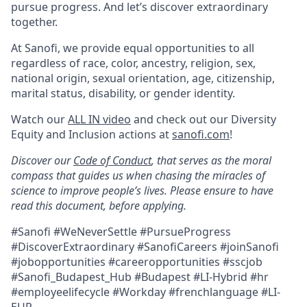
pursue progress. And let’s discover extraordinary
together.
At Sanofi, we provide equal opportunities to all
regardless of race, color, ancestry, religion, sex,
national origin, sexual orientation, age, citizenship,
marital status, disability, or gender identity.
Watch our
ALL IN video
and check out our Diversity
Equity and Inclusion actions at
sanofi.com
!
Discover our
Code of Conduct
, that serves as the moral
compass that guides us when chasing the miracles of
science to improve people’s lives. Please ensure to have
read this document, before applying.
#Sanofi #WeNeverSettle #PursueProgress
#DiscoverExtraordinary
#SanofiCareers #joinSanofi
#jobopportunities #careeropportunities #sscjob
#Sanofi_Budapest_Hub #Budapest #LI-
Hybrid #hr
#employeelifecycle #Workday #frenchlanguage
#LI-