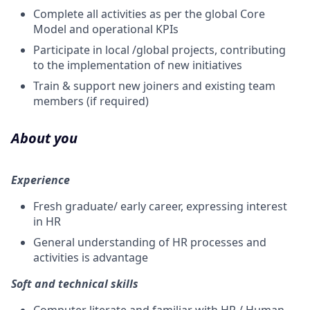
Complete all activities as per the global Core
Model and operational KPIs
Participate in local /global projects, contributing
to the implementation of new initiatives
Train & support new joiners and existing team
members (if required)
About you
Experience
Fresh graduate/ early career, expressing interest
in HR
General understanding of HR processes and
activities is advantage
Soft and technical skills