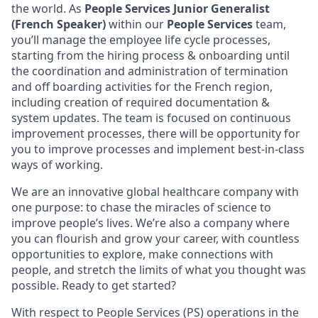
the world. As
People Services Junior Generalist
(French Speaker)
within our
People Services
team,
you’ll manage the employee life cycle processes,
starting from the hiring process & onboarding until
the coordination and administration of termination
and off boarding activities for the French region,
including creation of required documentation &
system updates. The team is focused on continuous
improvement processes, there will be opportunity for
you to improve processes and implement best-in-class
ways of working.
We are an innovative global healthcare company with
one purpose: to chase the miracles of science to
improve people’s lives. We’re also a company where
you can flourish and grow your career, with countless
opportunities to explore, make connections with
people, and stretch the limits of what you thought was
possible. Ready to get started?
With respect to People Services (PS) operations in the