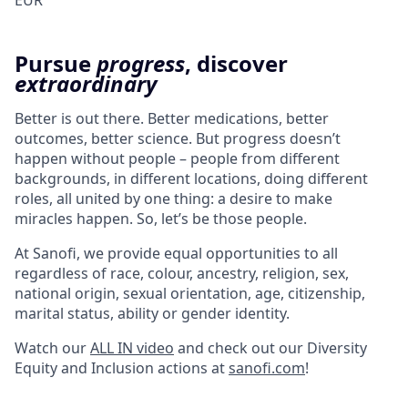
EUR
Pursue
progress
, discover
extraordinary
Better is out there. Better medications, better
outcomes, better science. But progress doesn’t
happen without people – people from different
backgrounds, in different locations, doing different
roles, all united by one thing: a desire to make
miracles happen. So, let’s be those people.
At Sanofi, we provide equal opportunities to all
regardless of race, colour, ancestry, religion, sex,
national origin, sexual orientation, age, citizenship,
marital status, ability or gender identity.
Watch our
ALL IN video
and check out our Diversity
Equity and Inclusion actions at
sanofi.com
!