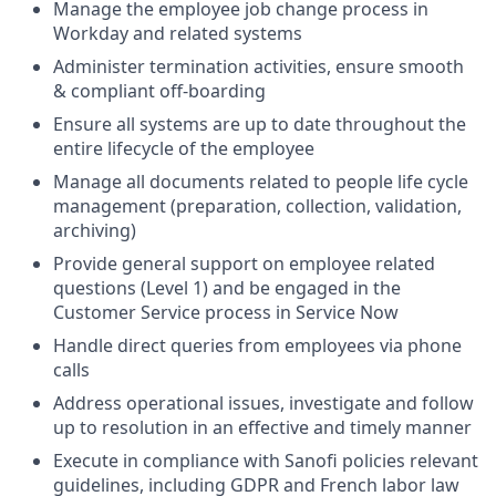
Manage the employee job change process in
Workday and related systems
Administer termination activities, ensure smooth
& compliant off-boarding
Ensure all systems are up to date throughout the
entire lifecycle of the employee
Manage all documents related to people life cycle
management (preparation, collection, validation,
archiving)
Provide general support on employee related
questions (Level 1) and be engaged in the
Customer Service process in Service Now
Handle direct queries from employees via phone
calls
Address operational issues, investigate and follow
up to resolution in an effective and timely manner
Execute in compliance with Sanofi policies relevant
guidelines, including GDPR and French labor law