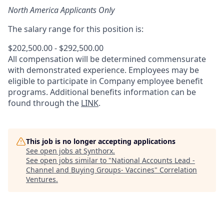
North America Applicants Only
The salary range for this position is:
$202,500.00 - $292,500.00
All compensation will be determined commensurate
with demonstrated experience. Employees may be
eligible to participate in Company employee benefit
programs. Additional benefits information can be
found through the
LINK
.
This job is no longer accepting applications
See open jobs at
Synthorx
.
See open jobs similar to "
National Accounts Lead -
Channel and Buying Groups- Vaccines
"
Correlation
Ventures
.