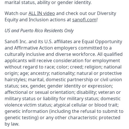
marital status, ability or gender identity.
Watch our
ALL IN video
and check out our Diversity
Equity and Inclusion actions at
sanofi.com
!
US and Puerto Rico Residents Only
Sanofi Inc. and its U.S. affiliates are Equal Opportunity
and Affirmative Action employers committed to a
culturally inclusive and diverse workforce. All qualified
applicants will receive consideration for employment
without regard to race; color; creed; religion; national
origin; age; ancestry; nationality; natural or protective
hairstyles; marital, domestic partnership or civil union
status; sex, gender, gender identity or expression;
affectional or sexual orientation; disability; veteran or
military status or liability for military status; domestic
violence victim status; atypical cellular or blood trait;
genetic information (including the refusal to submit to
genetic testing) or any other characteristic protected
by law.