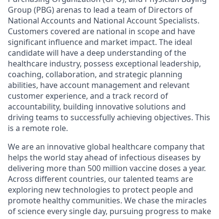
Group (PBG) arenas to lead a team of Directors of
National Accounts and National Account Specialists.
Customers covered are national in scope and have
significant influence and market impact. The ideal
candidate will have a deep understanding of the
healthcare industry, possess exceptional leadership,
coaching, collaboration, and strategic planning
abilities, have account management and relevant
customer experience, and a track record of
accountability, building innovative solutions and
driving teams to successfully achieving objectives. This
is a remote role.
We are an innovative global healthcare company that
helps the world stay ahead of infectious diseases by
delivering more than 500 million vaccine doses a year.
Across different countries, our talented teams are
exploring new technologies to protect people and
promote healthy communities. We chase the miracles
of science every single day, pursuing progress to make