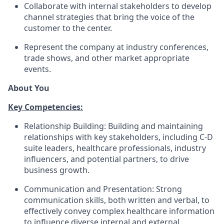
Collaborate with internal stakeholders to develop
channel strategies that bring the voice of the
customer to the center.
Represent the company at industry conferences,
trade shows, and other market appropriate
events.
About You
Key Competencies:
Relationship Building: Building and maintaining
relationships with key stakeholders, including C-D
suite leaders, healthcare professionals, industry
influencers, and potential partners, to drive
business growth.
Communication and Presentation: Strong
communication skills, both written and verbal, to
effectively convey complex healthcare information
to influence diverse internal and external