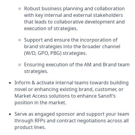
Robust business planning and collaboration
with key internal and external stakeholders
that leads to collaborative development and
execution of strategies.
Support and ensure the incorporation of
brand strategies into the broader channel
(W/D, GPO, PBG) strategies.
Ensuring execution of the AM and Brand team
strategies.
Inform & activate internal teams towards building
novel or enhancing existing brand, customer, or
Market Access solutions to enhance Sanofi’s
position in the market.
Serve as engaged sponsor and support your team
through RFPs and contract negotiations across all
product lines.