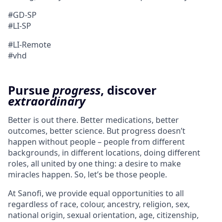
#GD-SP ​
#LI-SP
#LI-Remote
#vhd
Pursue
progress
, discover
extraordinary
Better is out there. Better medications, better
outcomes, better science. But progress doesn’t
happen without people – people from different
backgrounds, in different locations, doing different
roles, all united by one thing: a desire to make
miracles happen. So, let’s be those people.
At Sanofi, we provide equal opportunities to all
regardless of race, colour, ancestry, religion, sex,
national origin, sexual orientation, age, citizenship,