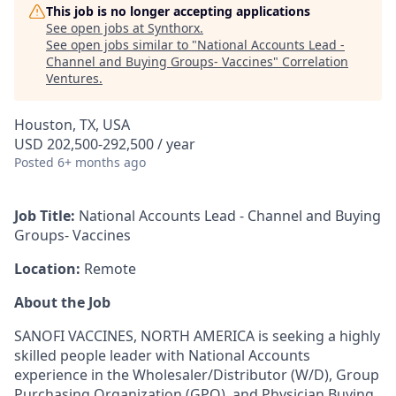
This job is no longer accepting applications
See open jobs at
Synthorx
.
See open jobs similar to "
National Accounts Lead -
Channel and Buying Groups- Vaccines
"
Correlation
Ventures
.
Houston, TX, USA
USD 202,500-292,500 / year
Posted
6+ months ago
Job Title:
National Accounts Lead - Channel and Buying
Groups- Vaccines
Location:
Remote
About the Job
SANOFI VACCINES, NORTH AMERICA is seeking a highly
skilled people leader with National Accounts
experience in the Wholesaler/Distributor (W/D), Group
Purchasing Organization (GPO), and Physician Buying