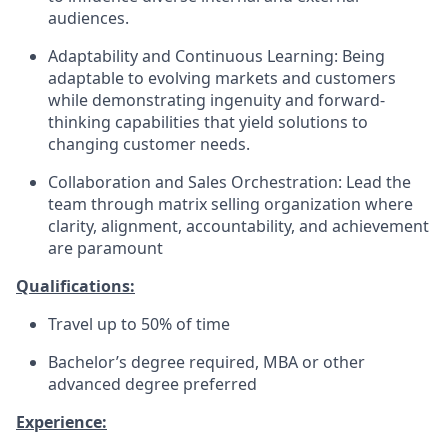
audiences.
Adaptability and Continuous Learning: Being
adaptable to evolving markets and customers
while demonstrating ingenuity and forward-
thinking capabilities that yield solutions to
changing customer needs.
Collaboration and Sales Orchestration: Lead the
team through matrix selling organization where
clarity, alignment, accountability, and achievement
are paramount
Qualifications:
Travel up to 50% of time
Bachelor’s degree required, MBA or other
advanced degree preferred
Experience: