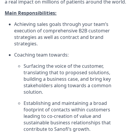
a real impact on millions of patients around the world.
Main Responsibilities:
Achieving sales goals through your team’s
execution of comprehensive B2B customer
strategies as well as contract and brand
strategies.
Coaching team towards:
Surfacing the voice of the customer,
translating that to proposed solutions,
building a business case, and bring key
stakeholders along towards a common
solution.
Establishing and maintaining a broad
footprint of contacts within customers
leading to co-creation of value and
sustainable business relationships that
contribute to Sanofi’s growth.