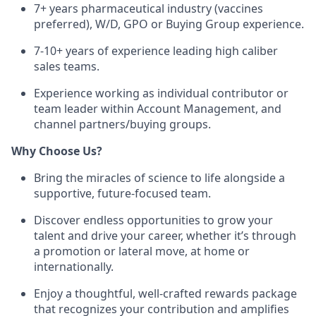
7+ years pharmaceutical industry (vaccines
preferred), W/D, GPO or Buying Group experience.
7-10+ years of experience leading high caliber
sales teams.
Experience working as individual contributor or
team leader within Account Management, and
channel partners/buying groups.
Why Choose Us?
Bring the miracles of science to life alongside a
supportive, future-focused team.
Discover endless opportunities to grow your
talent and drive your career, whether it’s through
a promotion or lateral move, at home or
internationally.
Enjoy a thoughtful, well-crafted rewards package
that recognizes your contribution and amplifies