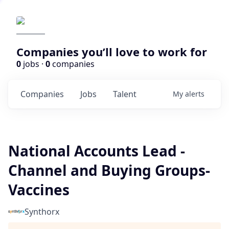
Companies you’ll love to work for
0
jobs ·
0
companies
Companies
Jobs
Talent
My
alerts
National Accounts Lead -
Channel and Buying Groups-
Vaccines
Synthorx