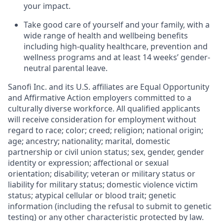
your impact.
Take good care of yourself and your family, with a
wide range of health and wellbeing benefits
including high-quality healthcare, prevention and
wellness programs and at least 14 weeks’ gender-
neutral parental leave.
Sanofi Inc. and its U.S. affiliates are Equal Opportunity
and Affirmative Action employers committed to a
culturally diverse workforce. All qualified applicants
will receive consideration for employment without
regard to race; color; creed; religion; national origin;
age; ancestry; nationality; marital, domestic
partnership or civil union status; sex, gender, gender
identity or expression; affectional or sexual
orientation; disability; veteran or military status or
liability
for military status; domestic violence victim
status; atypical cellular or blood trait; genetic
information (including the refusal to submit to genetic
testing) or
any other characteristic protected by law.