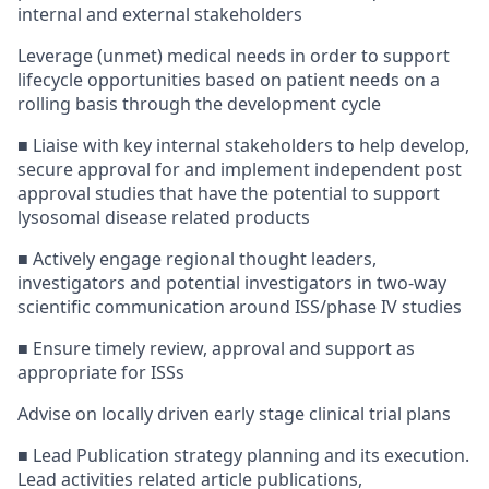
internal and external stakeholders
Leverage (unmet) medical needs in order to support
lifecycle opportunities based on patient needs on a
rolling basis through the development cycle
■ Liaise with key internal stakeholders to help develop,
secure approval for and implement independent post
approval studies that have the potential to support
lysosomal disease related products
■ Actively engage regional thought leaders,
investigators and potential investigators in two-way
scientific communication around ISS/phase IV studies
■ Ensure timely review, approval and support as
appropriate for ISSs
Advise on locally driven early stage clinical trial plans
■ Lead Publication strategy planning and its execution.
Lead activities related article publications,