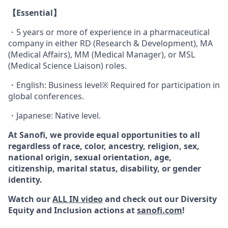
【Essential】
・5 years or more of experience in a pharmaceutical
company in either RD (Research & Development), MA
(Medical Affairs), MM (Medical Manager), or MSL
(Medical Science Liaison) roles.
・English: Business level※ Required for participation in
global conferences.
・Japanese: Native level.
At Sanofi, we provide equal opportunities to all
regardless of race, color, ancestry, religion, sex,
national origin, sexual orientation, age,
citizenship, marital status, disability, or gender
identity.
Watch our
ALL IN video
and check out our Diversity
Equity and Inclusion actions at
sanofi.com
!