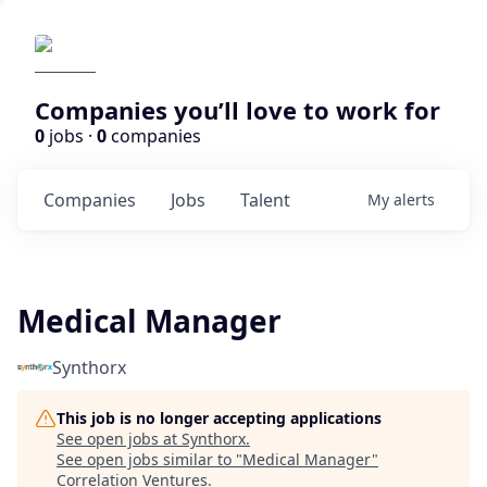
Companies you’ll love to work for
0
jobs ·
0
companies
Companies
Jobs
Talent
My
alerts
Medical Manager
Synthorx
This job is no longer accepting applications
See open jobs at
Synthorx
.
See open jobs similar to "
Medical Manager
"
Correlation Ventures
.