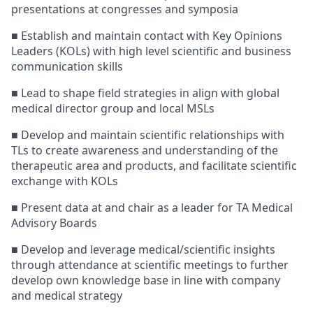
presentations at congresses and symposia
■ Establish and maintain contact with Key Opinions
Leaders (KOLs) with high level scientific and business
communication skills
■ Lead to shape field strategies in align with global
medical director group and local MSLs
■ Develop and maintain scientific relationships with
TLs to create awareness and understanding of the
therapeutic area and products, and facilitate scientific
exchange with KOLs
■ Present data at and chair as a leader for TA Medical
Advisory Boards
■ Develop and leverage medical/scientific insights
through attendance at scientific meetings to further
develop own knowledge base in line with company
and medical strategy