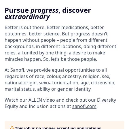
Pursue
progress
, discover
extraordinary
Better is out there. Better medications, better
outcomes, better science. But progress doesn’t
happen without people – people from different
backgrounds, in different locations, doing different
roles, all united by one thing: a desire to make
miracles happen. So, let’s be those people.
At Sanofi, we provide equal opportunities to all
regardless of race, colour, ancestry, religion, sex,
national origin, sexual orientation, age, citizenship,
marital status, ability or gender identity.
Watch our
ALL IN video
and check out our Diversity
Equity and Inclusion actions at
sanofi.com
!
This job is no longer accepting applications