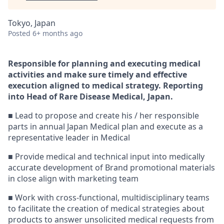
Tokyo, Japan
Posted
6+ months ago
Responsible for planning and executing medical
activities and make sure timely and effective
execution
aligned to medical strategy. Reporting
into Head of Rare Disease Medical, Japan.
■ Lead to propose and create his / her responsible
parts in annual Japan Medical plan and execute as a
representative leader in Medical
■ Provide medical and technical input into medically
accurate development of Brand promotional materials
in close align with marketing team
■ Work with cross-functional, multidisciplinary teams
to facilitate the creation of medical strategies about
products to answer unsolicited medical requests from