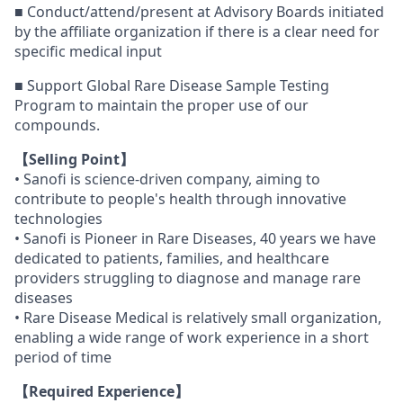
■ Conduct/attend/present at Advisory Boards initiated
by the affiliate organization if there is a clear need for
specific medical input
■ Support Global Rare Disease Sample Testing
Program to maintain the proper use of our
compounds.
【Selling Point】
• Sanofi is science-driven company, aiming to
contribute to people's health through innovative
technologies
• Sanofi is Pioneer in Rare Diseases, 40 years we have
dedicated to patients, families, and healthcare
providers struggling to diagnose and manage rare
diseases
• Rare Disease Medical is relatively small organization,
enabling a wide range of work experience in a short
period of time
【Required Experience】