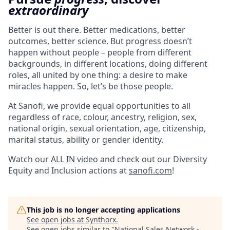
extraordinary
Better is out there. Better medications, better
outcomes, better science. But progress doesn’t
happen without people – people from different
backgrounds, in different locations, doing different
roles, all united by one thing: a desire to make
miracles happen. So, let’s be those people.
At Sanofi, we provide equal opportunities to all
regardless of race, colour, ancestry, religion, sex,
national origin, sexual orientation, age, citizenship,
marital status, ability or gender identity.
Watch our
ALL IN video
and check out our Diversity
Equity and Inclusion actions at
sanofi.com
!
This job is no longer accepting applications
See open jobs at
Synthorx
.
See open jobs similar to "
National Sales Network -