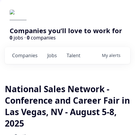
Companies you’ll love to work for
0
jobs ·
0
companies
Companies
Jobs
Talent
My
alerts
National Sales Network -
Conference and Career Fair in
Las Vegas, NV - August 5-8,
2025