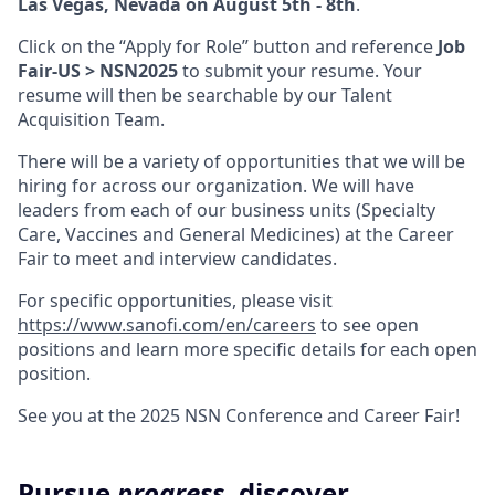
Las Vegas, Nevada on August 5th - 8th
.
Click on the “Apply for Role” button and reference
Job
Fair-US > NSN2025
to submit your resume. Your
resume will then be searchable by our Talent
Acquisition Team.
There will be a variety of opportunities that we will be
hiring for across our organization. We will have
leaders from each of our business units (Specialty
Care, Vaccines and General Medicines) at the Career
Fair to meet and interview candidates.
For specific opportunities, please visit
https://www.sanofi.com/en/careers
to see open
positions and learn more specific details for each open
position.
See you at the 2025 NSN Conference and Career Fair!
Pursue
progress
, discover