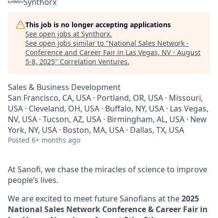
Synthorx
This job is no longer accepting applications
See open jobs at
Synthorx
.
See open jobs similar to "
National Sales Network -
Conference and Career Fair in Las Vegas, NV - August
5-8, 2025
"
Correlation Ventures
.
Sales & Business Development
San Francisco, CA, USA · Portland, OR, USA · Missouri,
USA · Cleveland, OH, USA · Buffalo, NY, USA · Las Vegas,
NV, USA · Tucson, AZ, USA · Birmingham, AL, USA · New
York, NY, USA · Boston, MA, USA · Dallas, TX, USA
Posted
6+ months ago
At Sanofi, we chase the miracles of science to improve
people’s lives.
We are excited to meet future Sanofians at the
2025
National Sales Network Conference & Career Fair in