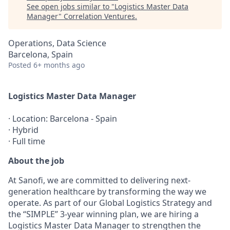
See open jobs similar to "
Logistics Master Data
Manager
"
Correlation Ventures
.
Operations, Data Science
Barcelona, Spain
Posted
6+ months ago
Logistics Master Data Manager
· Location: Barcelona - Spain
· Hybrid
· Full time
About the job
At Sanofi, we are committed to delivering next-
generation healthcare by transforming the way we
operate. As part of our Global Logistics Strategy and
the “SIMPLE” 3-year winning plan, we are hiring a
Logistics Master Data Manager to strengthen the