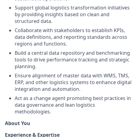
Support global logistics transformation initiatives
by providing insights based on clean and
structured data.
Collaborate with stakeholders to establish KPIs,
data definitions, and reporting standards across
regions and functions.
Build a central data repository and benchmarking
tools to drive performance tracking and strategic
planning.
Ensure alignment of master data with WMS, TMS,
ERP, and other logistics systems to enhance digital
integration and automation.
Act as a change agent promoting best practices in
data governance and lean logistics
methodologies.
About You
Experience & Expertise