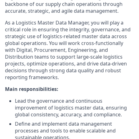
backbone of our supply chain operations through
accurate, strategic, and agile data management.
As a Logistics Master Data Manager, you will play a
critical role in ensuring the integrity, governance, and
strategic use of logistics-related master data across
global operations. You will work cross-functionally
with Digital, Procurement, Engineering, and
Distribution teams to support large-scale logistics
projects, optimize operations, and drive data-driven
decisions through strong data quality and robust
reporting frameworks.
Main responsibilities:
Lead the governance and continuous
improvement of logistics master data, ensuring
global consistency, accuracy, and compliance.
Define and implement data management
processes and tools to enable scalable and
sustainable operations.