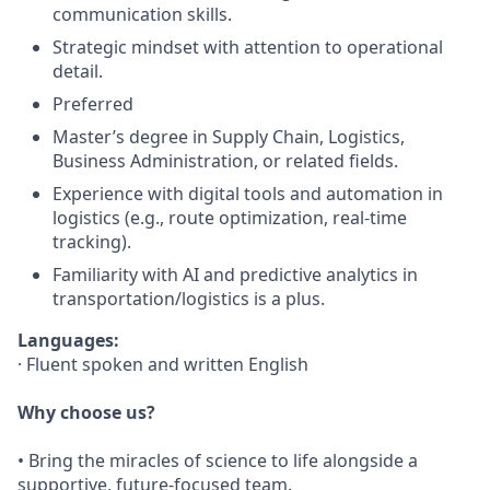
communication skills.
Strategic mindset with attention to operational
detail.
Preferred
Master’s degree in Supply Chain, Logistics,
Business Administration, or related fields.
Experience with digital tools and automation in
logistics (e.g., route optimization, real-time
tracking).
Familiarity with AI and predictive analytics in
transportation/logistics is a plus.
Languages:
· Fluent spoken and written English
Why choose us?
• Bring the miracles of science to life alongside a
supportive, future-focused team.