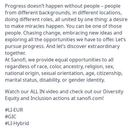
Progress doesn’t happen without people – people
from different backgrounds, in different locations,
doing different roles, all united by one thing: a desire
to make miracles happen. You can be one of those
people. Chasing change, embracing new ideas and
exploring all the opportunities we have to offer. Let’s
pursue progress. And let’s discover extraordinary
together.
At Sanofi, we provide equal opportunities to all
regardless of race, color, ancestry, religion, sex,
national origin, sexual orientation, age, citizenship,
marital status, disability, or gender identity.
Watch our ALL IN video and check out our Diversity
Equity and Inclusion actions at sanofi.com!
#LI-EUR
#GIC
#LI-Hybrid