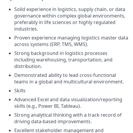
Solid experience in logistics, supply chain, or data
governance within complex global environments,
preferably in life sciences or highly regulated
industries.
Proven experience managing logistics master data
across systems (ERP, TMS, WMS).
Strong background in logistics processes
including warehousing, transportation, and
distribution.
Demonstrated ability to lead cross-functional
teams in a global and multicultural environment.
Skills
Advanced Excel and data visualization/reporting
skills (e.g., Power BI, Tableau).
Strong analytical thinking with a track record of
driving data-based improvements.
Excellent stakeholder management and