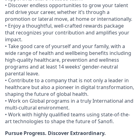
• Discover endless opportunities to grow your talent
and drive your career, whether it’s through a
promotion or lateral move, at home or internationally.
• Enjoy a thoughtful, well-crafted rewards package
that recognizes your contribution and amplifies your
impact.
• Take good care of yourself and your family, with a
wide range of health and wellbeing benefits including
high-quality healthcare, prevention and wellness
programs and at least 14 weeks’ gender-neutral
parental leave.
• Contribute to a company that is not only a leader in
healthcare but also a pioneer in digital transformation,
shaping the future of global health.
• Work on Global programs in a truly International and
multi-cultural environment.
• Work with highly qualified teams using state-of-the-
art technologies to shape the future of Sanofi.
Pursue Progress. Discover Extraordinary.