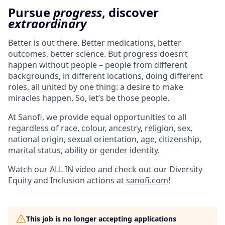
Pursue
progress
, discover
extraordinary
Better is out there. Better medications, better
outcomes, better science. But progress doesn’t
happen without people – people from different
backgrounds, in different locations, doing different
roles, all united by one thing: a desire to make
miracles happen. So, let’s be those people.
At Sanofi, we provide equal opportunities to all
regardless of race, colour, ancestry, religion, sex,
national origin, sexual orientation, age, citizenship,
marital status, ability or gender identity.
Watch our
ALL IN video
and check out our Diversity
Equity and Inclusion actions at
sanofi.com
!
This job is no longer accepting applications