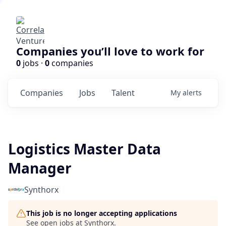
Companies you’ll love to work for
0
jobs ·
0
companies
Companies
Jobs
Talent
My
alerts
Logistics Master Data
Manager
Synthorx
This job is no longer accepting applications
See open jobs at
Synthorx
.