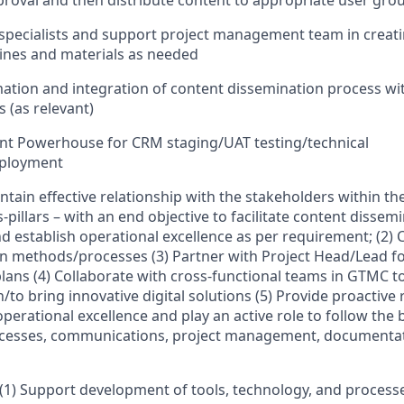
roval and then distribute content to appropriate user gro
specialists and support project management team in creati
lines and materials as needed
tion and integration of content dissemination process wi
 (as relevant)
nt Powerhouse for CRM staging/UAT testing/technical
eployment
aintain effective relationship with the stakeholders within t
s-pillars – with an end objective to facilitate content dissem
 establish operational excellence as per requirement; (2) C
n methods/processes (3) Partner with Project Head/Lead fo
ans (4) Collaborate with cross-functional teams in GTMC to 
/to bring innovative digital solutions (5) Provide proacti
erational excellence and play an active role to follow the b
rocesses, communications, project management, documentat
 (1) Support development of tools, technology, and process