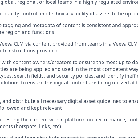
 global, regional, or local teams in a highly regulated envi
 quality control and technical viability of assets to be upl
e tagging and metadata of content is consistent and approp
the region and functions
Veeva CLM via content provided from teams in a Veeva CLM
ith instructions provided
y with content owners/creators to ensure the most up to dat
ities are being applied and used in the most competent way
pes, search fields, and security policies, and identify ineff
lutions to ensure the digital content are being utilized at 
 and distribute all necessary digital asset guidelines to ens
followed and kept relevant
r testing the content within platform on performance, con
ments (hotspots, links, etc)