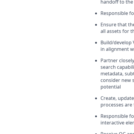
handoff to the
Responsible for
Ensure that th
all assets for 
Build/develop 
in alignment w
Partner closel
search capabil
metadata, subty
consider new so
potential
Create, update,
processes are 
Responsible fo
interactive ele