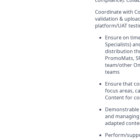
compliance). Colla
Coordinate with C
validation & upload
platform/UAT testi
Ensure on time
Specialists) a
distribution 
PromoMats, SFM
team/other Om
teams
Ensure that co
focus areas, ca
Content for c
Demonstrable 
and managing s
adapted conte
Perform/suppo