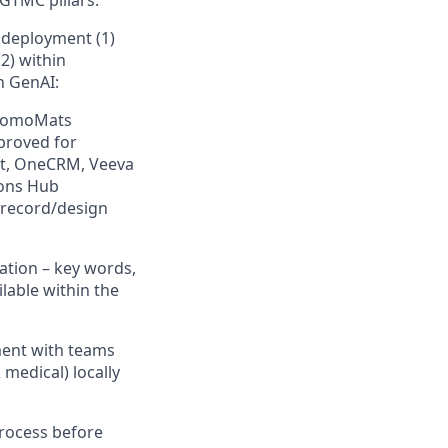
/GTMC pillars.
deployment (1)
2) within
h GenAI:
PromoMats
pproved for
lt, OneCRM, Veeva
ions Hub
 record/design
ation – key words,
lable within the
ent with teams
medical) locally
rocess before