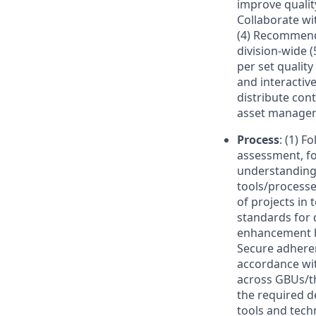
improve quality
Collaborate wi
(4) Recommend
division-wide 
per set qualit
and interactive
distribute con
asset managem
Process
: (1) F
assessment, for
understanding
tools/process
of projects in 
standards for 
enhancement by
Secure adheren
accordance with
across GBUs/th
the required d
tools and tech