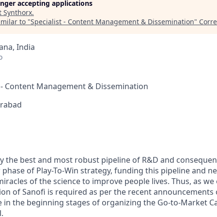
longer accepting applications
t
Synthorx
.
milar to "
Specialist - Content Management & Dissemination
"
Corre
na, India
o
st - Content Management & Dissemination
erabad
ly the best and most robust pipeline of R&D and consequen
 phase of Play-To-Win strategy, funding this pipeline and n
miracles of the science to improve people lives. Thus, as we
on of Sanofi is required as per the recent announcements 
re in the beginning stages of organizing the Go-to-Market C
.