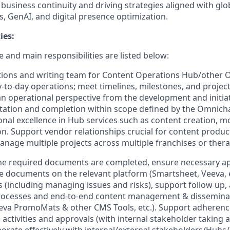
usiness continuity and driving strategies aligned with globa
, GenAI, and digital presence optimization.
ies:
 and main responsibilities are listed below:
tions and writing team for Content Operations Hub/other
-to-day operations; meet timelines, milestones, and projec
an operational perspective from the development and initia
ation and completion within scope defined by the Omnich
ional excellence in Hub services such as content creation, 
on. Support vendor relationships crucial for content product
anage multiple projects across multiple franchises or thera
he required documents are completed, ensure necessary ap
documents on the relevant platform (Smartsheet, Veeva, et
ies (including managing issues and risks), support follow up
rocesses and end-to-end content management & disseminat
eva PromoMats & other CMS Tools, etc.). Support adherenc
activities and approvals (with internal stakeholder taking a