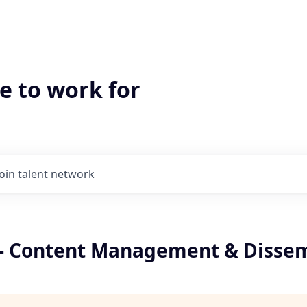
e to work for
Join talent network
t - Content Management & Disse