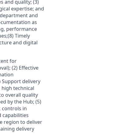
s and quality; (3)
ical expertise; and
 department and
documentation as
ing, performance
es;(8) Timely
ture and digital
tent for
l); (2) Effective
nation
 Support delivery
d high technical
o overall quality
d by the Hub; (5)
 controls in
 capabilities
e region to deliver
aining delivery