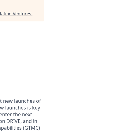
lation Ventures
.
t new launches of
ew launches is key
 enter the next
on DRIVE, and in
apabilities (GTMC)