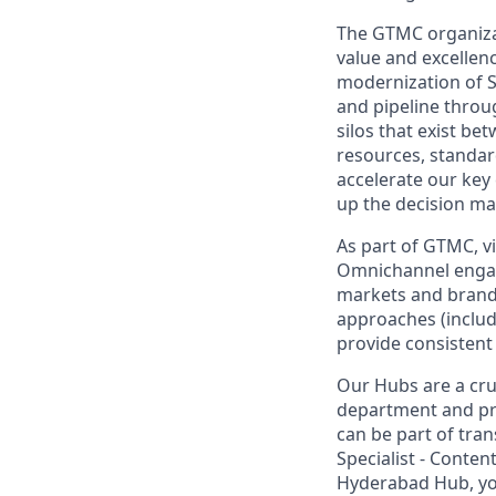
The GTMC organizati
value and excellen
modernization of Sa
and pipeline throug
silos that exist be
resources, standar
accelerate our key 
up the decision ma
As part of GTMC, vi
Omnichannel engag
markets and brand 
approaches (includ
provide consistent 
Our Hubs are a cru
department and pro
can be part of tran
Specialist - Conte
Hyderabad Hub, you