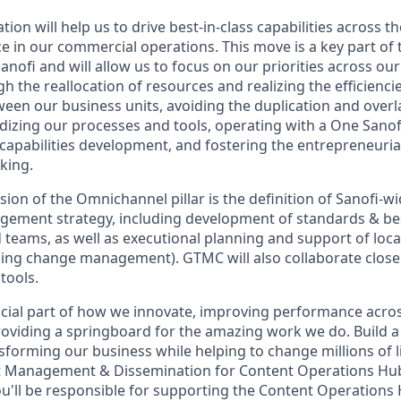
on will help us to drive best-in-class capabilities across 
ce in our commercial operations. This move is a key part of
nofi and will allow us to focus on our priorities across ou
h the reallocation of resources and realizing the efficienc
tween our business units, avoiding the duplication and over
dizing our processes and tools, operating with a One Sano
capabilities development, and fostering the entrepreneurial
king.
sion of the Omnichannel pillar is the definition of Sanofi-wi
ement strategy, including development of standards & bes
teams, as well as executional planning and support of loc
ing change management). GTMC will also collaborate closely
tools.
cial part of how we innovate, improving performance acros
viding a springboard for the amazing work we do. Build a
sforming our business while helping to change millions of l
nt Management & Dissemination for Content Operations Hub
'll be responsible for supporting the Content Operations