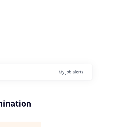
My
job
alerts
mination