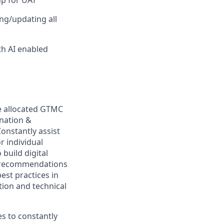
up for UAT
ng/updating all
th AI enabled
he allocated GTMC
ination &
onstantly assist
r individual
build digital
ve recommendations
est practices in
ion and technical
es to constantly