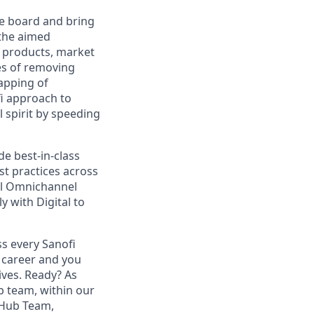
the board and bring
 the aimed
r products, market
ies of removing
lapping of
fi approach to
 spirit by speeding
de best-in-class
t practices across
al Omnichannel
 with Digital to
s every Sanofi
 career and you
ives. Ready? As
 team, within our
 Hub Team,