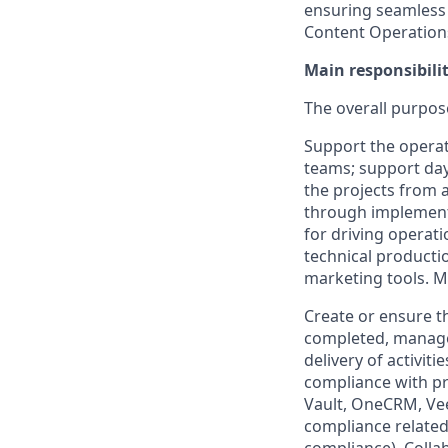
ensuring seamless b
Content Operations
Main responsibilit
The overall purpose
Support the opera
teams; support day
the projects from 
through implement
for driving operat
technical producti
marketing tools. M
Create or ensure t
completed, manage 
delivery of activit
compliance with p
Vault, OneCRM, Ve
compliance related 