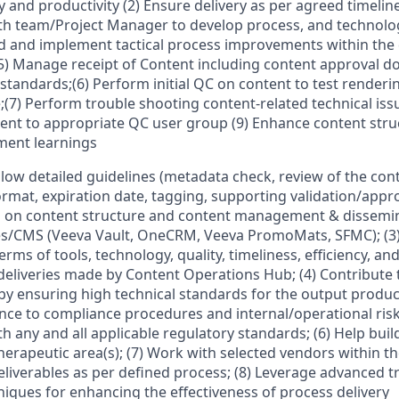
 and productivity (2) Ensure delivery as per agreed timeline
th team/Project Manager to develop process, and technolog
 and implement tactical process improvements within the
(5) Manage receipt of Content including content approval 
y standards;(6) Perform initial QC on content to test render
;(7) Perform trouble shooting content-related technical issu
tent to appropriate QC user group (9) Enhance content struc
ent learnings
ollow detailed guidelines (metadata check, review of the con
mat, expiration date, tagging, supporting validation/approva
 on content structure and content management & dissemi
es/CMS (Veeva Vault, OneCRM, Veeva PromoMats, SFMC); (3)
terms of tools, technology, quality, timeliness, efficiency, an
deliveries made by Content Operations Hub; (4) Contribute t
 ensuring high technical standards for the output produce
ce to compliance procedures and internal/operational risk
 any and all applicable regulatory standards; (6) Help build
erapeutic area(s); (7) Work with selected vendors within th
eliverables as per defined process; (8) Leverage advanced tr
niques for enhancing the effectiveness of process delivery