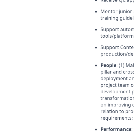
Receive QC app
Mentor junior 
training guide
Support automa
tools/platforms
Support Conte
production/d
People
: (1) M
pillar and cros
deployment and
project team o
development pl
transformation
on improving op
relation to p
requirements;
Performance
: