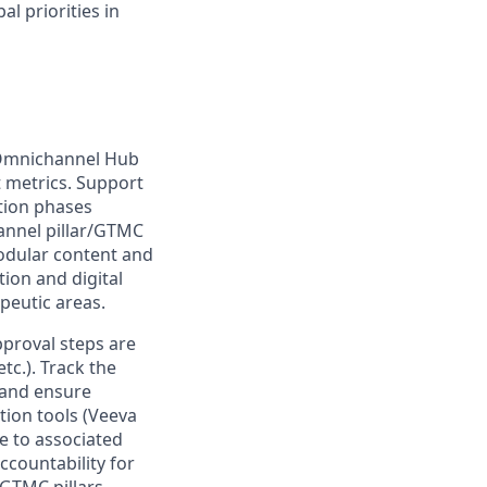
l priorities in
 Omnichannel Hub
t metrics. Support
tion phases
annel pillar/GTMC
modular content and
ion and digital
peutic areas.
proval steps are
c.). Track the
, and ensure
ion tools (Veeva
e to associated
ccountability for