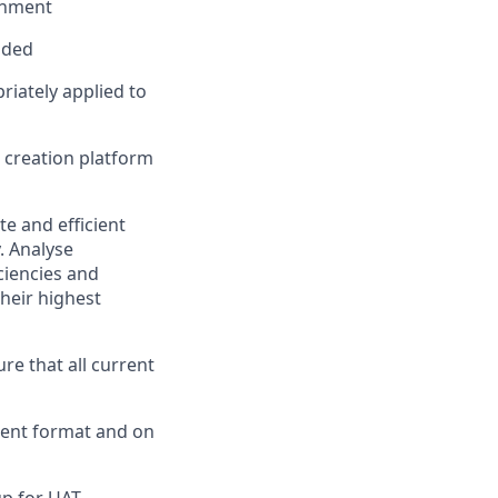
ronment
oaded
riately applied to
 creation platform
e and efficient
. Analyse
iciencies and
their highest
ure that all current
tent format and on