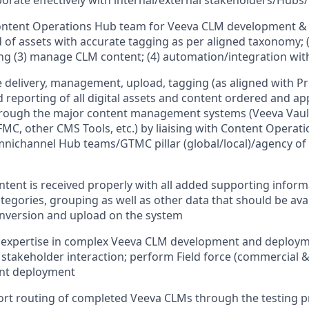
borate effectively with internal/external stakeholders/Hubs
ontent Operations Hub team for Veeva CLM development & 
 of assets with accurate tagging as per aligned taxonomy; (
ng (3) manage CLM content; (4) automation/integration wit
 delivery, management, upload, tagging (as aligned with 
nd reporting of all digital assets and content ordered and a
through the major content management systems (Veeva Vau
C, other CMS Tools, etc.) by liaising with Content Operat
nichannel Hub teams/GTMC pillar (global/local)/agency of
ntent is received properly with all added supporting inform
tegories, grouping as well as other data that should be avai
onversion and upload on the system
expertise in complex Veeva CLM development and deploym
takeholder interaction; perform Field force (commercial & 
nt deployment
rt routing of completed Veeva CLMs through the testing p