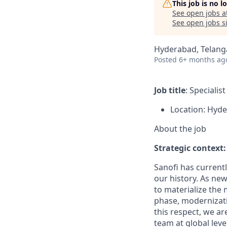
This job is no 
See open jobs a
See open jobs si
Hyderabad, Telanga
Posted
6+ months ag
Job title
: Speciali
Location: Hyd
About the job
Strategic context:
Sanofi has current
our history. As new
to materialize the 
phase, modernizati
this respect, we a
team at global level