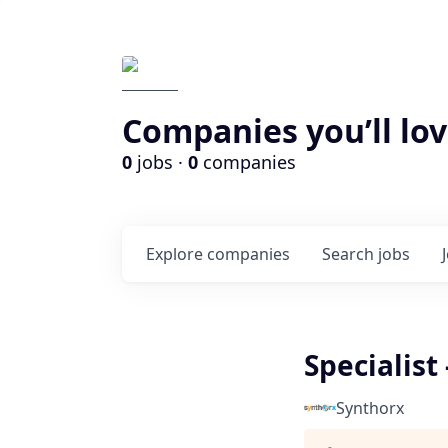
Companies you’ll lov
0
jobs ·
0
companies
Explore
companies
Search
jobs
Specialis
Synthorx