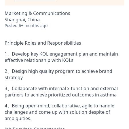
Marketing & Communications
Shanghai, China
Posted
6+ months ago
Principle Roles and Responsibilities
1、Develop key KOL engagement plan and maintain
effective relationship with KOLs
2、Design high quality program to achieve brand
strategy
3、Collaborate with internal x-function and external
partners to achieve prioritized outcomes in asthma
4、Being open-mind, collaborative, agile to handle
challenges and come up with solution despite of
ambiguities.