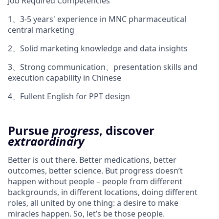
Job Required Competencies
1、3-5 years' experience in MNC pharmaceutical
central marketing
2、Solid marketing knowledge and data insights
3、Strong communication、presentation skills and
execution capability in Chinese
4、Fullent English for PPT design
Pursue
progress
, discover
extraordinary
Better is out there. Better medications, better
outcomes, better science. But progress doesn’t
happen without people – people from different
backgrounds, in different locations, doing different
roles, all united by one thing: a desire to make
miracles happen. So, let’s be those people.