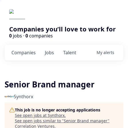
Companies you’ll love to work for
0
jobs ·
0
companies
Companies
Jobs
Talent
My
alerts
Senior Brand manager
Synthorx
This job is no longer accepting applications
See open jobs at
Synthorx
.
See open jobs similar to "
Senior Brand manager
"
Correlation Ventures
.