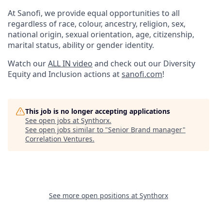
At Sanofi, we provide equal opportunities to all
regardless of race, colour, ancestry, religion, sex,
national origin, sexual orientation, age, citizenship,
marital status, ability or gender identity.
Watch our
ALL IN video
and check out our Diversity
Equity and Inclusion actions at
sanofi.com
!
This job is no longer accepting applications
See open jobs at
Synthorx
.
See open jobs similar to "
Senior Brand manager
"
Correlation Ventures
.
See more open positions at
Synthorx