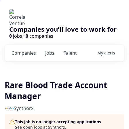
Companies you’ll love to work for
0
jobs ·
0
companies
Companies
Jobs
Talent
My
alerts
Rare Blood Trade Account
Manager
Synthorx
This job is no longer accepting applications
See open jobs at
Synthorx
.