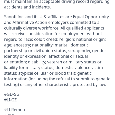
must maintain an acceptable driving record regarding
accidents and incidents.
Sanofi Inc. and its U.S. affiliates are Equal Opportunity
and Affirmative Action employers committed to a
culturally diverse workforce. All qualified applicants
will receive consideration for employment without
regard to race; color; creed; religion; national origin;
age; ancestry; nationality; marital, domestic
partnership or civil union status; sex, gender, gender
identity or expression; affectional or sexual
orientation; disability; veteran or military status or
liability for military status; domestic violence victim
status; atypical cellular or blood trait; genetic
information (including the refusal to submit to genetic
testing) or any other characteristic protected by law.
#GD-SG
#LI-GZ
#LI-Remote