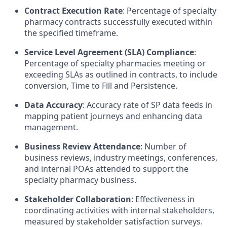
Contract Execution Rate
: Percentage of specialty
pharmacy contracts successfully executed within
the specified timeframe.
Service Level Agreement (SLA) Compliance
:
Percentage of specialty pharmacies meeting or
exceeding SLAs as outlined in contracts, to include
conversion, Time to Fill and Persistence.
Data Accuracy
: Accuracy rate of SP data feeds in
mapping patient journeys and enhancing data
management.
Business Review Attendance
: Number of
business reviews, industry meetings, conferences,
and internal POAs attended to support the
specialty pharmacy business.
Stakeholder Collaboration
: Effectiveness in
coordinating activities with internal stakeholders,
measured by stakeholder satisfaction surveys.