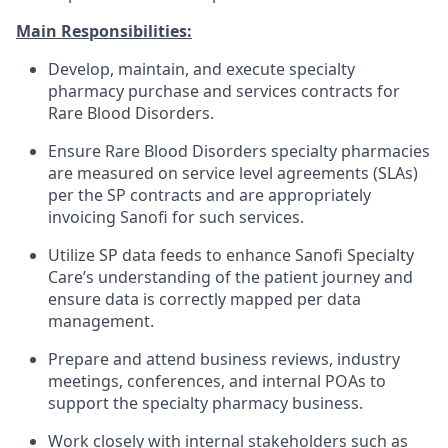
Main Responsibilities:
Develop, maintain, and execute specialty
pharmacy purchase and services contracts for
Rare Blood Disorders.
Ensure Rare Blood Disorders specialty pharmacies
are measured on service level agreements (SLAs)
per the SP contracts and are appropriately
invoicing Sanofi for such services.
Utilize SP data feeds to enhance Sanofi Specialty
Care’s understanding of the patient journey and
ensure data is correctly mapped per data
management.
Prepare and attend business reviews, industry
meetings, conferences, and internal POAs to
support the specialty pharmacy business.
Work closely with internal stakeholders such as