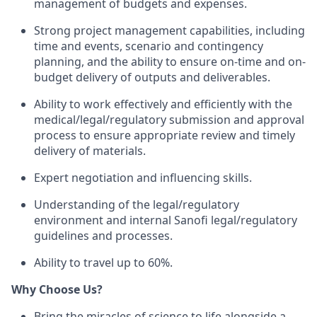
management of budgets and expenses.
Strong project management capabilities, including
time and events, scenario and contingency
planning, and the ability to ensure on-time and on-
budget delivery of outputs and deliverables.
Ability to work effectively and efficiently with the
medical/legal/regulatory submission and approval
process to ensure appropriate review and timely
delivery of materials.
Expert negotiation and influencing skills.
Understanding of the legal/regulatory
environment and internal Sanofi legal/regulatory
guidelines and processes.
Ability to travel up to 60%.
Why Choose Us?
Bring the miracles of science to life alongside a