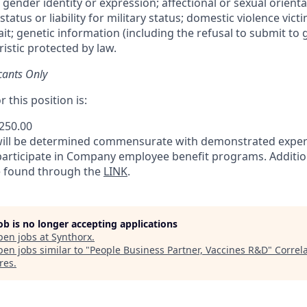
 gender identity or expression; affectional or sexual orientat
status or liability for military status; domestic violence victi
rait; genetic information (including the refusal to submit to 
istic protected by law.
cants Only
 this position is:
,250.00
will be determined commensurate with demonstrated exper
 participate in Company employee benefit programs. Additio
e found through the
LINK
.
job is no longer accepting applications
pen jobs at
Synthorx
.
en jobs similar to "
People Business Partner, Vaccines R&D
"
Correl
res
.