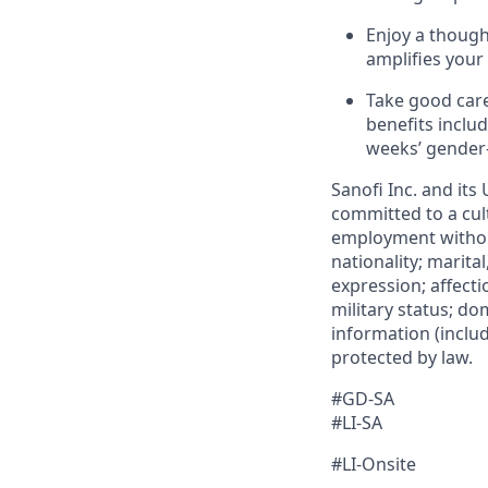
Enjoy a though
amplifies your
Take good care
benefits inclu
weeks’ gender
Sanofi Inc. and its
committed to a cult
employment without 
nationality; marita
expression; affectio
military status; dom
information (includ
protected by law.​
#GD-SA ​
#LI-SA
#LI-Onsite