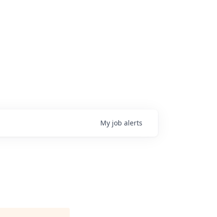
My
job
alerts