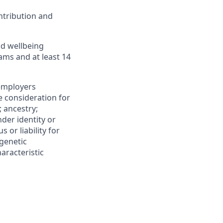
ntribution and
d wellbeing
ms and at least 14
 employers
ve consideration for
; ancestry;
nder identity or
s or liability for
 genetic
aracteristic