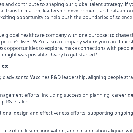
ves and contribute to shaping our global talent strategy. If 
al transformation, leadership development, and data-info
 exciting opportunity to help push the boundaries of scienc
ve global healthcare company with one purpose: to chase t
 people’s lives. We’re also a company where you can flouri
less opportunities to explore, make connections with people
thought was possible. Ready to get started?​
ies:
egic advisor to Vaccines R&D leadership, aligning people str
nagement efforts, including succession planning, career 
top R&D talent
tional design and effectiveness efforts, supporting ongoin
ture of inclusion, innovation, and collaboration aligned wit