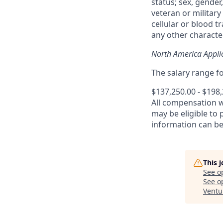
status; sex, gender,
veteran or military 
cellular or blood t
any other character
North America Appli
The salary range for
$137,250.00 - $198
All compensation 
may be eligible to
information can b
This 
See o
See op
Ventu