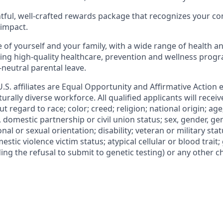
tful, well-crafted rewards package that recognizes your
co
 impact.
 of yourself and your family, with a wide range of health
an
ding high-quality healthcare, prevention
and wellness progra
-neutral parental
leave.
 U.S. affiliates are Equal Opportunity and Affirmative Action
urally diverse workforce. All qualified applicants will recei
regard to race; color; creed; religion; national origin; age
l, domestic partnership or civil union status; sex, gender, ge
nal or sexual orientation; disability; veteran or military statu
estic violence victim status; atypical cellular or blood trait;
ing the refusal to submit to genetic testing) or any other ch