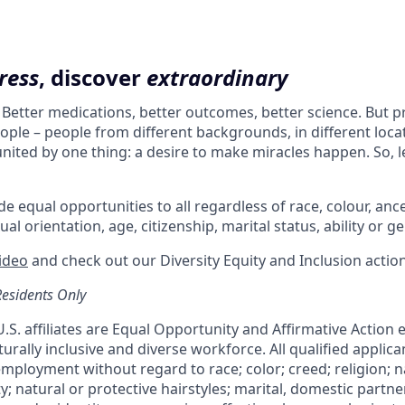
ress
, discover
extraordinary
. Better medications, better outcomes, better science. But 
ple – people from different backgrounds, in different loca
l united by one thing: a desire to make miracles happen. So, l
e equal opportunities to all regardless of race, colour, ances
ual orientation, age, citizenship, marital status, ability or g
video
and check out our Diversity Equity and Inclusion actio
Residents Only
 U.S. affiliates are Equal Opportunity and Affirmative Action
urally inclusive and diverse workforce. All qualified applican
mployment without regard to race; color; creed; religion; na
ty; natural or protective hairstyles; marital, domestic partne