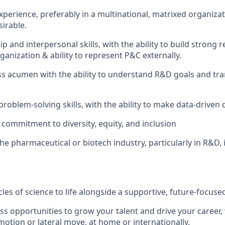
xperience, preferably in a multinational, matrixed organizat
sirable.
p and interpersonal skills, with the ability to build strong re
rganization & ability to represent P&C externally.
s acumen with the ability to understand R&D goals and tra
problem-solving skills, with the ability to make data-driven 
ommitment to diversity, equity, and inclusion
he pharmaceutical or biotech industry, particularly in R&D, i
les of science to life alongside a supportive, future-
focuse
ss opportunities to grow your talent and drive your
career,
motion or lateral move, at home or
internationally.