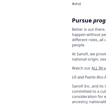
#vhd
Pursue
prog
Better is out there
happen without peo
different roles, al
people.
At Sanofi, we provid
national origin, sex
Watch our
ALL IN 
US and Puerto Rico 
Sanofi Inc. and its
committed to a cult
consideration for e
ancestry; nationali