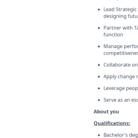
Lead Strategic
designing futu
Partner with Ta
function
Manage perfor
competitivene
Collaborate on
Apply change 
Leverage peopl
Serve as an es
About you
Qualifications:
Bachelor’s deg