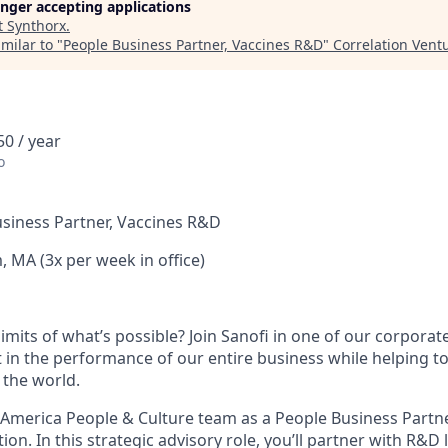
longer accepting applications
t
Synthorx
.
milar to "
People Business Partner, Vaccines R&D
"
Correlation Vent
0 / year
o
siness Partner, Vaccines R&D
 MA (3x per week in office)
imits of what’s possible? Join Sanofi in one of our corpora
rt in the performance of our entire business while helping 
 the world.
h America People & Culture team as a People Business Partn
on. In this strategic advisory role, you’ll partner with R&D 