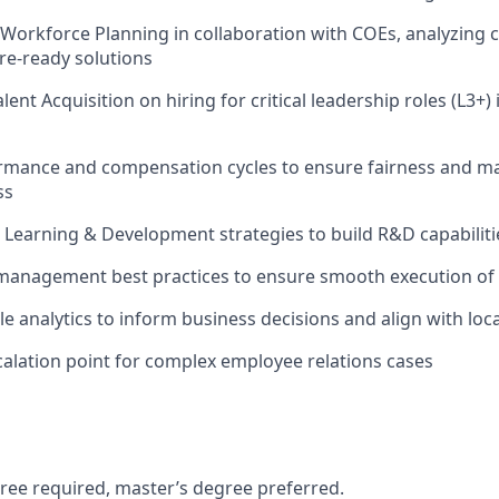
 Workforce Planning in collaboration with COEs, analyzing c
re-ready solutions
lent Acquisition on hiring for critical leadership roles (L3+)
mance and compensation cycles to ensure fairness and m
ss
 Learning & Development strategies to build R&D capabiliti
management best practices to ensure smooth execution of
e analytics to inform business decisions and align with lo
calation point for complex employee relations cases
ree required, master’s degree preferred.