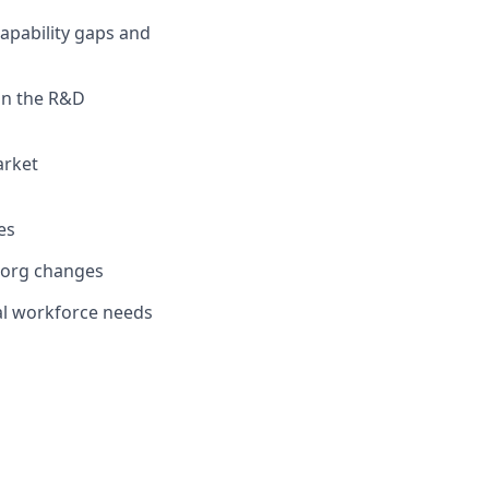
apability gaps and
 in the R&D
arket
es
 org changes
cal workforce needs