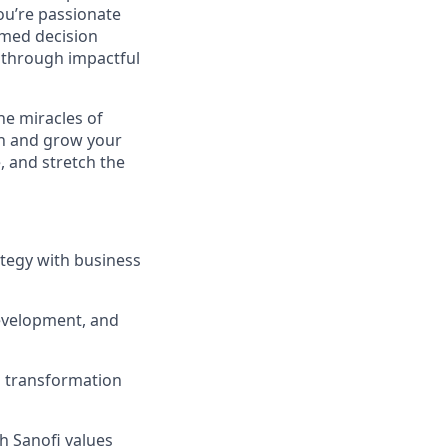
you’re passionate
rmed decision
e through impactful
he miracles of
sh and grow your
, and stretch the
ategy with business
development, and
g transformation
h Sanofi values