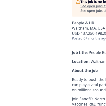
This job is no 
See open jobs a
See open jobs si
People & HR
Waltham, MA, USA
USD 137,250-198,25
Posted
6+ months ag
Job title:
People Bu
Location:
Waltham,
About the job
Ready to push the l
can play a vital pa
on millions around
Join Sanofi’s Nort
Vaccines R&D functi