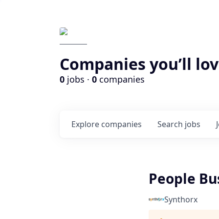
Companies you’ll lov
0
jobs ·
0
companies
Explore
companies
Search
jobs
People Bu
Synthorx