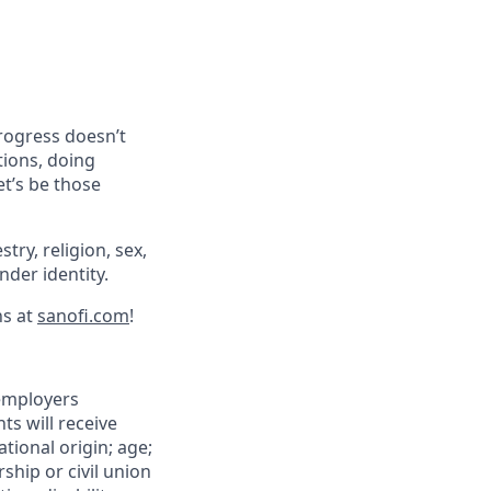
progress doesn’t
tions, doing
et’s be those
try, religion, sex,
ender identity.
ns at
sanofi.com
!
 employers
ts will receive
tional origin; age;
rship or civil union