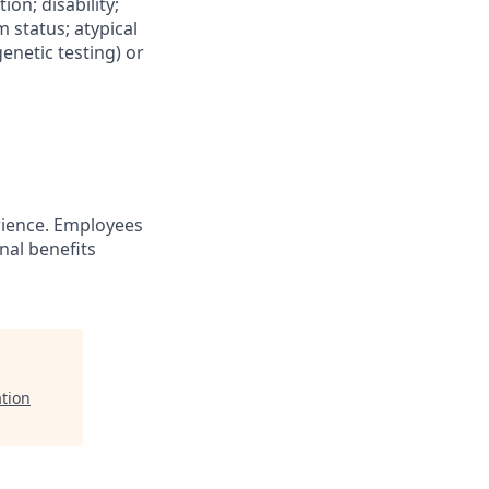
ion; disability;
m status; atypical
genetic testing) or
ience. Employees
nal benefits
ation