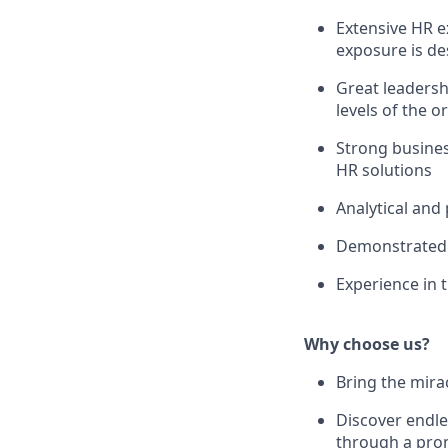
Extensive HR e
exposure is de
Great leadershi
levels of the o
Strong busines
HR solutions
Analytical and 
Demonstrated c
Experience in t
Why choose us?
Bring the mirac
Discover endle
through a pro