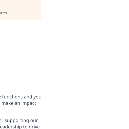
ures
.
te functions and you
to make an impact
er supporting our
leadership to drive