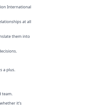
ion International
lationships at all
nslate them into
decisions.
s a plus.
d team.
 whether it’s