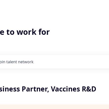
e to work for
Join talent network
siness Partner, Vaccines R&D