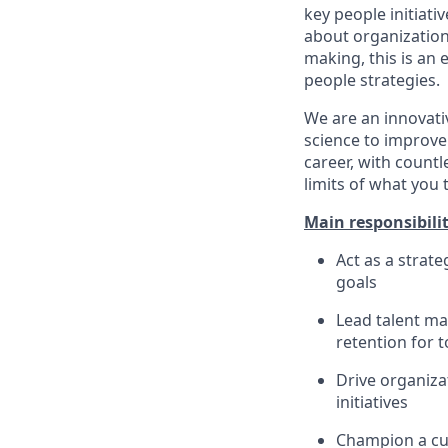
key people initiati
about organization
making, this is an
people strategies.
We are an innovati
science to improve
career, with count
limits of what you 
Main responsibilit
Act as a strat
goals
Lead talent ma
retention for 
Drive organiza
initiatives
Champion a cul