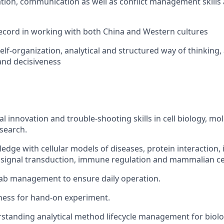
tion, communication as well as conflict management skills 
ecord in working with both China and Western cultures
elf-organization, analytical and structured way of thinking,
 and decisiveness
l innovation and trouble-shooting skills in cell biology, mo
search.
edge with cellular models of diseases, protein interaction
l signal transduction, immune regulation and mammalian cel
lab management to ensure daily operation.
ness for hand-on experiment.
standing analytical method lifecycle management for biolo