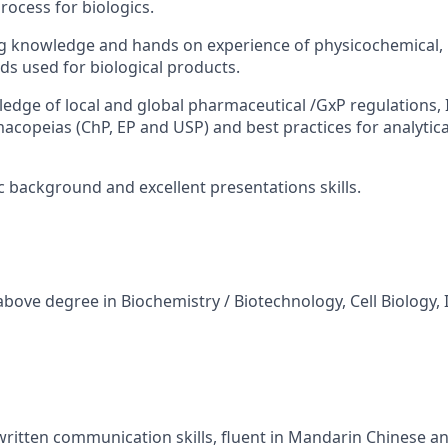
ocess for biologics.
 knowledge and hands on experience of physicochemical, b
s used for biological products.
edge of local and global pharmaceutical /GxP regulations, 
acopeias (ChP, EP and USP) and best practices for analytica
ic background and excellent presentations skills.
 above degree in Biochemistry / Biotechnology, Cell Biology
written communication skills, fluent in Mandarin Chinese an