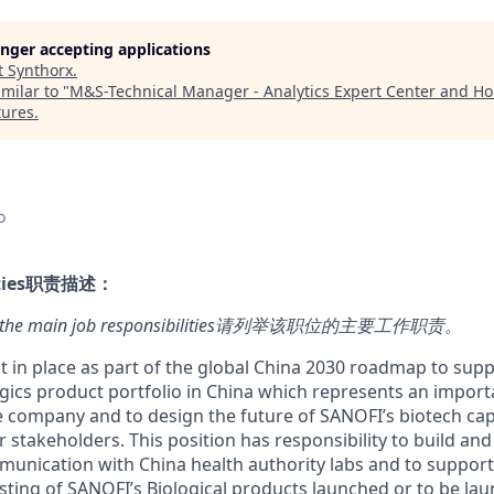
longer accepting applications
t
Synthorx
.
milar to "
M&S-Technical Manager - Analytics Expert Center and Ho
tures
.
o
ies
职责描述：
here the main job responsibilities请列举该职位的主要工作职责
。
ut in place as part of the global China 2030 roadmap to sup
ogics product portfolio in China which represents an impor
e company and to design the future of SANOFI’s biotech capa
 stakeholders. This position has responsibility to build an
mmunication with China health authority labs and to support
sting of SANOFI’s Biological products launched or to be lau