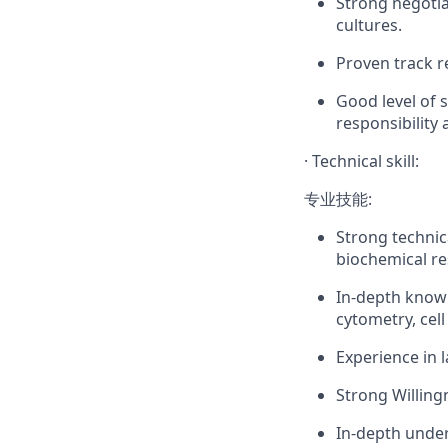
Strong negotia
cultures.
Proven track r
Good level of s
responsibility
·
Technical skill:
专业技能:
Strong technica
biochemical re
In-depth knowl
cytometry, cel
Experience in 
Strong Willing
In-depth under