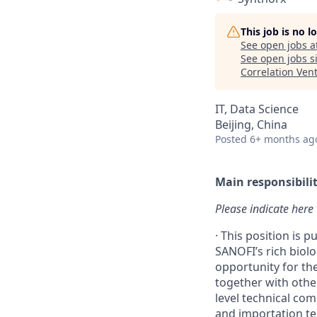
This job is no 
See open jobs a
See open jobs si
Correlation Ven
IT, Data Science
Beijing, China
Posted
6+ months ag
Main responsibilit
Please indicate 
·
This position is p
SANOFI’s rich biol
opportunity for th
together with other
level technical co
and importation te