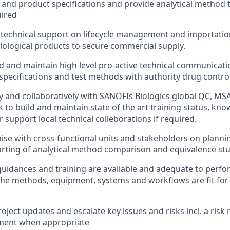
 and product specifications and provide analytical method 
ired
l technical support on lifecycle management and importatio
iological products to secure commercial supply.
ld and maintain high level pro-active technical communicat
specifications and test methods with authority drug control
y and collaboratively with SANOFIs Biologics global QC, M
 to build and maintain state of the art training status, kn
or support local technical colleborations if required.
aise with cross-functional units and stakeholders on planni
rting of analytical method comparison and equivalence stud
guidances and training are available and adequate to perfo
the methods, equipment, systems and workflows are fit for
oject updates and escalate key issues and risks incl. a risk 
ment when appropriate