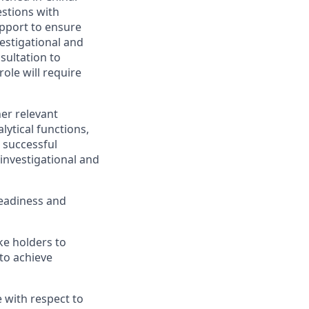
estions with
upport to ensure
vestigational and
sultation to
ole will require
her relevant
lytical functions,
 successful
 investigational and
readiness and
ke holders to
 to achieve
 with respect to