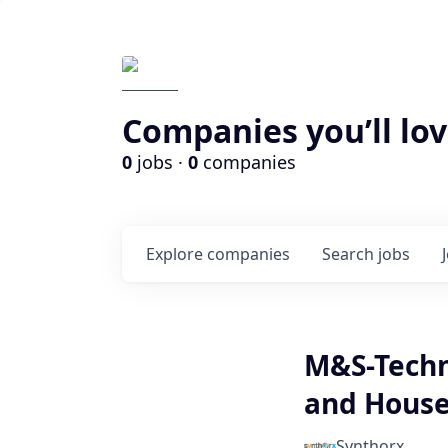
Companies you’ll lov
0
jobs ·
0
companies
Explore
companies
Search
jobs
M&S-Techn
and House
Synthorx