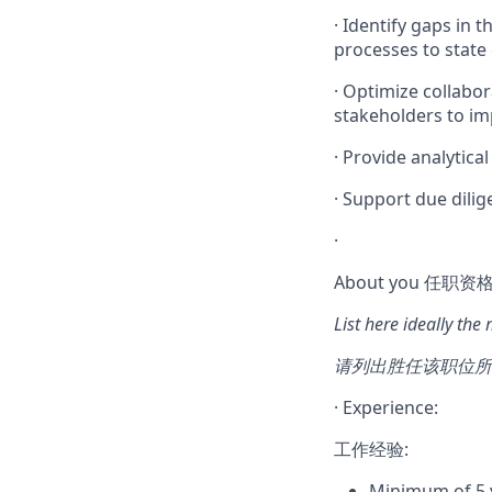
·
Identify gaps in
processes to state
·
Optimize collabor
stakeholders to imp
·
Provide analytical
·
Support due dilig
·
About you 任职资格
List here ideally the
请列出胜任该职位所
·
Experience:
工作经验:
Minimum of 5 y