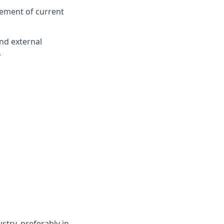
ement of current
nd external
.
try, preferably in