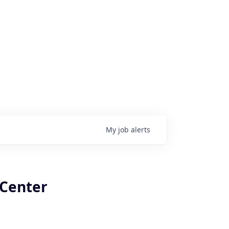
My
job
alerts
 Center