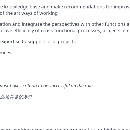
 the knowledge base and make recommendations for improv
 of the art ways of working
ation and integrate the perspectives with other functions a
rove efficiency of cross-functional processes, projects, etc
 expertise to support local projects
ences
:
 must-haves criteria to be successful on the role.
必须具备的条件。
ears working experience in pharmaceutical or biotech indus