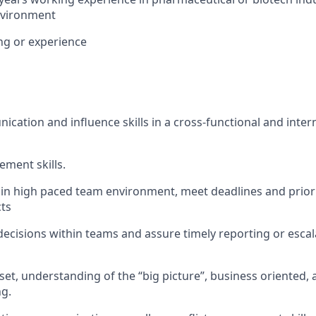
nvironment
ng or experience
cation and influence skills in a cross-functional and inter
ment skills.
k in high paced team environment, meet deadlines and prior
cts
 decisions within teams and assure timely reporting or escala
set, understanding of the “big picture”, business oriented,
g.