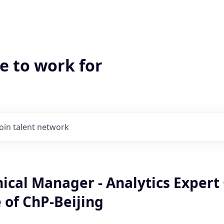
e to work for
Join talent network
ical Manager - Analytics Expert
 of ChP-Beijing