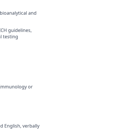
ioanalytical and
ICH guidelines,
l testing
, Immunology or
d English, verbally