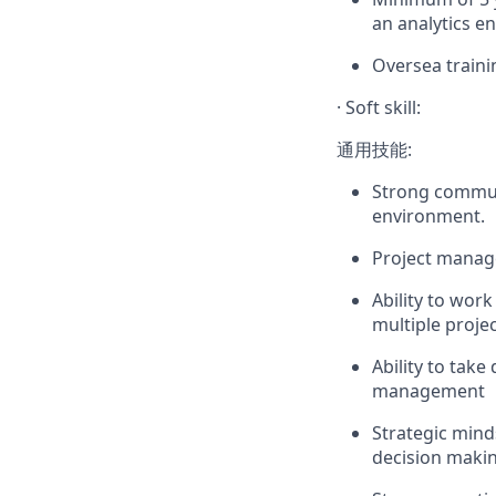
an analytics e
Oversea traini
·
Soft skill:
通用技能:
Strong communi
environment.
Project manage
Ability to wor
multiple proje
Ability to take
management
Strategic mind
decision makin