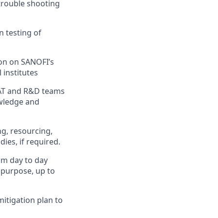
trouble shooting
n testing of
ion on SANOFI’s
 institutes
SAT and R&D teams
owledge and
ng, resourcing,
ies, if required.
rm day to day
 purpose, up to
mitigation plan to