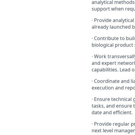
analytical methods
support when requ
·
Provide analytica
already launched b
·
Contribute to bui
biological product 
·
Work transversall
and expert network
capabilities. Lead 
·
Coordinate and li
execution and repo
·
Ensure technical 
tasks, and ensure 
date and efficient.
·
Provide regular pr
next level manage