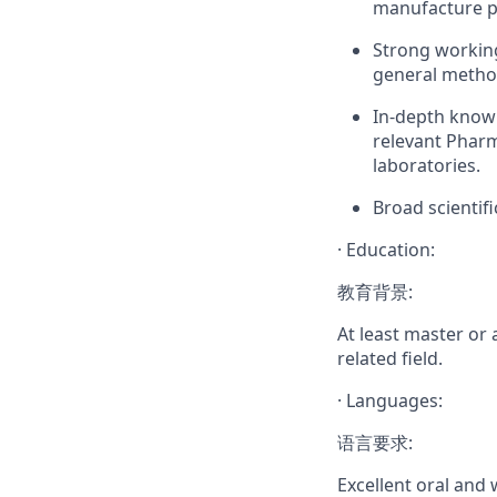
manufacture pr
Strong working
general method
In-depth knowl
relevant Pharm
laboratories.
Broad scientif
·
Education:
教育背景:
At least master or
related field.
·
Languages:
语言要求:
Excellent oral and 