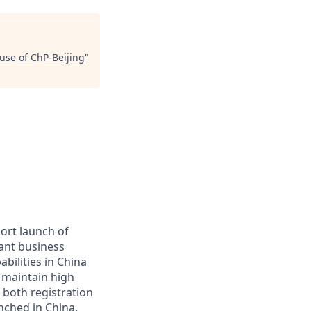
use of ChP-Beijing
"
port launch of
tant business
bilities in China
d maintain high
 both registration
nched in China.