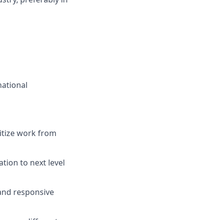
national
itize work from
tion to next level
 and responsive