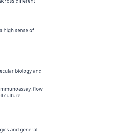
across different
 a high sense of
lecular biology and
, immunoassay, flow
l culture.
gics and general