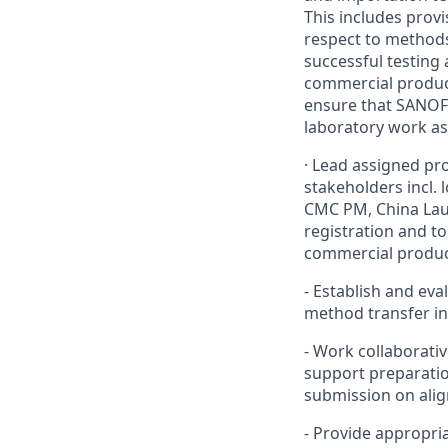
This includes prov
respect to methods
successful testing 
commercial products
ensure that SANOFI
laboratory work as 
·
Lead assigned proj
stakeholders incl. 
CMC PM, China Laun
registration and to
commercial produc
-
Establish and eva
method transfer in
-
Work collaborativ
support preparation
submission on alig
-
Provide appropria