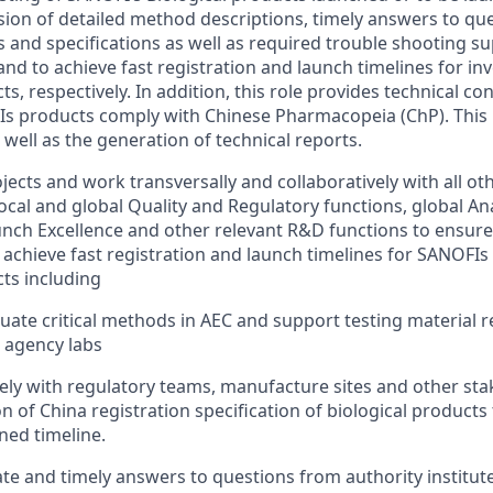
ision of detailed method descriptions, timely answers to qu
 and specifications as well as required trouble shooting s
and to achieve fast registration and launch timelines for in
, respectively. In addition, this role provides technical con
s products comply with Chinese Pharmacopeia (ChP). This r
well as the generation of technical reports.
ects and work transversally and collaboratively with all ot
local and global Quality and Regulatory functions, global Ana
ch Excellence and other relevant R&D functions to ensure
 achieve fast registration and launch timelines for SANOFIs
ts including
luate critical methods in AEC and support testing material 
 agency labs
ely with regulatory teams, manufacture sites and other sta
 of China registration specification of biological products
ned timeline.
te and timely answers to questions from authority institute