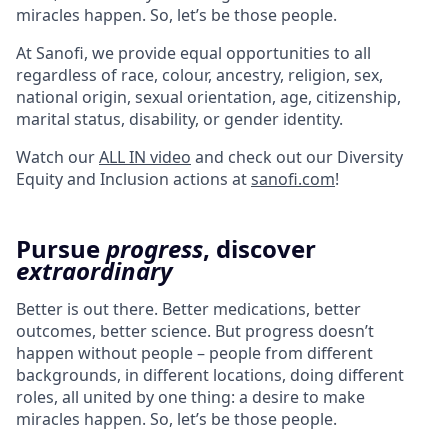
miracles happen. So, let’s be those people.
At Sanofi, we provide equal opportunities to all
regardless of race, colour, ancestry, religion, sex,
national origin, sexual orientation, age, citizenship,
marital status, disability, or gender identity.
Watch our
ALL IN video
and check out our Diversity
Equity and Inclusion actions at
sanofi.com
!
Pursue
progress
, discover
extraordinary
Better is out there. Better medications, better
outcomes, better science. But progress doesn’t
happen without people – people from different
backgrounds, in different locations, doing different
roles, all united by one thing: a desire to make
miracles happen. So, let’s be those people.