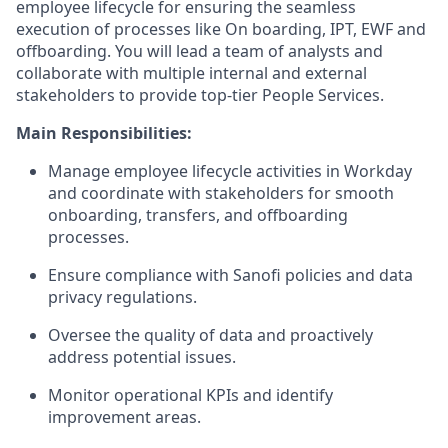
employee lifecycle for ensuring the seamless
execution of processes like On boarding, IPT, EWF and
offboarding. You will lead a team of analysts and
collaborate with multiple internal and external
stakeholders to provide top-tier People Services.
Main Responsibilities:
Manage employee lifecycle activities in Workday
and coordinate with stakeholders for smooth
onboarding, transfers, and offboarding
processes.
Ensure compliance with Sanofi policies and data
privacy regulations.
Oversee the quality of data and proactively
address potential issues.
Monitor operational KPIs and identify
improvement areas.