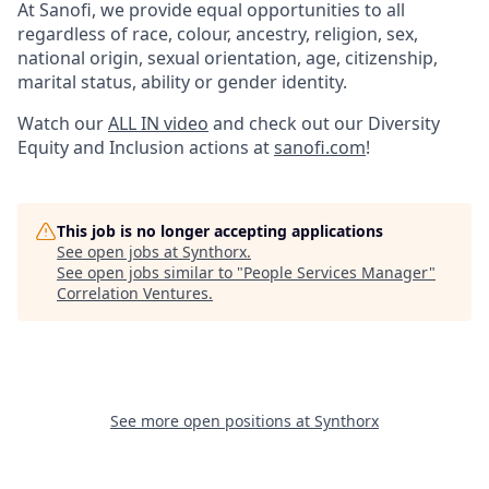
At Sanofi, we provide equal opportunities to all
regardless of race, colour, ancestry, religion, sex,
national origin, sexual orientation, age, citizenship,
marital status, ability or gender identity.
Watch our
ALL IN video
and check out our Diversity
Equity and Inclusion actions at
sanofi.com
!
This job is no longer accepting applications
See open jobs at
Synthorx
.
See open jobs similar to "
People Services Manager
"
Correlation Ventures
.
See more open positions at
Synthorx