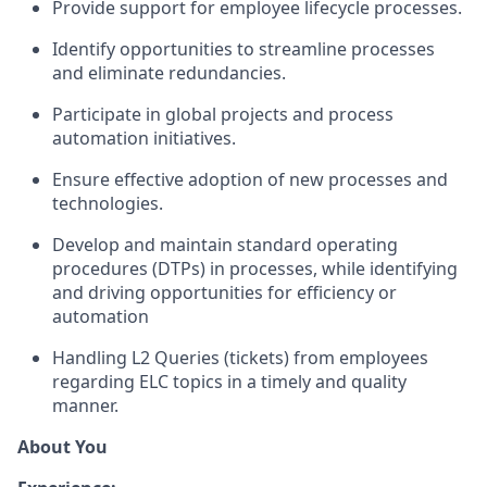
Provide support for employee lifecycle processes.
Identify opportunities to streamline processes
and eliminate redundancies.
Participate in global projects and process
automation initiatives.
Ensure effective adoption of new processes and
technologies.
Develop and maintain standard operating
procedures (DTPs) in processes, while identifying
and driving opportunities for efficiency or
automation
Handling L2 Queries (tickets) from employees
regarding ELC topics in a timely and quality
manner.
About You