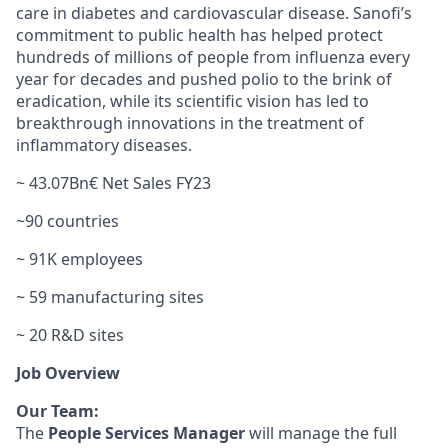
care in diabetes and cardiovascular disease. Sanofi’s
commitment to public health has helped protect
hundreds of millions of people from influenza every
year for decades and pushed polio to the brink of
eradication, while its scientific vision has led to
breakthrough innovations in the treatment of
inflammatory diseases.
~ 43.07Bn€ Net Sales FY23
~90 countries
~ 91K employees
~ 59 manufacturing sites
~ 20 R&D sites
Job Overview
Our Team:
The
People Services Manager
will manage the full