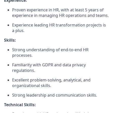
Experience:
Proven experience in HR, with at least 5 years of
experience in managing HR operations and teams.
Experience leading HR transformation projects is
a plus.
Skills:
Strong understanding of end-to-end HR
processes.
Familiarity with GDPR and data privacy
regulations.
Excellent problem-solving, analytical, and
organizational skills.
Strong leadership and communication skills.
Technical Skills: