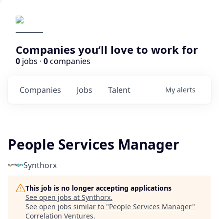
Companies you’ll love to work for
0
jobs ·
0
companies
Companies
Jobs
Talent
My
alerts
People Services Manager
Synthorx
This job is no longer accepting applications
See open jobs at
Synthorx
.
See open jobs similar to "
People Services Manager
"
Correlation Ventures
.