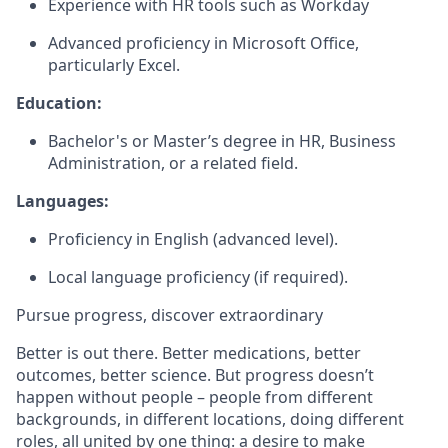
Experience with HR tools such as Workday
Advanced proficiency in Microsoft Office,
particularly Excel.
Education:
Bachelor's or Master’s degree in HR, Business
Administration, or a related field.
Languages:
Proficiency in English (advanced level).
Local language proficiency (if required).
Pursue progress, discover extraordinary
Better is out there. Better medications, better
outcomes, better science. But progress doesn’t
happen without people – people from different
backgrounds, in different locations, doing different
roles, all united by one thing: a desire to make