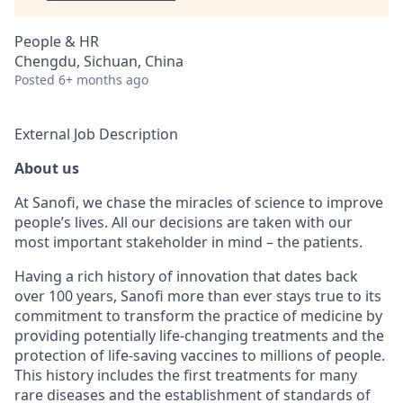
People & HR
Chengdu, Sichuan, China
Posted
6+ months ago
External Job Description
About us
At Sanofi, we chase the miracles of science to improve
people’s lives. All our decisions are taken with our
most important stakeholder in mind – the patients.
Having a rich history of innovation that dates back
over 100 years, Sanofi more than ever stays true to its
commitment to transform the practice of medicine by
providing potentially life-changing treatments and the
protection of life-saving vaccines to millions of people.
This history includes the first treatments for many
rare diseases and the establishment of standards of