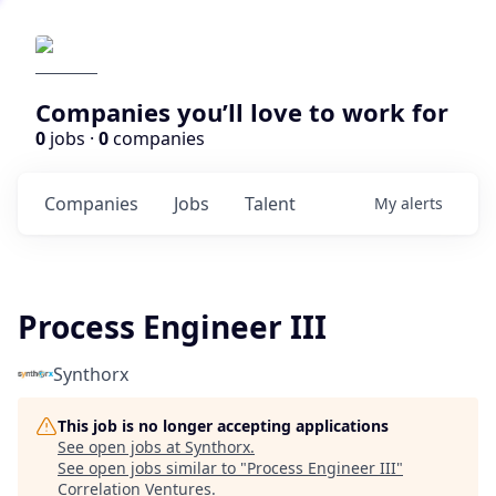
Companies you’ll love to work for
0
jobs ·
0
companies
Companies
Jobs
Talent
My
alerts
Process Engineer III
Synthorx
This job is no longer accepting applications
See open jobs at
Synthorx
.
See open jobs similar to "
Process Engineer III
"
Correlation Ventures
.