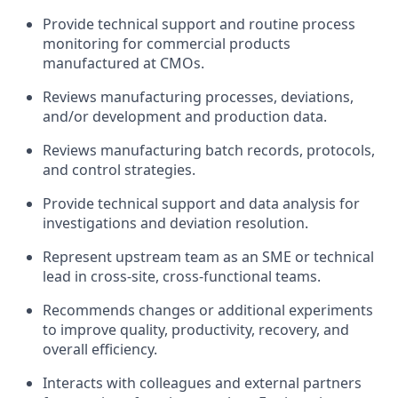
Provide technical support and routine process
monitoring for commercial products
manufactured at CMOs.
Reviews manufacturing processes, deviations,
and/or development and production data.
Reviews manufacturing batch records, protocols,
and control strategies.
Provide technical support and data analysis for
investigations and deviation resolution.
Represent upstream team as an SME or technical
lead in cross-site, cross-functional teams.
Recommends changes or additional experiments
to improve quality, productivity, recovery, and
overall efficiency.
Interacts with colleagues and external partners