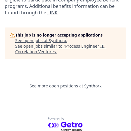
programs. Additional benefits information can be
found through the
LINK
.
This job is no longer accepting applications
See open jobs at
Synthorx
.
See open jobs similar to "
Process Engineer III
"
Correlation Ventures
.
See more open positions at
Synthorx
Powered by Getro.com