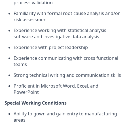
process validation
Familiarity with formal root cause analysis and/or
risk assessment
Experience working with statistical analysis
software and investigative data analysis
Experience with project leadership
Experience communicating with cross functional
teams
Strong technical writing and communication skills
Proficient in Microsoft Word, Excel, and
PowerPoint
Special Working Conditions
Ability to gown and gain entry to manufacturing
areas