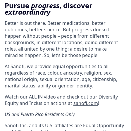
Pursue
progress
, discover
extraordinary
Better is out there. Better medications, better
outcomes, better science. But progress doesn’t
happen without people – people from different
backgrounds, in different locations, doing different
roles, all united by one thing: a desire to make
miracles happen. So, let’s be those people.
At Sanofi, we provide equal opportunities to all
regardless of race, colour, ancestry, religion, sex,
national origin, sexual orientation, age, citizenship,
marital status, ability or gender identity.
Watch our
ALL IN video
and check out our Diversity
Equity and Inclusion actions at
sanofi.com
!
US and Puerto Rico Residents Only
Sanofi Inc. and its U.S. affiliates are Equal Opportunity