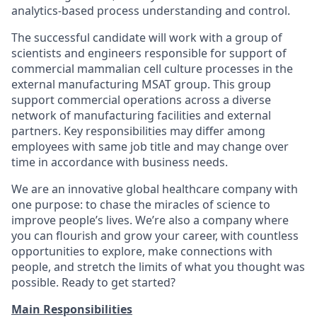
analytics-based process understanding and control.
The successful candidate will work with a group of
scientists and engineers responsible for support of
commercial mammalian cell culture processes in the
external manufacturing MSAT group. This group
support commercial operations across a diverse
network of manufacturing facilities and external
partners. Key responsibilities may differ among
employees with same job title and may change over
time in accordance with business needs.
We are an innovative global healthcare company with
one purpose: to chase the miracles of science to
improve people’s lives. We’re also a company where
you can flourish and grow your career, with countless
opportunities to explore, make connections with
people, and stretch the limits of what you thought was
possible. Ready to get started?
Main Responsibilities