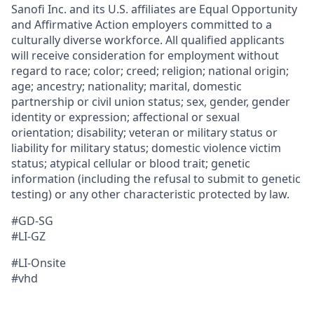
Sanofi Inc. and its U.S. affiliates are Equal Opportunity
and Affirmative Action employers committed to a
culturally diverse workforce. All qualified applicants
will receive consideration for employment without
regard to race; color; creed; religion; national origin;
age; ancestry; nationality; marital, domestic
partnership or civil union status; sex, gender, gender
identity or expression; affectional or sexual
orientation; disability; veteran or military status or
liability for military status; domestic violence victim
status; atypical cellular or blood trait; genetic
information (including the refusal to submit to genetic
testing) or any other characteristic protected by law.
#GD-SG
#LI-GZ
#LI-Onsite
#vhd