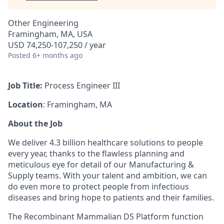
Other Engineering
Framingham, MA, USA
USD 74,250-107,250 / year
Posted
6+ months ago
Job Title:
Process Engineer III
Location
: Framingham, MA
About the Job
We deliver 4.3 billion healthcare solutions to people
every year, thanks to the flawless planning and
meticulous eye for detail of our Manufacturing &
Supply teams. With your talent and ambition, we can
do even more to protect people from infectious
diseases and bring hope to patients and their families.
The Recombinant Mammalian DS Platform function