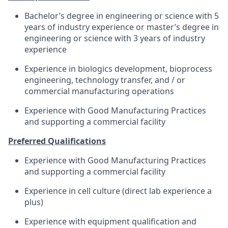
Bachelor’s degree in engineering or science with 5
years of industry experience or master’s degree in
engineering or science with 3 years of industry
experience
Experience in biologics development, bioprocess
engineering, technology transfer, and / or
commercial manufacturing operations
Experience with Good Manufacturing Practices
and supporting a commercial facility
Preferred Qualifications
Experience with Good Manufacturing Practices
and supporting a commercial facility
Experience in cell culture (direct lab experience a
plus)
Experience with equipment qualification and