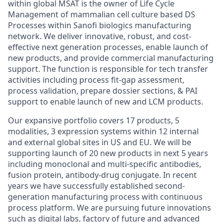
within global MSAT is the owner of Life Cycle
Management of mammalian cell culture based DS
Processes within Sanofi biologics manufacturing
network. We deliver innovative, robust, and cost-
effective next generation processes, enable launch of
new products, and provide commercial manufacturing
support. The function is responsible for tech transfer
activities including process fit-gap assessment,
process validation, prepare dossier sections, & PAI
support to enable launch of new and LCM products.
Our expansive portfolio covers 17 products, 5
modalities, 3 expression systems within 12 internal
and external global sites in US and EU. We will be
supporting launch of 20 new products in next 5 years
including monoclonal and multi-specific antibodies,
fusion protein, antibody-drug conjugate. In recent
years we have successfully established second-
generation manufacturing process with continuous
process platform. We are pursuing future innovations
such as digital labs, factory of future and advanced