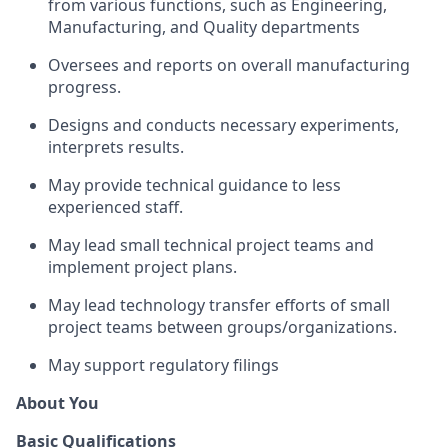
from various functions, such as Engineering,
Manufacturing, and Quality departments
Oversees and reports on overall manufacturing
progress.
Designs and conducts necessary experiments,
interprets results.
May provide technical guidance to less
experienced staff.
May lead small technical project teams and
implement project plans.
May lead technology transfer efforts of small
project teams between groups/organizations.
May support regulatory filings
About You
Basic Qualifications