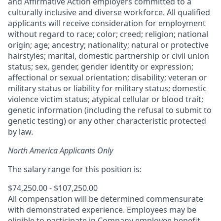
and Affirmative Action employers committed to a
culturally inclusive and diverse workforce. All qualified
applicants will receive consideration for employment
without regard to race; color; creed; religion; national
origin; age; ancestry; nationality; natural or protective
hairstyles; marital, domestic partnership or civil union
status; sex, gender, gender identity or expression;
affectional or sexual orientation; disability; veteran or
military status or liability for military status; domestic
violence victim status; atypical cellular or blood trait;
genetic information (including the refusal to submit to
genetic testing) or any other characteristic protected
by law.
North America Applicants Only
The salary range for this position is:
$74,250.00 - $107,250.00
All compensation will be determined commensurate
with demonstrated experience. Employees may be
eligible to participate in Company employee benefit