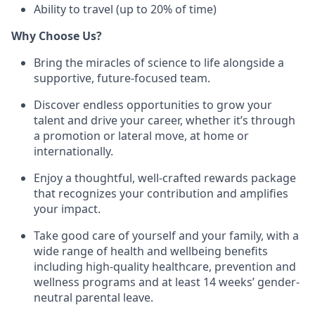
Ability to travel (up to 20% of time)
Why Choose Us?
Bring the miracles of science to life alongside a
supportive, future-focused team.
Discover endless opportunities to grow your
talent and drive your career, whether it’s through
a promotion or lateral move, at home or
internationally.
Enjoy a thoughtful, well-crafted rewards package
that recognizes your contribution and amplifies
your impact.
Take good care of yourself and your family, with a
wide range of health and wellbeing benefits
including high-quality healthcare, prevention and
wellness programs and at least 14 weeks’ gender-
neutral parental leave.