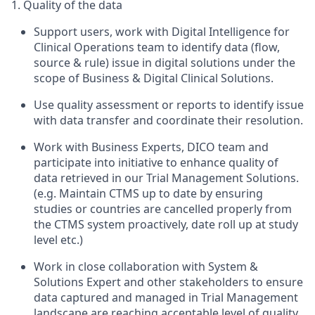
1. Quality of the data
Support users, work with Digital Intelligence for
Clinical Operations team to identify data (flow,
source & rule) issue in digital solutions under the
scope of Business & Digital Clinical Solutions.
Use quality assessment or reports to identify issue
with data transfer and coordinate their resolution.
Work with Business Experts, DICO team and
participate into initiative to enhance quality of
data retrieved in our Trial Management Solutions.
(e.g. Maintain CTMS up to date by ensuring
studies or countries are cancelled properly from
the CTMS system proactively, date roll up at study
level etc.)
Work in close collaboration with System &
Solutions Expert and other stakeholders to ensure
data captured and managed in Trial Management
landscape are reaching acceptable level of quality