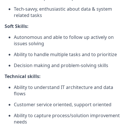
Tech-savvy, enthusiastic about data & system
related tasks
Soft Skills:
Autonomous and able to follow up actively on
issues solving
Ability to handle multiple tasks and to prioritize
Decision making and problem-solving skills
Technical skills:
Ability to understand IT architecture and data
flows
Customer service oriented, support oriented
Ability to capture process/solution improvement
needs