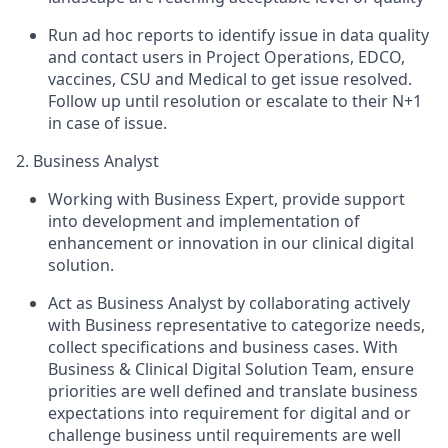
Run ad hoc reports to identify issue in data quality
and contact users in Project Operations, EDCO,
vaccines, CSU and Medical to get issue resolved.
Follow up until resolution or escalate to their N+1
in case of issue.
2. Business Analyst
Working with Business Expert, provide support
into development and implementation of
enhancement or innovation in our clinical digital
solution.
Act as Business Analyst by collaborating actively
with Business representative to categorize needs,
collect specifications and business cases. With
Business & Clinical Digital Solution Team, ensure
priorities are well defined and translate business
expectations into requirement for digital and or
challenge business until requirements are well