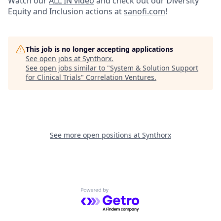
Watch our
ALL IN video
and check out our Diversity
Equity and Inclusion actions at
sanofi.com
!
This job is no longer accepting applications
See open jobs at
Synthorx
.
See open jobs similar to "
System & Solution Support
for Clinical Trials
"
Correlation Ventures
.
See more open positions at
Synthorx
Powered by Getro.com