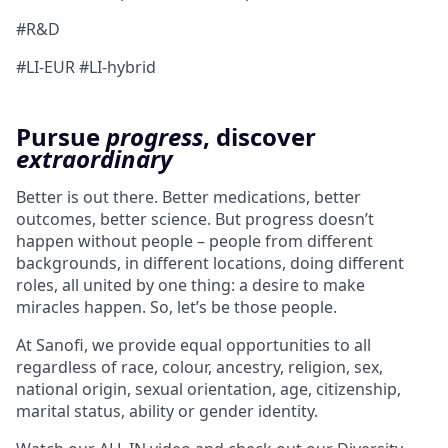
#R&D
#LI-EUR #LI-hybrid
Pursue
progress
, discover
extraordinary
Better is out there. Better medications, better
outcomes, better science. But progress doesn’t
happen without people – people from different
backgrounds, in different locations, doing different
roles, all united by one thing: a desire to make
miracles happen. So, let’s be those people.
At Sanofi, we provide equal opportunities to all
regardless of race, colour, ancestry, religion, sex,
national origin, sexual orientation, age, citizenship,
marital status, ability or gender identity.