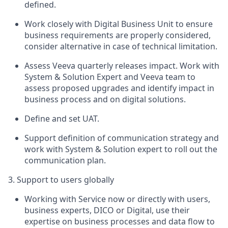
defined.
Work closely with Digital Business Unit to ensure
business requirements are properly considered,
consider alternative in case of technical limitation.
Assess Veeva quarterly releases impact. Work with
System & Solution Expert and Veeva team to
assess proposed upgrades and identify impact in
business process and on digital solutions.
Define and set UAT.
Support definition of communication strategy and
work with System & Solution expert to roll out the
communication plan.
3. Support to users globally
Working with Service now or directly with users,
business experts, DICO or Digital, use their
expertise on business processes and data flow to