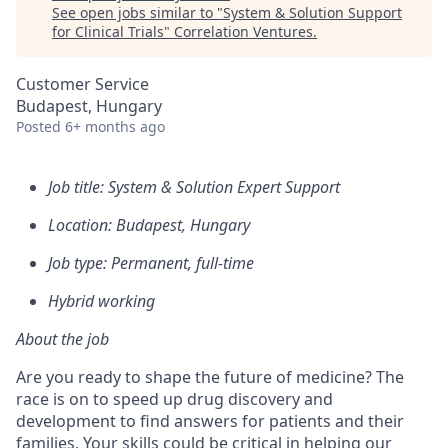
See open jobs similar to "
System & Solution Support
for Clinical Trials
"
Correlation Ventures
.
Customer Service
Budapest, Hungary
Posted
6+ months ago
Job title: System & Solution Expert Support
Location: Budapest, Hungary
Job type: Permanent, full-time
Hybrid working
About the job
Are you ready to shape the future of medicine? The
race is on to speed up drug discovery and
development to find answers for patients and their
families. Your skills could be critical in helping our