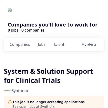
Companies you’ll love to work for
0
jobs ·
0
companies
Companies
Jobs
Talent
My
alerts
System & Solution Support
for Clinical Trials
Synthorx
This job is no longer accepting applications
See open jobs at
Synthorx
.