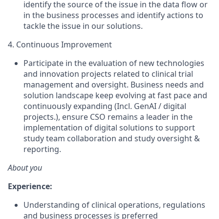
identify the source of the issue in the data flow or
in the business processes and identify actions to
tackle the issue in our solutions.
4. Continuous Improvement
Participate in the evaluation of new technologies
and innovation projects related to clinical trial
management and oversight. Business needs and
solution landscape keep evolving at fast pace and
continuously expanding (Incl. GenAI / digital
projects.), ensure CSO remains a leader in the
implementation of digital solutions to support
study team collaboration and study oversight &
reporting.
About you
Experience:
Understanding of clinical operations, regulations
and business processes is preferred