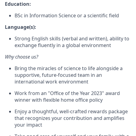
Education:
BSc in Information Science or a scientific field
Language(s):
Strong English skills (verbal and written), ability to
exchange fluently in a global environment
Why choose us?
Bring the miracles of science to life alongside a
supportive, future-focused team in an
international work environment
Work from an "Office of the Year 2023" award
winner with flexible home office policy
Enjoy a thoughtful, well-crafted rewards package
that recognizes your contribution and amplifies
your impact