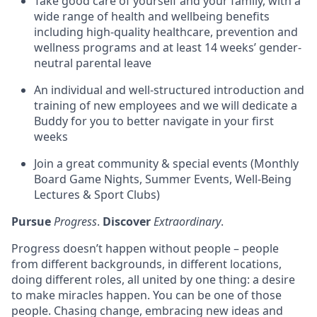
Take good care of yourself and your family, with a
wide range of health and wellbeing benefits
including high-quality healthcare, prevention and
wellness programs and at least 14 weeks’ gender-
neutral parental leave
An individual and well-structured introduction and
training of new employees and we will dedicate a
Buddy for you to better navigate in your first
weeks
Join a great community & special events (Monthly
Board Game Nights, Summer Events, Well-Being
Lectures & Sport Clubs)
Pursue
Progress
.
Discover
Extraordinary
.
Progress doesn’t happen without people – people
from different backgrounds, in different locations,
doing different roles, all united by one thing: a desire
to make miracles happen. You can be one of those
people. Chasing change, embracing new ideas and