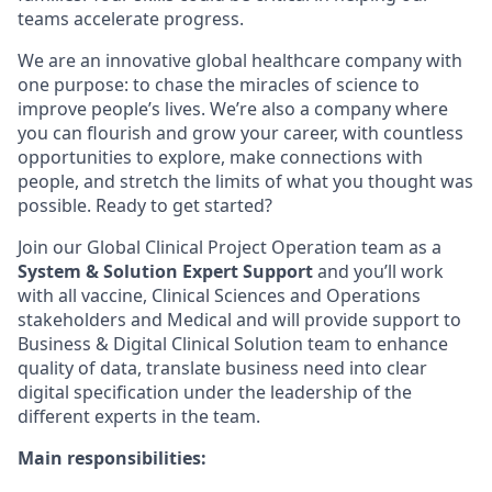
teams accelerate progress.
We are an innovative global healthcare company with
one purpose: to chase the miracles of science to
improve people’s lives. We’re also a company where
you can flourish and grow your career, with countless
opportunities to explore, make connections with
people, and stretch the limits of what you thought was
possible. Ready to get started?
Join our Global Clinical Project Operation team as a
System & Solution Expert Support
and you’ll work
with all vaccine, Clinical Sciences and Operations
stakeholders and Medical and will provide support to
Business & Digital Clinical Solution team to enhance
quality of data, translate business need into clear
digital specification under the leadership of the
different experts in the team.
Main responsibilities: