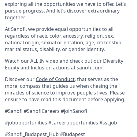
exploring all the opportunities we have to offer. Let’s
pursue progress. And let’s discover extraordinary
together.
At Sanofi, we provide equal opportunities to all
regardless of race, color, ancestry, religion, sex,
national origin, sexual orientation, age, citizenship,
marital status, disability, or gender identity.
Watch our
ALL IN video
and check out our Diversity
Equity and Inclusion actions at
sanofi.com
!
Discover our
Code of Conduct
, that serves as the
moral compass that guides us when chasing the
miracles of science to improve people’s lives. Please
ensure to have read this document before applying.
#Sanofi #SanofiCareers #joinSanofi
#jobopportunities #careeropportunities #sscjob
#Sanofi_Budapest_Hub #Budapest