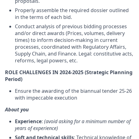
proposals.
Properly assemble the required dossier outlined
in the terms of each bid.
Conduct analysis of previous bidding processes
and/or direct awards (Prices, volumes, delivery
times) to inform decision-making in current
processes, coordinated with Regulatory Affairs,
Supply Chain, and Finance. Legal: constitutive acts,
reforms, legal powers, etc.
ROLE CHALLENGES IN 2024-2025 (Strategic Planning
Period)
Ensure the awarding of the biannual tender 25-26
with impeccable execution
About you
Experience
:
(avoid asking for a minimum number of
years of experience)
Soft and technical skills
: Technical knowledge of