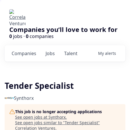
Companies you’ll love to work for
0
jobs ·
0
companies
Companies
Jobs
Talent
My
alerts
Tender Specialist
Synthorx
This job is no longer accepting applications
See open jobs at
Synthorx
.
See open jobs similar to "
Tender Specialist
"
Correlation Ventures
.