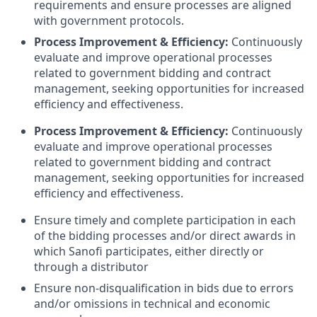
requirements and ensure processes are aligned
with government protocols.
Process Improvement & Efficiency:
Continuously
evaluate and improve operational processes
related to government bidding and contract
management, seeking opportunities for increased
efficiency and effectiveness.
Process Improvement & Efficiency:
Continuously
evaluate and improve operational processes
related to government bidding and contract
management, seeking opportunities for increased
efficiency and effectiveness.
Ensure timely and complete participation in each
of the bidding processes and/or direct awards in
which Sanofi participates, either directly or
through a distributor
Ensure non-disqualification in bids due to errors
and/or omissions in technical and economic