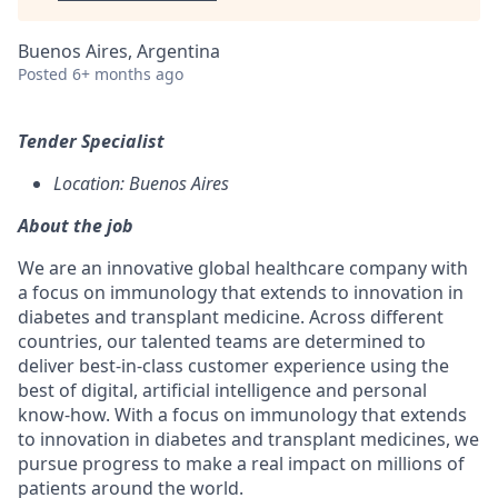
Buenos Aires, Argentina
Posted
6+ months ago
Tender Specialist
Location: Buenos Aires
About the job
We are an innovative global healthcare company with
a focus on immunology that extends to innovation in
diabetes and transplant medicine. Across different
countries, our talented teams are determined to
deliver best-in-class customer experience using the
best of digital, artificial intelligence and personal
know-how. With a focus on immunology that extends
to innovation in diabetes and transplant medicines, we
pursue progress to make a real impact on millions of
patients around the world.