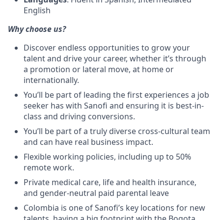
English
Why choose us?
Discover endless opportunities to grow your
talent and drive your career, whether it’s through
a promotion or lateral move, at home or
internationally.
You’ll be part of leading the first experiences a job
seeker has with Sanofi and ensuring it is best-in-
class and driving conversions.
You’ll be part of a truly diverse cross-cultural team
and can have real business impact.
Flexible working policies, including up to 50%
remote work.
Private medical care, life and health insurance,
and gender-neutral paid parental leave
Colombia is one of Sanofi’s key locations for new
talents, having a big footprint with the Bogota