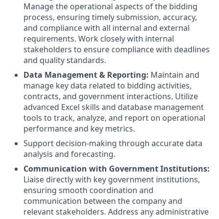
Manage the operational aspects of the bidding
process, ensuring timely submission, accuracy,
and compliance with all internal and external
requirements. Work closely with internal
stakeholders to ensure compliance with deadlines
and quality standards.
Data Management & Reporting:
Maintain and
manage key data related to bidding activities,
contracts, and government interactions. Utilize
advanced Excel skills and database management
tools to track, analyze, and report on operational
performance and key metrics.
Support decision-making through accurate data
analysis and forecasting.
Communication with Government Institutions:
Liaise directly with key government institutions,
ensuring smooth coordination and
communication between the company and
relevant stakeholders. Address any administrative