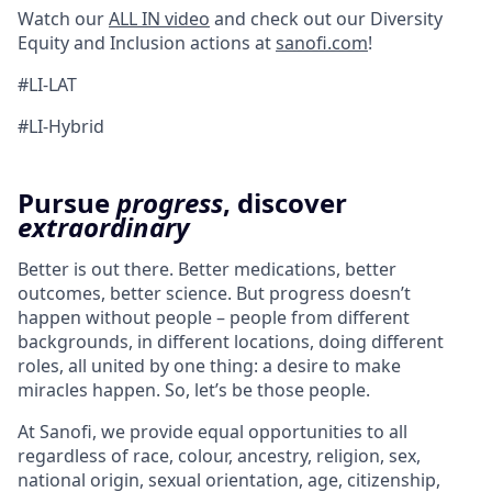
Watch our
ALL IN video
and check out our Diversity
Equity and Inclusion actions at
sanofi.com
!
#LI-LAT
#LI-Hybrid
Pursue
progress
, discover
extraordinary
Better is out there. Better medications, better
outcomes, better science. But progress doesn’t
happen without people – people from different
backgrounds, in different locations, doing different
roles, all united by one thing: a desire to make
miracles happen. So, let’s be those people.
At Sanofi, we provide equal opportunities to all
regardless of race, colour, ancestry, religion, sex,
national origin, sexual orientation, age, citizenship,