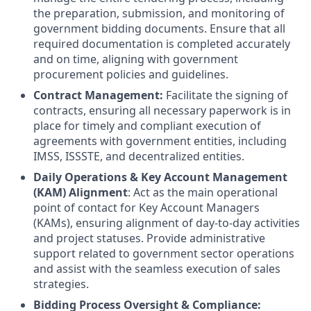
the preparation, submission, and monitoring of
government bidding documents. Ensure that all
required documentation is completed accurately
and on time, aligning with government
procurement policies and guidelines.
Contract Management:
Facilitate the signing of
contracts, ensuring all necessary paperwork is in
place for timely and compliant execution of
agreements with government entities, including
IMSS, ISSSTE, and decentralized entities.
Daily Operations & Key Account Management
(KAM) Alignment
: Act as the main operational
point of contact for Key Account Managers
(KAMs), ensuring alignment of day-to-day activities
and project statuses. Provide administrative
support related to government sector operations
and assist with the seamless execution of sales
strategies.
Bidding Process Oversight & Compliance: