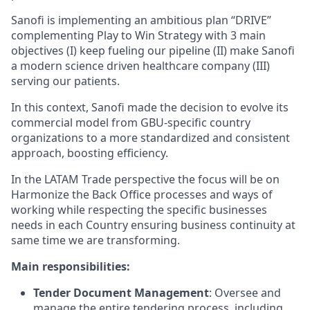
Sanofi is implementing an ambitious plan “DRIVE”
complementing Play to Win Strategy with 3 main
objectives (I) keep fueling our pipeline (II) make Sanofi
a modern science driven healthcare company (III)
serving our patients.
In this context, Sanofi made the decision to evolve its
commercial model from GBU-specific country
organizations to a more standardized and consistent
approach, boosting efficiency.
In the LATAM Trade perspective the focus will be on
Harmonize the Back Office processes and ways of
working while respecting the specific businesses
needs in each Country ensuring business continuity at
same time we are transforming.
Main responsibilities:
Tender Document Management
: Oversee and
manage the entire tendering process, including