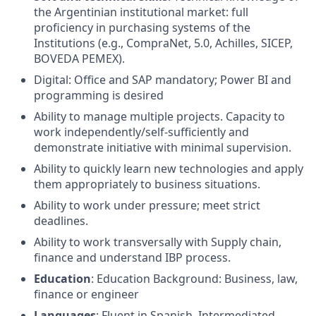
the Argentinian institutional market: full
proficiency in purchasing systems of the
Institutions (e.g., CompraNet, 5.0, Achilles, SICEP,
BOVEDA PEMEX).
Digital: Office and SAP mandatory; Power BI and
programming is desired
Ability to manage multiple projects. Capacity to
work independently/self-sufficiently and
demonstrate initiative with minimal supervision.
Ability to quickly learn new technologies and apply
them appropriately to business situations.
Ability to work under pressure; meet strict
deadlines.
Ability to work transversally with Supply chain,
finance and understand IBP process.
Education
: Education Background: Business, law,
finance or engineer
Languages
: Fluent in Spanish, Intermediated