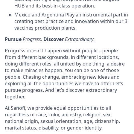
HUB and its best-in-class operation.
Mexico and Argentina Play an instrumental part in
creating best practice and innovation within our 3
vaccines production plants.
Pursue
Progress
.
Discover
Extraordinary
.
Progress doesn’t happen without people – people
from different backgrounds, in different locations,
doing different roles, all united by one thing: a desire
to make miracles happen. You can be one of those
people. Chasing change, embracing new ideas and
exploring all the opportunities we have to offer. Let’s
pursue progress. And let’s discover extraordinary
together.
At Sanofi, we provide equal opportunities to all
regardless of race, color, ancestry, religion, sex,
national origin, sexual orientation, age, citizenship,
marital status, disability, or gender identity.