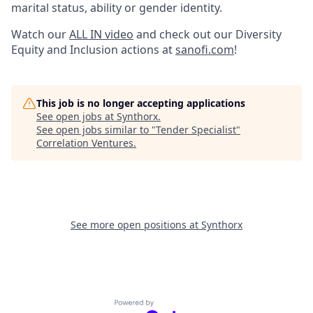
marital status, ability or gender identity.
Watch our
ALL IN video
and check out our Diversity
Equity and Inclusion actions at
sanofi.com
!
This job is no longer accepting applications
See open jobs at
Synthorx
.
See open jobs similar to "
Tender Specialist
"
Correlation Ventures
.
See more open positions at
Synthorx
Powered by Getro.com