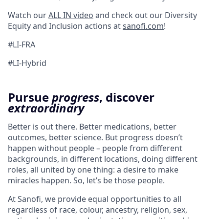
Watch our
ALL IN video
and check out our Diversity
Equity and Inclusion actions at
sanofi.com
!
#LI-FRA
#LI-Hybrid
Pursue
progress
, discover
extraordinary
Better is out there. Better medications, better
outcomes, better science. But progress doesn’t
happen without people – people from different
backgrounds, in different locations, doing different
roles, all united by one thing: a desire to make
miracles happen. So, let’s be those people.
At Sanofi, we provide equal opportunities to all
regardless of race, colour, ancestry, religion, sex,