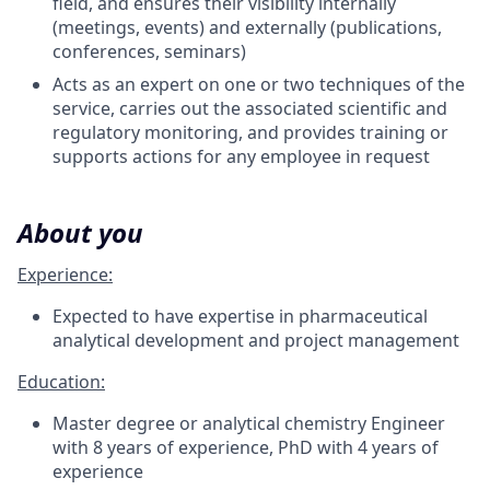
field, and ensures their visibility internally
(meetings, events) and externally (publications,
conferences, seminars)
Acts as an expert on one or two techniques of the
service, carries out the associated scientific and
regulatory monitoring, and provides training or
supports actions for any employee in request
About you
Experience:
Expected to have expertise in pharmaceutical
analytical development and project management
Education:
Master degree or analytical chemistry Engineer
with 8 years of experience, PhD with 4 years of
experience