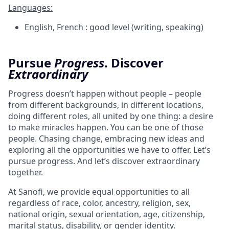
Languages:
English, French : good level (writing, speaking)
Pursue
Progress
.
Discover
Extraordinary
Progress doesn’t happen without people – people
from different backgrounds, in different locations,
doing different roles, all united by one thing: a desire
to make miracles happen. You can be one of those
people. Chasing change, embracing new ideas and
exploring all the opportunities we have to offer. Let’s
pursue progress. And let’s discover extraordinary
together.
At Sanofi, we provide equal opportunities to all
regardless of race, color, ancestry, religion, sex,
national origin, sexual orientation, age, citizenship,
marital status, disability, or gender identity.