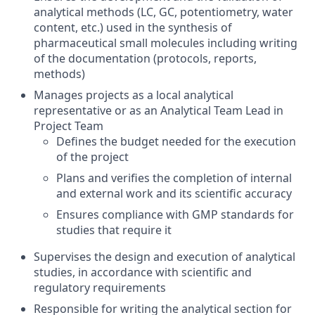
analytical methods (LC, GC, potentiometry, water
content, etc.) used in the synthesis of
pharmaceutical small molecules including writing
of the documentation (protocols, reports,
methods)
Manages projects as a local analytical
representative or as an Analytical Team Lead in
Project Team
Defines the budget needed for the execution
of the project
Plans and verifies the completion of internal
and external work and its scientific accuracy
Ensures compliance with GMP standards for
studies that require it
Supervises the design and execution of analytical
studies, in accordance with scientific and
regulatory requirements
Responsible for writing the analytical section for