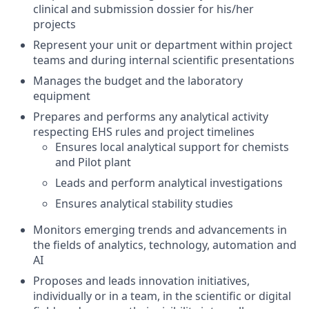
clinical and submission dossier for his/her
projects
Represent your unit or department within project
teams and during internal scientific presentations
Manages the budget and the laboratory
equipment
Prepares and performs any analytical activity
respecting EHS rules and project timelines
Ensures local analytical support for chemists
and Pilot plant
Leads and perform analytical investigations
Ensures analytical stability studies
Monitors emerging trends and advancements in
the fields of analytics, technology, automation and
AI
Proposes and leads innovation initiatives,
individually or in a team, in the scientific or digital