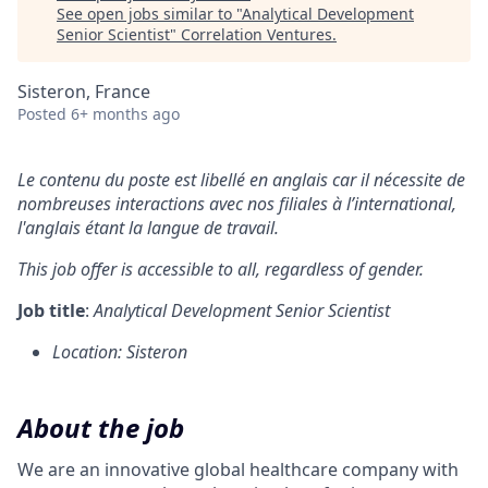
See open jobs similar to "
Analytical Development
Senior Scientist
"
Correlation Ventures
.
Sisteron, France
Posted
6+ months ago
Le contenu du poste est libellé en anglais car il nécessite de
nombreuses interactions avec nos filiales à l’international,
l'anglais étant la langue de travail.
This job offer is accessible to all, regardless of gender.
Job title
:
Analytical Development Senior Scientist
Location: Sisteron
About the job
We are an innovative global healthcare company with