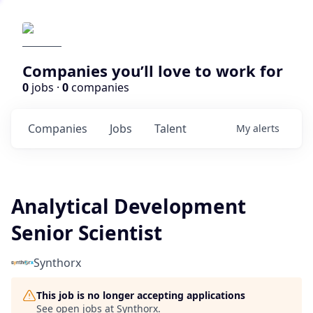
Companies you’ll love to work for
0
jobs ·
0
companies
Companies
Jobs
Talent
My
alerts
Analytical Development
Senior Scientist
Synthorx
This job is no longer accepting applications
See open jobs at
Synthorx
.