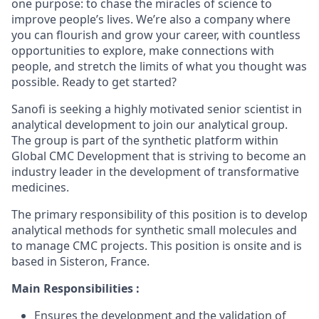
one purpose: to chase the miracles of science to
improve people’s lives. We’re also a company where
you can flourish and grow your career, with countless
opportunities to explore, make connections with
people, and stretch the limits of what you thought was
possible. Ready to get started?
Sanofi is seeking a highly motivated senior scientist in
analytical development to join our analytical group.
The group is part of the synthetic platform within
Global CMC Development that is striving to become an
industry leader in the development of transformative
medicines.
The primary responsibility of this position is to develop
analytical methods for synthetic small molecules and
to manage CMC projects. This position is onsite and is
based in Sisteron, France.
Main Responsibilities :
Ensures the development and the validation of