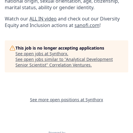
national origin, sexual orientation, age, citizenship,
marital status, ability or gender identity.
Watch our
ALL IN video
and check out our Diversity
Equity and Inclusion actions at
sanofi.com
!
This job is no longer accepting applications
See open jobs at
Synthorx
.
See open jobs similar to "
Analytical Development
Senior Scientist
"
Correlation Ventures
.
See more open positions at
Synthorx