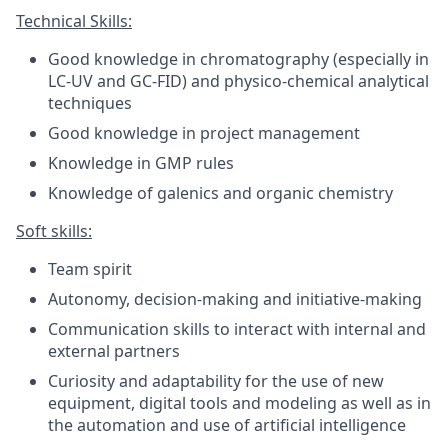
Technical Skills:
Good knowledge in chromatography (especially in
LC-UV and GC-FID) and physico-chemical analytical
techniques
Good knowledge in project management
Knowledge in GMP rules
Knowledge of galenics and organic chemistry
Soft skills:
Team spirit
Autonomy, decision-making and initiative-making
Communication skills to interact with internal and
external partners
Curiosity and adaptability for the use of new
equipment, digital tools and modeling as well as in
the automation and use of artificial intelligence