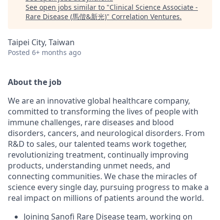
See open jobs similar to "
Clinical Science Associate -
Rare Disease (馬偕&新光)
"
Correlation Ventures
.
Taipei City, Taiwan
Posted
6+ months ago
About the job
We are an innovative global healthcare company,
committed to transforming the lives of people with
immune challenges, rare diseases and blood
disorders, cancers, and neurological disorders. From
R&D to sales, our talented teams work together,
revolutionizing treatment, continually improving
products, understanding unmet needs, and
connecting communities. We chase the miracles of
science every single day, pursuing progress to make a
real impact on millions of patients around the world.
Joining Sanofi Rare Disease team, working on