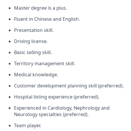
Master degree is a plus.
Fluent in Chinese and English.
Presentation skill.
Driving license.
Basic selling skill.
Territory management skill.
Medical knowledge.
Customer development planning skill (preferred).
Hospital listing experience (preferred).
Experienced in Cardiology, Nephrology and
Neurology specialties (preferred).
Team player.