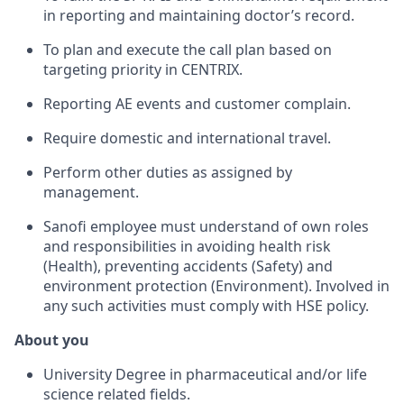
in reporting and maintaining doctor’s record.
To plan and execute the call plan based on
targeting priority in CENTRIX.
Reporting AE events and customer complain.
Require domestic and international travel.
Perform other duties as assigned by
management.
Sanofi employee must understand of own roles
and responsibilities in avoiding health risk
(Health), preventing accidents (Safety) and
environment protection (Environment). Involved in
any such activities must comply with HSE policy.
About you
University Degree in pharmaceutical and/or life
science related fields.