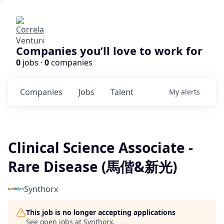
Companies you’ll love to work for
0
jobs ·
0
companies
Companies
Jobs
Talent
My
alerts
Clinical Science Associate -
Rare Disease (馬偕&新光)
Synthorx
This job is no longer accepting applications
See open jobs at
Synthorx
.