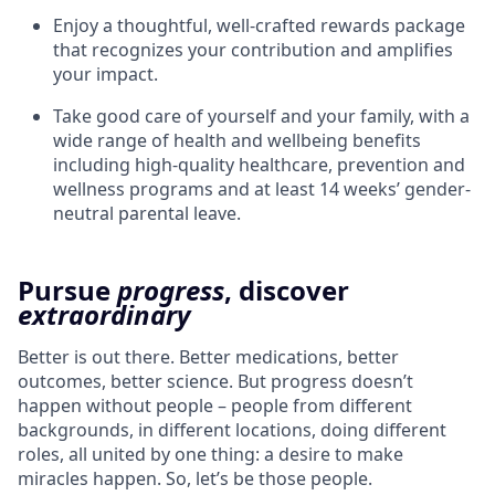
Enjoy a thoughtful, well-crafted rewards package
that recognizes your contribution and amplifies
your impact.
Take good care of yourself and your family, with a
wide range of health and wellbeing benefits
including high-quality healthcare, prevention and
wellness programs and at least 14 weeks’ gender-
neutral parental leave.
Pursue
progress
, discover
extraordinary
Better is out there. Better medications, better
outcomes, better science. But progress doesn’t
happen without people – people from different
backgrounds, in different locations, doing different
roles, all united by one thing: a desire to make
miracles happen. So, let’s be those people.