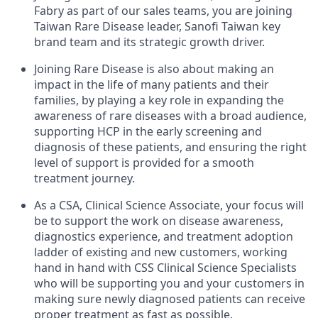
Fabry as part of our sales teams, you are joining
Taiwan Rare Disease leader, Sanofi Taiwan key
brand team and its strategic growth driver.
Joining Rare Disease is also about making an
impact in the life of many patients and their
families, by playing a key role in expanding the
awareness of rare diseases with a broad audience,
supporting HCP in the early screening and
diagnosis of these patients, and ensuring the right
level of support is provided for a smooth
treatment journey.
As a CSA, Clinical Science Associate, your focus will
be to support the work on disease awareness,
diagnostics experience, and treatment adoption
ladder of existing and new customers, working
hand in hand with CSS Clinical Science Specialists
who will be supporting you and your customers in
making sure newly diagnosed patients can receive
proper treatment as fast as possible.