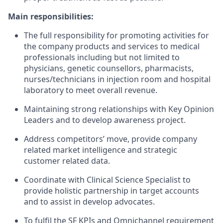
Main responsibilities:
The full responsibility for promoting activities for
the company products and services to medical
professionals including but not limited to
physicians, genetic counsellors, pharmacists,
nurses/technicians in injection room and hospital
laboratory to meet overall revenue.
Maintaining strong relationships with Key Opinion
Leaders and to develop awareness project.
Address competitors’ move, provide company
related market intelligence and strategic
customer related data.
Coordinate with Clinical Science Specialist to
provide holistic partnership in target accounts
and to assist in develop advocates.
To fulfil the SF KPIs and Omnichannel requirement