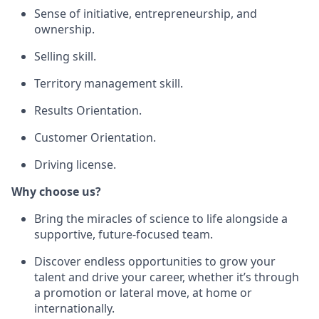
Sense of initiative, entrepreneurship, and
ownership.
Selling skill.
Territory management skill.
Results Orientation.
Customer Orientation.
Driving license.
Why choose us?
Bring the miracles of science to life alongside a
supportive, future-focused team.
Discover endless opportunities to grow your
talent and drive your career, whether it’s through
a promotion or lateral move, at home or
internationally.