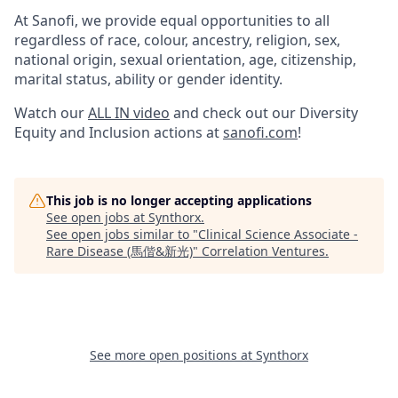
At Sanofi, we provide equal opportunities to all
regardless of race, colour, ancestry, religion, sex,
national origin, sexual orientation, age, citizenship,
marital status, ability or gender identity.
Watch our
ALL IN video
and check out our Diversity
Equity and Inclusion actions at
sanofi.com
!
This job is no longer accepting applications
See open jobs at
Synthorx
.
See open jobs similar to "
Clinical Science Associate -
Rare Disease (馬偕&新光)
"
Correlation Ventures
.
See more open positions at
Synthorx