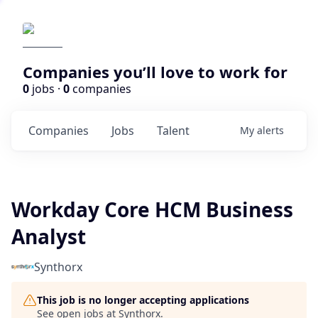
Companies you’ll love to work for
0
jobs ·
0
companies
Companies
Jobs
Talent
My
alerts
Workday Core HCM Business
Analyst
Synthorx
This job is no longer accepting applications
See open jobs at
Synthorx
.