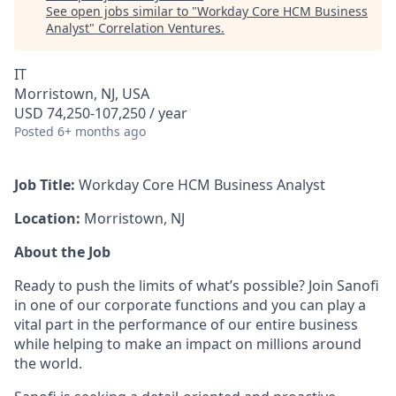
See open jobs similar to "
Workday Core HCM Business
Analyst
"
Correlation Ventures
.
IT
Morristown, NJ, USA
USD 74,250-107,250 / year
Posted
6+ months ago
Job Title:
Workday Core HCM Business Analyst
Location:
Morristown, NJ
About the Job
Ready to push the limits of what’s possible? Join Sanofi
in one of our corporate functions and you can play a
vital part in the performance of our entire business
while helping to make an impact on millions around
the world.