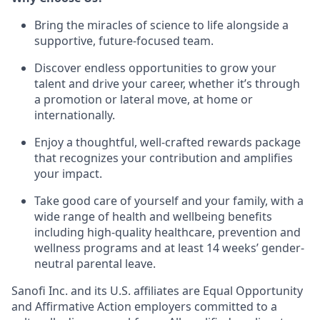
Bring the miracles of science to life alongside a
supportive, future-focused team.
Discover endless opportunities to grow your
talent and drive your career, whether it’s through
a promotion or lateral move, at home or
internationally.
Enjoy a thoughtful, well-crafted rewards package
that recognizes your contribution and amplifies
your impact.
Take good care of yourself and your family, with a
wide range of health and wellbeing benefits
including high-quality healthcare, prevention and
wellness programs and at least 14 weeks’ gender-
neutral parental leave.
Sanofi Inc. and its U.S. affiliates are Equal Opportunity
and Affirmative Action employers committed to a