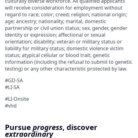
culturally diverse workforce. All qualified applicants
will receive consideration for employment without
regard to race; color; creed; religion; national origin;
age; ancestry; nationality; marital, domestic
partnership or civil union status; sex, gender, gender
identity or expression; affectional or sexual
orientation; disability; veteran or military status or
liability for military status; domestic violence victim
status; atypical cellular or blood trait; genetic
information (including the refusal to submit to genetic
testing) or any other characteristic protected by law.
#GD-SA
#LI-SA
#LI-Onsite
#vhd
Pursue
progress
, discover
extraordinary