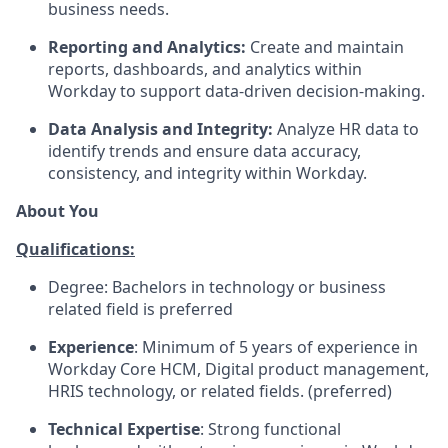
business needs.
Reporting and Analytics:
Create and maintain
reports, dashboards, and analytics within
Workday to support data-driven decision-making.
Data Analysis and Integrity:
Analyze HR data to
identify trends and ensure data accuracy,
consistency, and integrity within Workday.
About You
Qualifications:
Degree: Bachelors in technology or business
related field is preferred
Experience
: Minimum of 5 years of experience in
Workday Core HCM, Digital product management,
HRIS technology, or related fields. (preferred)
Technical Expertise
: Strong functional