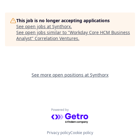
This job is no longer accepting applications
See open jobs at
Synthorx
.
See open jobs similar to "
Workday Core HCM Business
Analyst
"
Correlation Ventures
.
See more open positions at
Synthorx
Powered by Getro.com
Privacy policy
Cookie policy