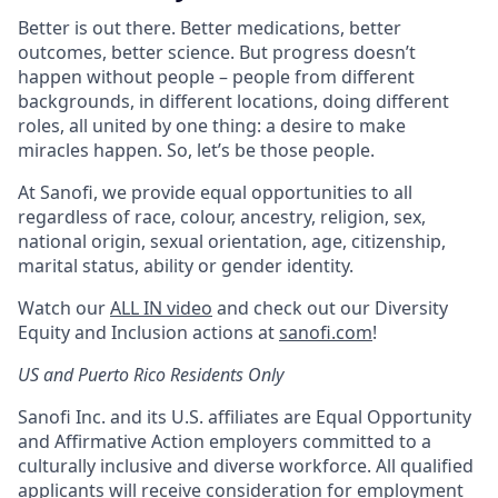
Better is out there. Better medications, better
outcomes, better science. But progress doesn’t
happen without people – people from different
backgrounds, in different locations, doing different
roles, all united by one thing: a desire to make
miracles happen. So, let’s be those people.
At Sanofi, we provide equal opportunities to all
regardless of race, colour, ancestry, religion, sex,
national origin, sexual orientation, age, citizenship,
marital status, ability or gender identity.
Watch our
ALL IN video
and check out our Diversity
Equity and Inclusion actions at
sanofi.com
!
US and Puerto Rico Residents Only
Sanofi Inc. and its U.S. affiliates are Equal Opportunity
and Affirmative Action employers committed to a
culturally inclusive and diverse workforce. All qualified
applicants will receive consideration for employment