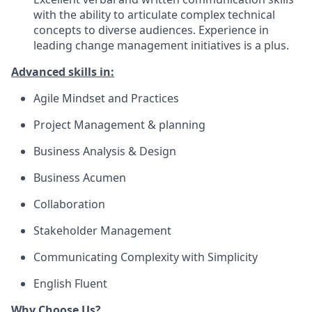
with the ability to articulate complex technical
concepts to diverse audiences. Experience in
leading change management initiatives is a plus.
Advanced skills in:
Agile Mindset and Practices
Project Management & planning
Business Analysis & Design
Business Acumen
Collaboration
Stakeholder Management
Communicating Complexity with Simplicity
English Fluent
Why Choose Us?