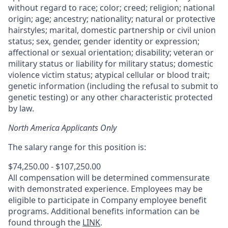
without regard to race; color; creed; religion; national
origin; age; ancestry; nationality; natural or protective
hairstyles; marital, domestic partnership or civil union
status; sex, gender, gender identity or expression;
affectional or sexual orientation; disability; veteran or
military status or liability for military status; domestic
violence victim status; atypical cellular or blood trait;
genetic information (including the refusal to submit to
genetic testing) or any other characteristic protected
by law.
North America Applicants Only
The salary range for this position is:
$74,250.00 - $107,250.00
All compensation will be determined commensurate
with demonstrated experience. Employees may be
eligible to participate in Company employee benefit
programs. Additional benefits information can be
found through the
LINK
.