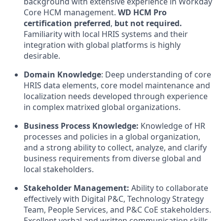
background with extensive experience in Workday
Core HCM management.
WD HCM Pro
certification preferred
,
but not required.
Familiarity with local HRIS systems and their
integration with global platforms is highly
desirable.
Domain Knowledge
: Deep understanding of core
HRIS data elements, core model maintenance and
localization needs developed through experience
in complex matrixed global organizations.
Business Process Knowledge:
Knowledge of HR
processes and policies in a global organization,
and a strong ability to collect, analyze, and clarify
business requirements from diverse global and
local stakeholders.
Stakeholder Management:
Ability to collaborate
effectively with Digital P&C, Technology Strategy
Team, People Services, and P&C CoE stakeholders.
Excellent verbal and written communication skills