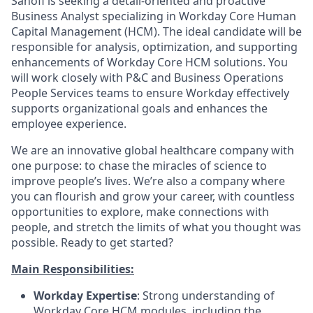
Sanofi is seeking a detail-oriented and proactive
Business Analyst specializing in Workday Core Human
Capital Management (HCM). The ideal candidate will be
responsible for analysis, optimization, and supporting
enhancements of Workday Core HCM solutions. You
will work closely with P&C and Business Operations
People Services teams to ensure Workday effectively
supports organizational goals and enhances the
employee experience.
We are an innovative global healthcare company with
one purpose: to chase the miracles of science to
improve people’s lives. We’re also a company where
you can flourish and grow your career, with countless
opportunities to explore, make connections with
people, and stretch the limits of what you thought was
possible. Ready to get started?
Main Responsibilities:
Workday Expertise
: Strong understanding of
Workday Core HCM modules, including the