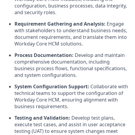
configuration, business processes, data integrity,
and security roles.
Requirement Gathering and Analysis:
Engage
with stakeholders to understand business needs,
document requirements, and translate them into
Workday Core HCM solutions.
Process Documentation:
Develop and maintain
comprehensive documentation, including
business process flows, functional specifications,
and system configurations.
System Configuration Support:
Collaborate with
technical teams to support the configuration of
Workday Core HCM, ensuring alignment with
business requirements.
Testing and Validation:
Develop test plans,
execute test cases, and assist in user acceptance
testing (UAT) to ensure system changes meet