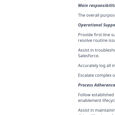
Main responsibilit
The overall purpose
Operational Suppor
Provide first-line 
resolve routine iss
Assist in troublesh
Salesforce.
Accurately log all 
Escalate complex o
Process Adherenc
Follow established
enablement lifecycl
Assist in maintain