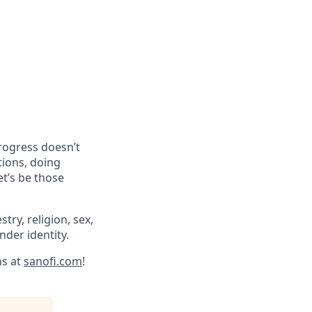
progress doesn’t
tions, doing
et’s be those
try, religion, sex,
ender identity.
ns at
sanofi.com
!