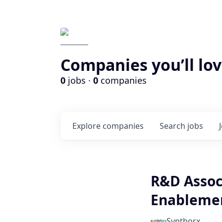
Companies you’ll lov
0
jobs ·
0
companies
Explore
companies
Search
jobs
R&D Associ
Enablemen
Synthorx