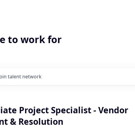
e to work for
Join talent network
ate Project Specialist - Vendor
t & Resolution