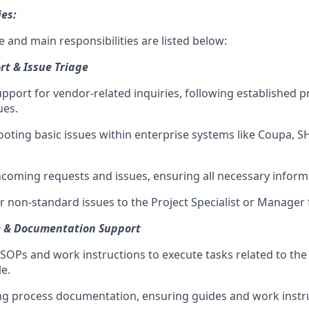
ies:
 and main responsibilities are listed below:
t & Issue Triage
support for vendor-related inquiries, following established 
ues.
ooting basic issues within enterprise systems like Coupa, S
incoming requests and issues, ensuring all necessary inform
r non-standard issues to the Project Specialist or Manager 
e & Documentation Support
 SOPs and work instructions to execute tasks related to th
e.
ing process documentation, ensuring guides and work instru