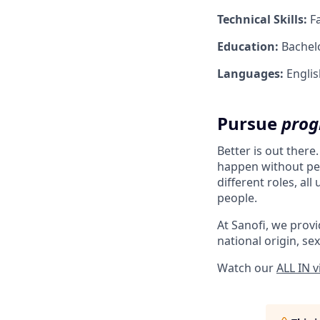
Technical Skills:
Fa
Education:
Bachelo
Languages:
English
Pursue
prog
Better is out there
happen without peo
different roles, al
people.
At Sanofi, we provid
national origin, sex
Watch our
ALL IN 