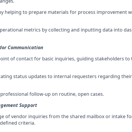
hanges.
by helping to prepare materials for process improvement 
operational metrics by collecting and inputting data into d
ndor Communication
 point of contact for basic inquiries, guiding stakeholders to
ating status updates to internal requesters regarding thei
 professional follow-up on routine, open cases.
agement Support
age of vendor inquiries from the shared mailbox or intake f
efined criteria.