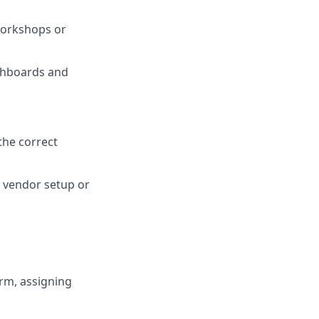
workshops or
ashboards and
 the correct
r vendor setup or
orm, assigning