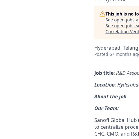
This job is no 
See open jobs a
See open jobs si
Correlation Ven
Hyderabad, Telanga
Posted
6+ months ag
Job title
:
R&D Associ
Location
: Hyderaba
About the job
Our Team:
Sanofi Global Hub (
to centralize proce
CHC, CMO, and R&D,