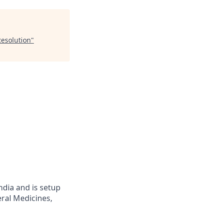
Resolution
"
ndia and is setup
eral Medicines,