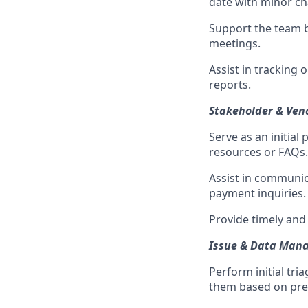
date with minor c
Support the team 
meetings.
Assist in tracking 
reports.
Stakeholder & Ve
Serve as an initial
resources or FAQs.
Assist in communic
payment inquiries.
Provide timely and
Issue & Data Man
Perform initial tri
them based on pred