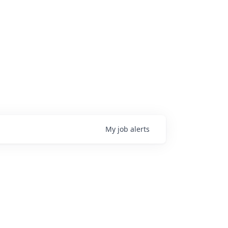
My
job
alerts