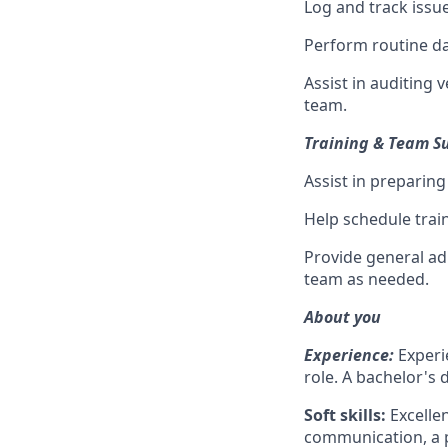
Log and track issu
Perform routine da
Assist in auditing
team.
Training & Team S
Assist in preparing
Help schedule trai
Provide general ad
team as needed.
About you
Experience:
Experi
role. A bachelor's d
Soft skills:
Excellen
communication, a p