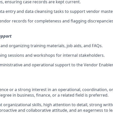
es, ensuring case records are kept current.
ta entry and data cleansing tasks to support vendor maste
 vendor records for completeness and flagging discrepancies
upport
 and organizing training materials, job aids, and FAQs.
ning sessions and workshops for internal stakeholders.
ministrative and operational support to the Vendor Enabl
ence or a strong interest in an operational, coordination, 
egree in business, finance, or a related field is preferred.
t organizational skills, high attention to detail, strong writ
roactive and collaborative attitude, and an eagerness to le