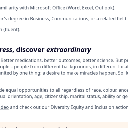
miliarity with Microsoft Office (Word, Excel, Outlook).
r’s degree in Business, Communications, or a related field.
 (fluent).
ress
, discover
extraordinary
. Better medications, better outcomes, better science. But 
ple – people from different backgrounds, in different loca
l united by one thing: a desire to make miracles happen. So, l
e equal opportunities to all regardless of race, colour, ances
ual orientation, age, citizenship, marital status, ability or g
video
and check out our Diversity Equity and Inclusion actio