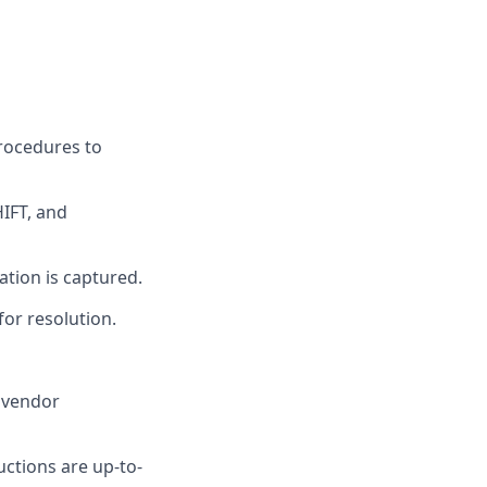
procedures to
HIFT, and
ation is captured.
for resolution.
e vendor
ctions are up-to-