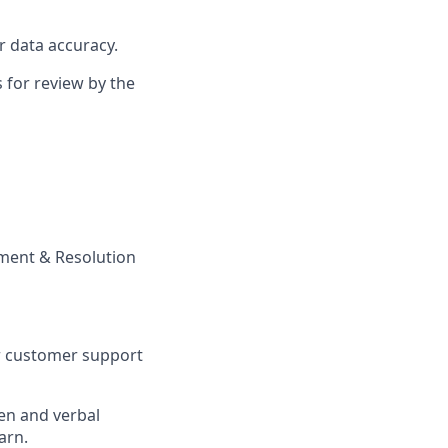
r data accuracy.
 for review by the
ement & Resolution
or customer support
ten and verbal
arn.