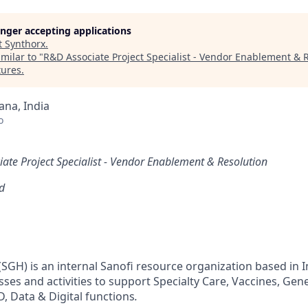
longer accepting applications
t
Synthorx
.
milar to "
R&D Associate Project Specialist - Vendor Enablement & 
tures
.
na, India
o
ate Project Specialist - Vendor Enablement & Resolution
d
SGH) is an internal Sanofi resource organization based in I
sses and activities to support Specialty Care, Vaccines, Gen
 Data & Digital functions
​.