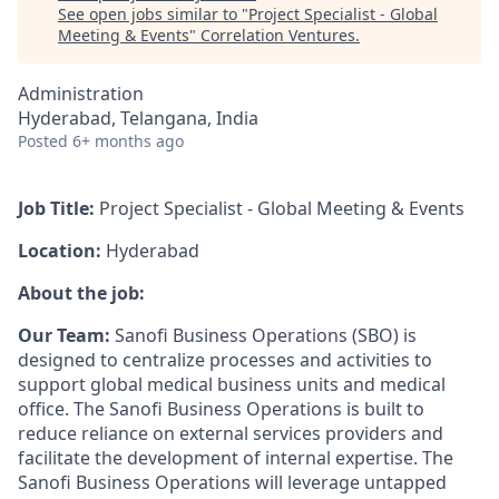
See open jobs similar to "
Project Specialist - Global
Meeting & Events
"
Correlation Ventures
.
Administration
Hyderabad, Telangana, India
Posted
6+ months ago
Job Title:
Project Specialist - Global Meeting & Events
Location:
Hyderabad
About the job:
Our Team:
Sanofi Business Operations (SBO) is
designed to centralize processes and activities to
support global medical business units and medical
office. The Sanofi Business Operations is built to
reduce reliance on external services providers and
facilitate the development of internal expertise. The
Sanofi Business Operations will leverage untapped