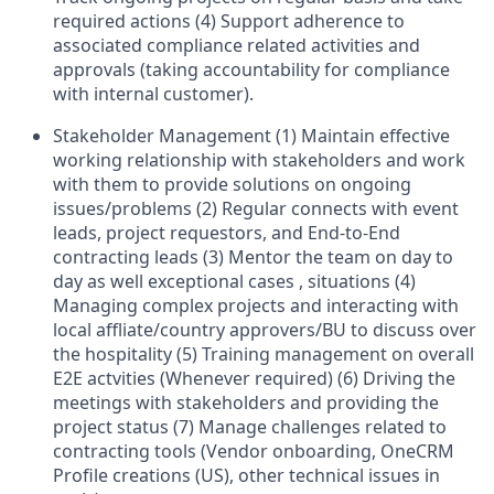
required actions (4) Support adherence to
associated compliance related activities and
approvals (taking accountability for compliance
with internal customer).
Stakeholder Management (1) Maintain effective
working relationship with stakeholders and work
with them to provide solutions on ongoing
issues/problems (2) Regular connects with event
leads, project requestors, and End-to-End
contracting leads (3) Mentor the team on day to
day as well exceptional cases , situations (4)
Managing complex projects and interacting with
local affliate/country approvers/BU to discuss over
the hospitality (5) Training management on overall
E2E actvities (Whenever required) (6) Driving the
meetings with stakeholders and providing the
project status (7) Manage challenges related to
contracting tools (Vendor onboarding, OneCRM
Profile creations (US), other technical issues in