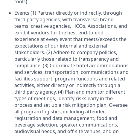
tools) .
Events (1) Partner directly or indirectly, through
third party agencies, with transversal brand
teams, creative agencies, HCOs, Associations, and
exhibit vendors for the best end-to-end
experience at every event that meets/exceeds the
expectations of our internal and external
stakeholders. (2) Adhere to company policies,
particularly those related to transparency and
compliance. (3) Coordinate hotel accommodations
and services, transportation, communications and
facilities support, program functions and related
activities, either directly or indirectly through a
third party agency. (4) Plan and monitor different
types of meetings, identify risks early in the
process and set up a risk mitigation plan. Oversee
all program logistics, including attendee
registration and data management, food and
beverage selection, speaker communications,
audiovisual needs, and off-site venues, and on