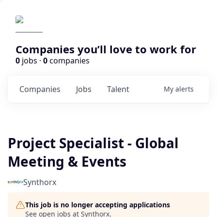
Companies you’ll love to work for
0
jobs ·
0
companies
Companies
Jobs
Talent
My
alerts
Project Specialist - Global
Meeting & Events
Synthorx
This job is no longer accepting applications
See open jobs at
Synthorx
.