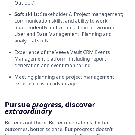
Outlook)
Soft skills
: Stakeholder & Project management;
communication skills; and ability to work
independently and within a team environment.
User and Data Management. Planning and
analytical skills.
Experience of the Veeva Vault CRM Events
Management platform, including report
generation and event monitoring.
Meeting planning and project management
experience is an advantage.
Pursue
progress
, discover
extraordinary
Better is out there. Better medications, better
outcomes, better science. But progress doesn’t