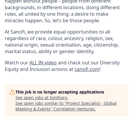
happen without people – people from different
backgrounds, in different locations, doing different
roles, all united by one thing: a desire to make
miracles happen. So, let’s be those people.
At Sanofi, we provide equal opportunities to all
regardless of race, colour, ancestry, religion, sex,
national origin, sexual orientation, age, citizenship,
marital status, ability or gender identity.
Watch our
ALL IN video
and check out our Diversity
Equity and Inclusion actions at
sanofi.com
!
This job is no longer accepting applications
See open jobs at
Synthorx
.
See open jobs similar to "
Project Specialist - Global
Meeting & Events
"
Correlation Ventures
.