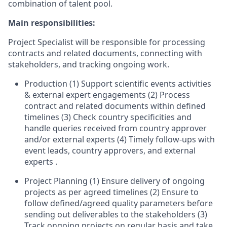
combination of talent pool.
Main responsibilities:
Project Specialist will be responsible for processing
contracts and related documents, connecting with
stakeholders, and tracking ongoing work.
Production (1) Support scientific events activities
& external expert engagements (2) Process
contract and related documents within defined
timelines (3) Check country specificities and
handle queries received from country approver
and/or external experts (4) Timely follow-ups with
event leads, country approvers, and external
experts .
Project Planning (1) Ensure delivery of ongoing
projects as per agreed timelines (2) Ensure to
follow defined/agreed quality parameters before
sending out deliverables to the stakeholders (3)
Track ongoing projects on regular basis and take