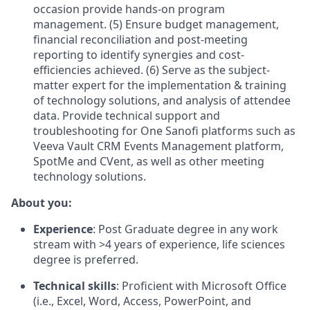
occasion provide hands-on program
management. (5) Ensure budget management,
financial reconciliation and post-meeting
reporting to identify synergies and cost-
efficiencies achieved. (6) Serve as the subject-
matter expert for the implementation & training
of technology solutions, and analysis of attendee
data. Provide technical support and
troubleshooting for One Sanofi platforms such as
Veeva Vault CRM Events Management platform,
SpotMe and CVent, as well as other meeting
technology solutions.
About you:
Experience
: Post Graduate degree in any work
stream with >4 years of experience, life sciences
degree is preferred.
Technical skills
: Proficient with Microsoft Office
(i.e., Excel, Word, Access, PowerPoint, and