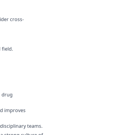
ider cross-
field.
e drug
nd improves
disciplinary teams.