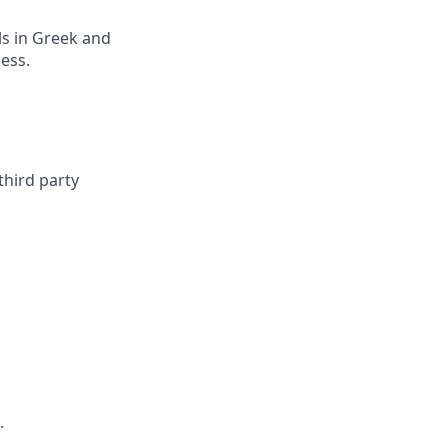
ls in Greek and
ess.
third party
.