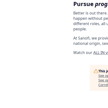
Pursue
prog
Better is out there
happen without peo
different roles, al
people.
At Sanofi, we provid
national origin, sex
Watch our
ALL IN 
This 
See o
See op
Corre