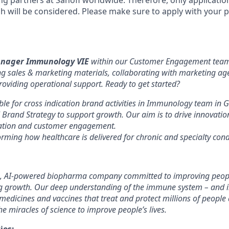
g partners at Sanofi worldwide. Therefore, only applicatio
sh will be considered. Please make sure to apply with your 
anager Immunology VIE
within our Customer Engagement team,
ng sales & marketing materials, collaborating with marketing age
roviding operational support. Ready to get started?
able for cross indication brand activities in Immunology team in 
l Brand Strategy to support growth. Our aim is to drive innovatio
reation and customer engagement.
orming how healthcare is delivered for chronic and specialty con
, AI-powered biopharma company committed to improving people
ng growth. Our deep understanding of the immune system – and in
 medicines and vaccines that treat and protect millions of people
e miracles of science to improve people’s lives.