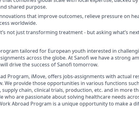
e that combines global scale with local expertise, backed by
and shared purpose.
innovations that improve outcomes, relieve pressure on he
cess worldwide.
at’s not just transforming treatment - but asking what’s nex
program tailored for European youth interested in challen
signments across the globe. At Sanofi we have a strong amb
will drive the success of Sanofi tomorrow.
ad Program, iMove, offers jobs-assignments with actual res
w. We provide those opportunities in various functions such
 supply chain, clinical trials, production, etc. and in more t
le who are passionate about solving healthcare needs acros
Work Abroad Program is a unique opportunity to make a di