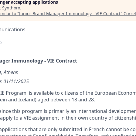
longer accepting applications
t
Synthorx
.
milar to "
Junior Brand Manager Immunology - VIE Contract
"
Corre
unications
o
ager Immunology - VIE Contract
e, Athens
te: 01/11/2025
IE Program, is available to citizens of the European Econom
ein and Iceland) aged between 18 and 28.
ince this program is primarily an international developme
pply to a VIE assignment in their own country of citizenshi
pplications that are only submitted in French cannot be c