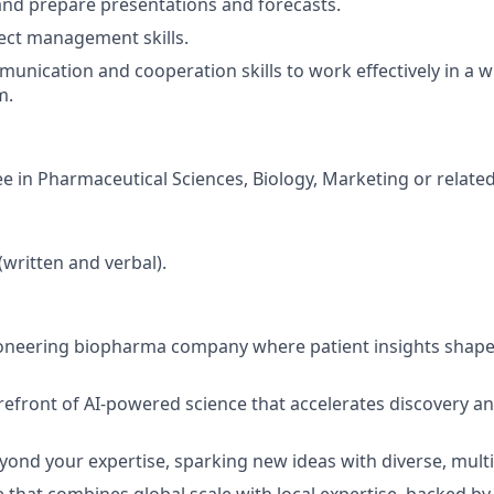
e and prepare presentations and forecasts.
ect management skills.
nication and cooperation skills to work effectively in a w
m.
e in Pharmaceutical Sciences, Biology, Marketing or related 
(written and verbal).
pioneering biopharma company where patient insights shap
refront of AI-powered science that accelerates discovery a
yond your expertise, sparking new ideas with diverse, multi