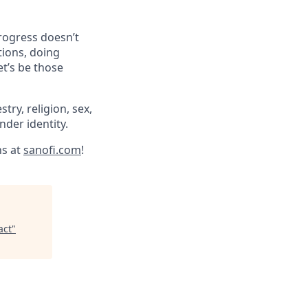
progress doesn’t
tions, doing
et’s be those
try, religion, sex,
ender identity.
ns at
sanofi.com
!
act
"