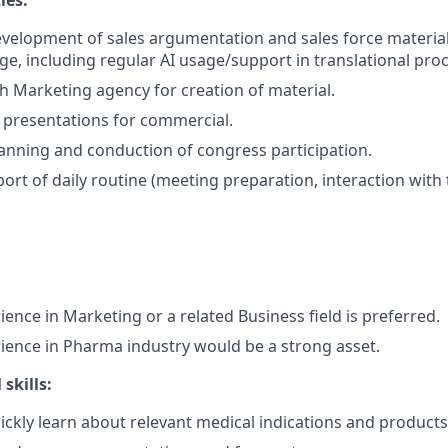
ies:
velopment of sales argumentation and sales force materia
ge, including regular AI usage/support in translational proc
th Marketing agency for creation of material.
 presentations for commercial.
anning and conduction of congress participation.
ort of daily routine (meeting preparation, interaction with 
ence in Marketing or a related Business field is preferred.
ience in Pharma industry would be a strong asset.
skills:
ickly learn about relevant medical indications and products