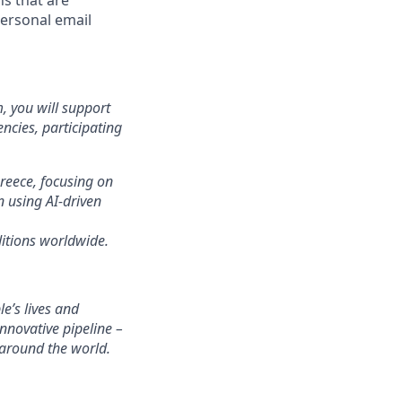
ns that are
personal email
 you will support
ncies, participating
Greece, focusing on
n using AI-driven
ditions worldwide.
’s lives and
novative pipeline –
 around the world.