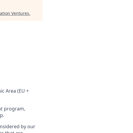
lation Ventures
.
ic Area (EU +
nt program,
p.
onsidered by our