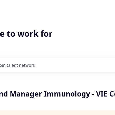
e to work for
Join talent network
and Manager Immunology - VIE C