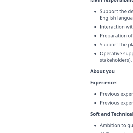
Main responsibilit
Support the de
English langua
Interaction wi
Preparation of
Support the pl
Operative supp
stakeholders).
About you
Experience
:
Previous experi
Previous exper
Soft and Technical 
Ambition to qu