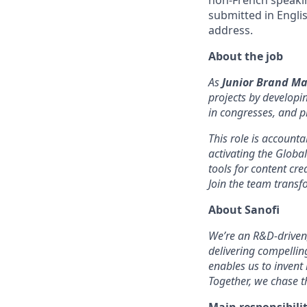
non-French speakin
submitted in Engli
address.
About the job
As
Junior Brand M
projects by developi
in congresses, and p
This role is account
activating the Globa
tools for content c
Join the team transf
About Sanofi
We’re an R&D-driven
delivering compelli
enables us to invent
Together, we chase th