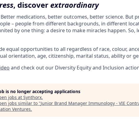
ress
, discover
extraordinary
. Better medications, better outcomes, better science. But 
ple – people from different backgrounds, in different loca
l united by one thing: a desire to make miracles happen. So, l
e equal opportunities to all regardless of race, colour, ances
ual orientation, age, citizenship, marital status, ability or g
video
and check out our Diversity Equity and Inclusion actio
job is no longer accepting applications
pen jobs at
Synthorx
.
en jobs similar to "
Junior Brand Manager Immunology - VIE Contr
lation Ventures
.