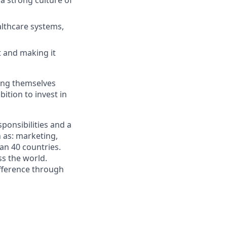
 a strong culture of
althcare systems,
t and making it
ging themselves
ition to invest in
ponsibilities and a
 as: marketing,
han 40 countries.
s the world.
fference through