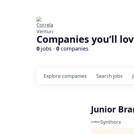
Companies you’ll lov
0
jobs ·
0
companies
Explore
companies
Search
jobs
Junior Br
Synthorx