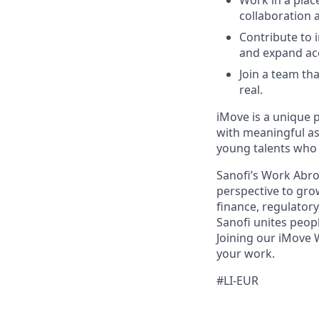
Work in a plac
collaboration 
Contribute to 
and expand ac
Join a team th
real.
iMove is a unique 
with meaningful as
young talents who 
Sanofi’s Work Abro
perspective to gro
finance, regulatory,
Sanofi unites peop
Joining our iMove 
your work.
#LI-EUR