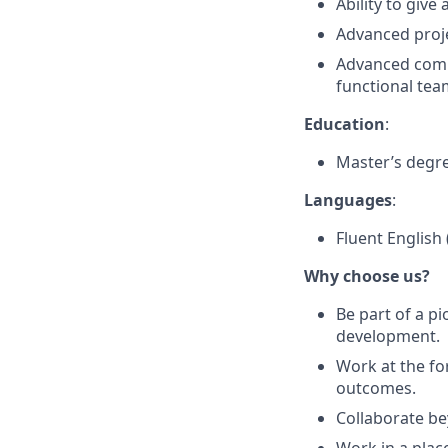
Ability to giv
Advanced proj
Advanced commu
functional tea
Education
:
Master’s degre
Languages
:
Fluent English 
Why choose us?
Be part of a 
development.
Work at the fo
outcomes.
Collaborate be