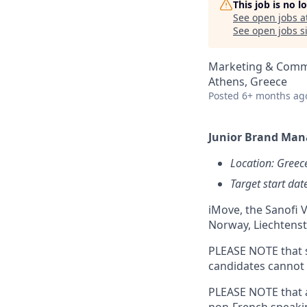
This job is no 
See open jobs a
See open jobs si
Marketing & Comm
Athens, Greece
Posted
6+ months ag
Junior Brand Man
Location: Greec
Target start da
iMove, the Sanofi V
Norway, Liechtenst
PLEASE NOTE that s
candidates cannot a
PLEASE NOTE that a