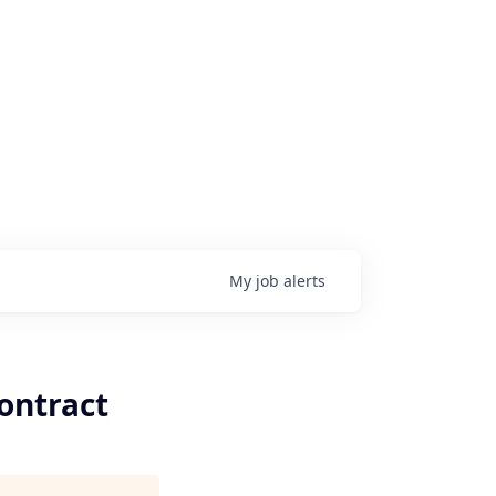
My
job
alerts
ontract