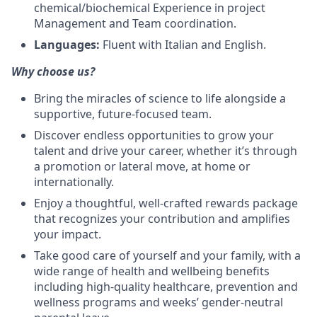
chemical/biochemical Experience in project
Management and Team coordination.
Languages:
Fluent with Italian and English.
Why choose us?
Bring the miracles of science to life alongside a
supportive, future-focused team.
Discover endless opportunities to grow your
talent and drive your career, whether it’s through
a promotion or lateral move, at home or
internationally.
Enjoy a thoughtful, well-crafted rewards package
that recognizes your contribution and amplifies
your impact.
Take good care of yourself and your family, with a
wide range of health and wellbeing benefits
including high-quality healthcare, prevention and
wellness programs and weeks’ gender-neutral