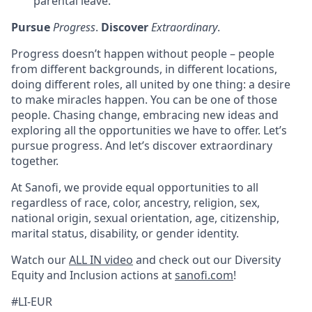
parental leave.
Pursue
Progress
.
Discover
Extraordinary
.
Progress doesn’t happen without people – people
from different backgrounds, in different locations,
doing different roles, all united by one thing: a desire
to make miracles happen. You can be one of those
people. Chasing change, embracing new ideas and
exploring all the opportunities we have to offer. Let’s
pursue progress. And let’s discover extraordinary
together.
At Sanofi, we provide equal opportunities to all
regardless of race, color, ancestry, religion, sex,
national origin, sexual orientation, age, citizenship,
marital status, disability, or gender identity.
Watch our
ALL IN video
and check out our Diversity
Equity and Inclusion actions at
sanofi.com
!
#LI-EUR