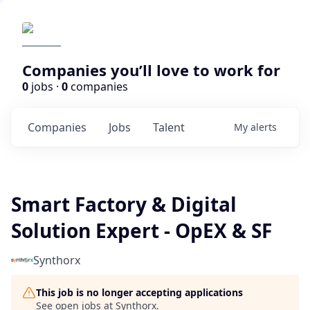
Companies you’ll love to work for
0
jobs ·
0
companies
Companies
Jobs
Talent
My
alerts
Smart Factory & Digital
Solution Expert - OpEX & SF
Synthorx
This job is no longer accepting applications
See open jobs at
Synthorx
.