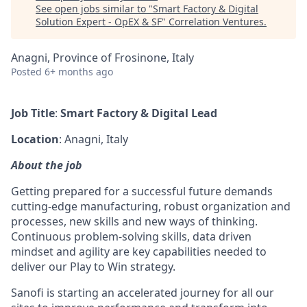
See open jobs similar to "
Smart Factory & Digital
Solution Expert - OpEX & SF
"
Correlation Ventures
.
Anagni, Province of Frosinone, Italy
Posted
6+ months ago
Job Title
:
Smart Factory & Digital Lead
Location
: Anagni, Italy
About the job
Getting prepared for a successful future demands
cutting-edge manufacturing, robust organization and
processes, new skills and new ways of thinking.
Continuous problem-solving skills, data driven
mindset and agility are key capabilities needed to
deliver our Play to Win strategy.
Sanofi is starting an accelerated journey for all our