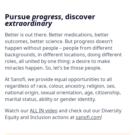
Pursue
progress
, discover
extraordinary
Better is out there. Better medications, better
outcomes, better science. But progress doesn’t
happen without people – people from different
backgrounds, in different locations, doing different
roles, all united by one thing: a desire to make
miracles happen. So, let’s be those people.
At Sanofi, we provide equal opportunities to all
regardless of race, colour, ancestry, religion, sex,
national origin, sexual orientation, age, citizenship,
marital status, ability or gender identity.
Watch our
ALL IN video
and check out our Diversity
Equity and Inclusion actions at
sanofi.com
!