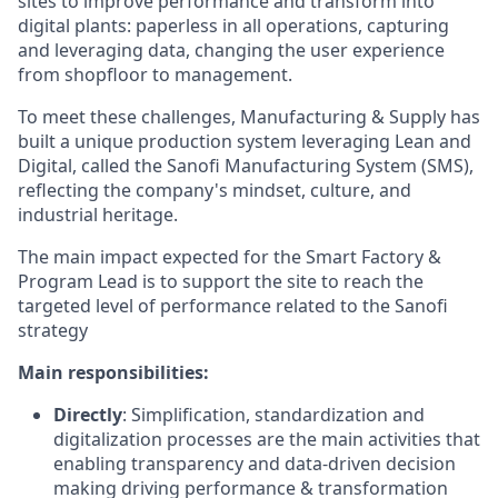
sites to improve performance and transform into
digital plants: paperless in all operations, capturing
and leveraging data, changing the user experience
from shopfloor to management.
To meet these challenges, Manufacturing & Supply has
built a unique production system leveraging Lean and
Digital, called the Sanofi Manufacturing System (SMS),
reflecting the company's mindset, culture, and
industrial heritage.
The main impact expected for the Smart Factory &
Program Lead is to support the site to reach the
targeted level of performance related to the Sanofi
strategy
Main responsibilities:
Directly
: Simplification, standardization and
digitalization processes are the main activities that
enabling transparency and data-driven decision
making driving performance & transformation