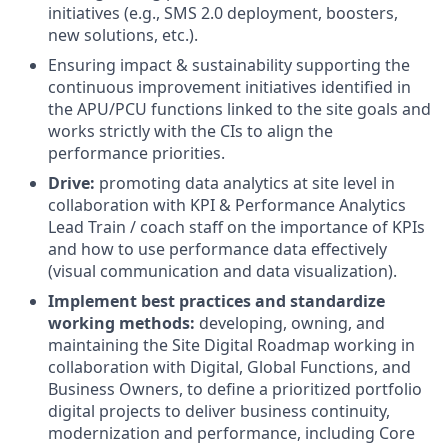
initiatives (e.g., SMS 2.0 deployment, boosters,
new solutions, etc.).
Ensuring impact & sustainability supporting the
continuous improvement initiatives identified in
the APU/PCU functions linked to the site goals and
works strictly with the CIs to align the
performance priorities.
Drive:
promoting data analytics at site level in
collaboration with KPI & Performance Analytics
Lead Train / coach staff on the importance of KPIs
and how to use performance data effectively
(visual communication and data visualization).
Implement best practices and standardize
working methods:
developing, owning, and
maintaining the Site Digital Roadmap working in
collaboration with Digital, Global Functions, and
Business Owners, to define a prioritized portfolio
digital projects to deliver business continuity,
modernization and performance, including Core