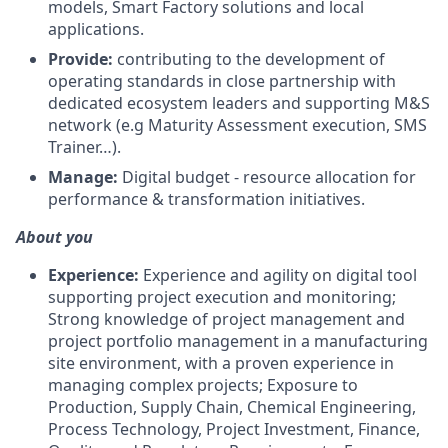
models, Smart Factory solutions and local
applications.
Provide:
contributing to the development of
operating standards in close partnership with
dedicated ecosystem leaders and supporting M&S
network (e.g Maturity Assessment execution, SMS
Trainer…).
Manage:
Digital budget - resource allocation for
performance & transformation initiatives.
About you
Experience:
Experience and agility on digital tool
supporting project execution and monitoring;
Strong knowledge of project management and
project portfolio management in a manufacturing
site environment, with a proven experience in
managing complex projects; Exposure to
Production, Supply Chain, Chemical Engineering,
Process Technology, Project Investment, Finance,