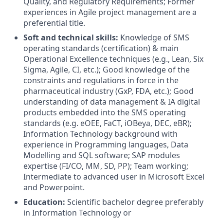
Quality, and Regulatory Requirements; Former
experiences in Agile project management are a
preferential title.
Soft and technical skills:
Knowledge of SMS
operating standards (certification) & main
Operational Excellence techniques (e.g., Lean, Six
Sigma, Agile, CI, etc.); Good knowledge of the
constraints and regulations in force in the
pharmaceutical industry (GxP, FDA, etc.); Good
understanding of data management & IA digital
products embedded into the SMS operating
standards (e.g. eOEE, FaCT, iOBeya, DEC, eBR);
Information Technology background with
experience in Programming languages, Data
Modelling and SQL software; SAP modules
expertise (FI/CO, MM, SD, PP); Team working​;
Intermediate to advanced user in Microsoft Excel
and Powerpoint.
Education:
Scientific bachelor degree preferably
in Information Technology or