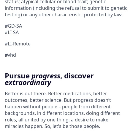
status; atypical cellular or blood trait; genetic
information (including the refusal to submit to genetic
testing) or any other characteristic protected by law.
#GD-SA ​
#LI-SA
#LI-Remote
#vhd
Pursue
progress
, discover
extraordinary
Better is out there. Better medications, better
outcomes, better science. But progress doesn’t
happen without people – people from different
backgrounds, in different locations, doing different
roles, all united by one thing: a desire to make
miracles happen. So, let’s be those people.