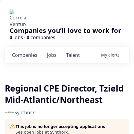
Companies you’ll love to work for
0
jobs ·
0
companies
Companies
Jobs
Talent
My
alerts
Regional CPE Director, Tzield
Mid-Atlantic/Northeast
Synthorx
This job is no longer accepting applications
See open jobs at
Synthorx
.