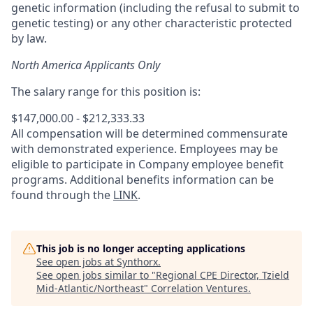
genetic information (including the refusal to submit to
genetic testing) or any other characteristic protected
by law.
North America Applicants Only
The salary range for this position is:
$147,000.00 - $212,333.33
All compensation will be determined commensurate
with demonstrated experience. Employees may be
eligible to participate in Company employee benefit
programs. Additional benefits information can be
found through the
LINK
.
This job is no longer accepting applications
See open jobs at
Synthorx
.
See open jobs similar to "
Regional CPE Director, Tzield
Mid-Atlantic/Northeast
"
Correlation Ventures
.