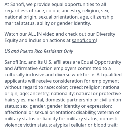
At Sanofi, we provide equal opportunities to all
regardless of race, colour, ancestry, religion, sex,
national origin, sexual orientation, age, citizenship,
marital status, ability or gender identity.
Watch our
ALL IN video
and check out our Diversity
Equity and Inclusion actions at
sanofi.com
!
US and Puerto Rico Residents Only
Sanofi Inc. and its U.S. affiliates are Equal Opportunity
and Affirmative Action employers committed to a
culturally inclusive and diverse workforce. All qualified
applicants will receive consideration for employment
without regard to race; color; creed; religion; national
origin; age; ancestry; nationality; natural or protective
hairstyles; marital, domestic partnership or civil union
status; sex, gender, gender identity or expression;
affectional or sexual orientation; disability; veteran or
military status or liability for military status; domestic
violence victim status; atypical cellular or blood trait;