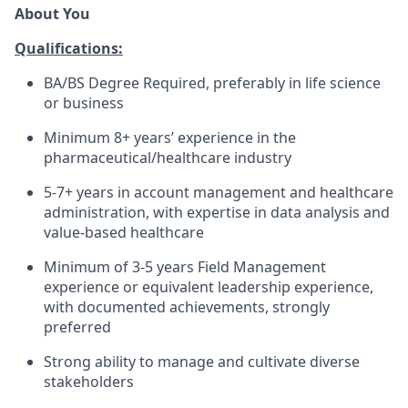
About You
Qualifications:
BA/BS Degree Required, preferably in life science
or business
Minimum 8+ years’ experience in the
pharmaceutical/healthcare industry
5-7+ years in account management and healthcare
administration, with expertise in data analysis and
value-based healthcare
Minimum of 3-5 years Field Management
experience or equivalent leadership experience,
with documented achievements, strongly
preferred
Strong ability to manage and cultivate diverse
stakeholders