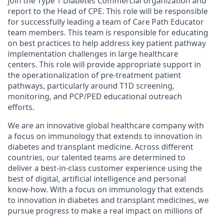
join the Type 1 Diabetes Commercial organization and
report to the Head of CPE. This role will be responsible
for successfully leading a team of Care Path Educator
team members. This team is responsible for educating
on best practices to help address key patient pathway
implementation challenges in large healthcare
centers. This role will provide appropriate support in
the operationalization of pre-treatment patient
pathways, particularly around T1D screening,
monitoring, and PCP/PED educational outreach
efforts.
We are an innovative global healthcare company with
a focus on immunology that extends to innovation in
diabetes and transplant medicine. Across different
countries, our talented teams are determined to
deliver a best-in-class customer experience using the
best of digital, artificial intelligence and personal
know-how. With a focus on immunology that extends
to innovation in diabetes and transplant medicines, we
pursue progress to make a real impact on millions of