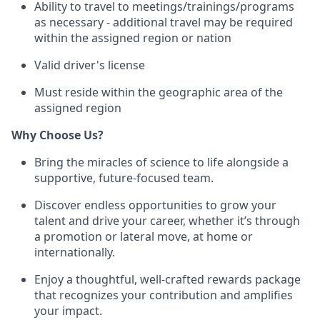
Ability to travel to meetings/trainings/programs
as necessary - additional travel may be required
within the assigned region or nation
Valid driver's license
Must reside within the geographic area of the
assigned region
Why Choose Us?
Bring the miracles of science to life alongside a
supportive, future-focused team.
Discover endless opportunities to grow your
talent and drive your career, whether it’s through
a promotion or lateral move, at home or
internationally.
Enjoy a thoughtful, well-crafted rewards package
that recognizes your contribution and amplifies
your impact.