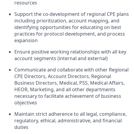
resources
Support the co-development of regional CPE plans
including prioritization, account mapping, and
identifying opportunities for educating on best
practices for protocol development, and process
expansion
Ensure positive working relationships with all key
account segments (internal and external)
Communicate and collaborate with other Regional
CPE Directors, Account Directors, Regional
Business Directors, Medical, PSS, Medical Affairs,
HEOR, Marketing, and all other departments
necessary to facilitate achievement of business
objectives
Maintain strict adherence to all legal, compliance,
regulatory, ethical, administrative, and financial
duties