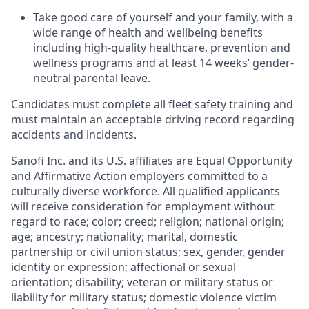
Take good care of yourself and your family, with a
wide range of health and wellbeing benefits
including high-quality healthcare, prevention and
wellness programs and at least 14 weeks’ gender-
neutral parental leave.
Candidates must complete all fleet safety training and
must maintain an acceptable driving record regarding
accidents and incidents.
Sanofi Inc. and its U.S. affiliates are Equal Opportunity
and Affirmative Action employers committed to a
culturally diverse workforce. All qualified applicants
will receive consideration for employment without
regard to race; color; creed; religion; national origin;
age; ancestry; nationality; marital, domestic
partnership or civil union status; sex, gender, gender
identity or expression; affectional or sexual
orientation; disability; veteran or military status or
liability for military status; domestic violence victim