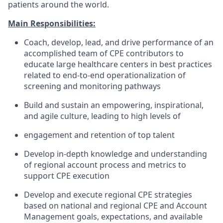
patients around the world.
Main Responsibilities:
Coach, develop, lead, and drive performance of an
accomplished team of CPE contributors to
educate large healthcare centers in best practices
related to end-to-end operationalization of
screening and monitoring pathways
Build and sustain an empowering, inspirational,
and agile culture, leading to high levels of
engagement and retention of top talent
Develop in-depth knowledge and understanding
of regional account process and metrics to
support CPE execution
Develop and execute regional CPE strategies
based on national and regional CPE and Account
Management goals, expectations, and available