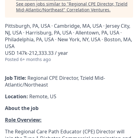
See open jobs similar to "
Regional CPE Director, Tzield
Mid-Atlantic/Northeast
"
Correlation Ventures
.
Pittsburgh, PA, USA · Cambridge, MA, USA · Jersey City,
NJ, USA · Harrisburg, PA, USA · Allentown, PA, USA ·
Philadelphia, PA, USA · New York, NY, USA · Boston, MA,
USA
USD 147k-212,333.33 / year
Posted
6+ months ago
Job Title:
Regional CPE Director, Tzield Mid-
Atlantic/Northeast
Location:
Remote, US
About the job
Role Overview:
The Regional Care Path Educator (CPE) Director will