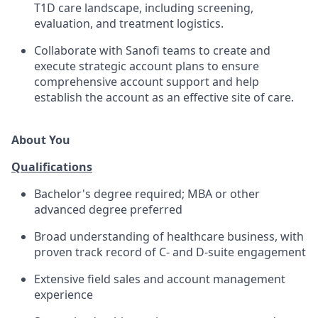
T1D care landscape, including screening,
evaluation, and treatment logistics.
Collaborate with Sanofi teams to create and
execute strategic account plans to ensure
comprehensive account support and help
establish the account as an effective site of care.
About You
Qualifications
Bachelor's degree required; MBA or other
advanced degree preferred
Broad understanding of healthcare business, with
proven track record of C- and D-suite engagement
Extensive field sales and account management
experience