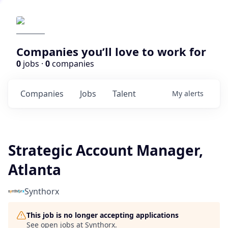
Companies you’ll love to work for
0
jobs ·
0
companies
Companies
Jobs
Talent
My
alerts
Strategic Account Manager,
Atlanta
Synthorx
This job is no longer accepting applications
See open jobs at
Synthorx
.