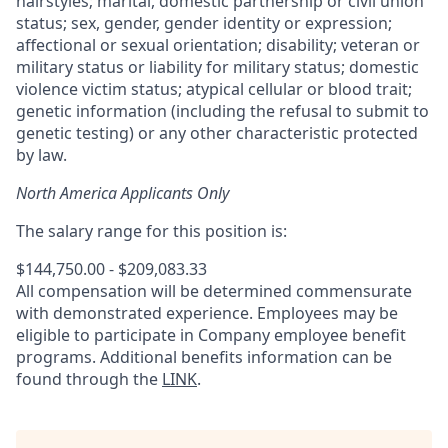
hairstyles; marital, domestic partnership or civil union
status; sex, gender, gender identity or expression;
affectional or sexual orientation; disability; veteran or
military status or liability for military status; domestic
violence victim status; atypical cellular or blood trait;
genetic information (including the refusal to submit to
genetic testing) or any other characteristic protected
by law.
North America Applicants Only
The salary range for this position is:
$144,750.00 - $209,083.33
All compensation will be determined commensurate
with demonstrated experience. Employees may be
eligible to participate in Company employee benefit
programs. Additional benefits information can be
found through the
LINK
.