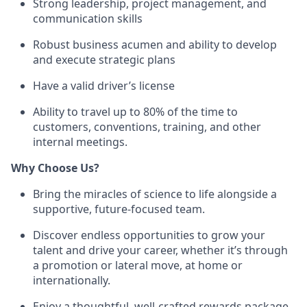
Strong leadership, project management, and
communication skills
Robust business acumen and ability to develop
and execute strategic plans
Have a valid driver’s license
Ability to travel up to 80% of the time to
customers, conventions, training, and other
internal meetings.
Why Choose Us?
Bring the miracles of science to life alongside a
supportive, future-focused team.
Discover endless opportunities to grow your
talent and drive your career, whether it’s through
a promotion or lateral move, at home or
internationally.
Enjoy a thoughtful, well-crafted rewards package