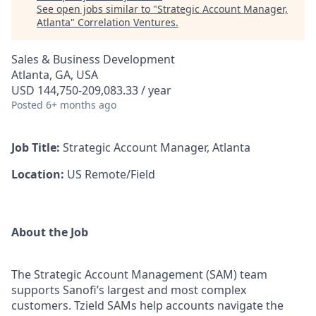
See open jobs similar to "
Strategic Account Manager,
Atlanta
"
Correlation Ventures
.
Sales & Business Development
Atlanta, GA, USA
USD 144,750-209,083.33 / year
Posted
6+ months ago
Job Title:
Strategic Account Manager, Atlanta
Location:
US Remote/Field
About the Job
The Strategic Account Management (SAM) team
supports Sanofi’s largest and most complex
customers. Tzield SAMs help accounts navigate the