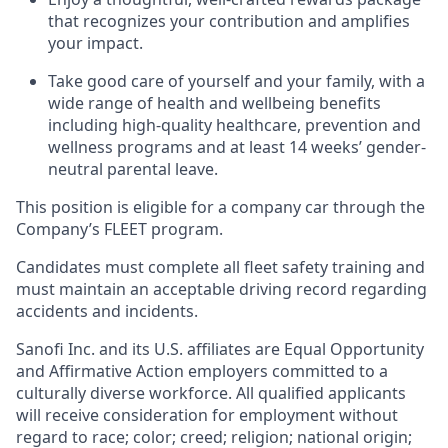
that recognizes your contribution and amplifies
your impact.
Take good care of yourself and your family, with a
wide range of health and wellbeing benefits
including high-quality healthcare, prevention and
wellness programs and at least 14 weeks’ gender-
neutral parental leave.
This position is eligible for a company car through the
Company’s FLEET program.
Candidates must complete all fleet safety training and
must maintain an acceptable driving record regarding
accidents and incidents.
Sanofi Inc. and its U.S. affiliates are Equal Opportunity
and Affirmative Action employers committed to a
culturally diverse workforce. All qualified applicants
will receive consideration for employment without
regard to race; color; creed; religion; national origin;