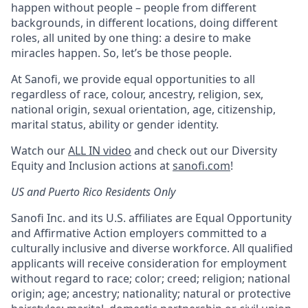
happen without people – people from different
backgrounds, in different locations, doing different
roles, all united by one thing: a desire to make
miracles happen. So, let’s be those people.
At Sanofi, we provide equal opportunities to all
regardless of race, colour, ancestry, religion, sex,
national origin, sexual orientation, age, citizenship,
marital status, ability or gender identity.
Watch our
ALL IN video
and check out our Diversity
Equity and Inclusion actions at
sanofi.com
!
US and Puerto Rico Residents Only
Sanofi Inc. and its U.S. affiliates are Equal Opportunity
and Affirmative Action employers committed to a
culturally inclusive and diverse workforce. All qualified
applicants will receive consideration for employment
without regard to race; color; creed; religion; national
origin; age; ancestry; nationality; natural or protective