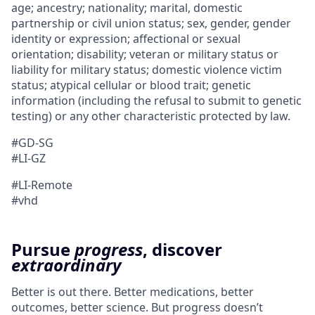
age; ancestry; nationality; marital, domestic
partnership or civil union status; sex, gender, gender
identity or expression; affectional or sexual
orientation; disability; veteran or military status or
liability for military status; domestic violence victim
status; atypical cellular or blood trait; genetic
information (including the refusal to submit to genetic
testing) or any other characteristic protected by law.
#GD-SG
#LI-GZ
#LI-Remote
#vhd
Pursue
progress
, discover
extraordinary
Better is out there. Better medications, better
outcomes, better science. But progress doesn’t