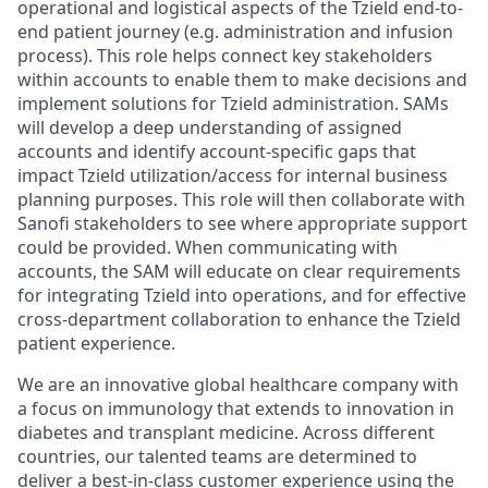
operational and logistical aspects of the Tzield end-to-
end patient journey (e.g. administration and infusion
process). This role helps connect key stakeholders
within accounts to enable them to make decisions and
implement solutions for Tzield administration. SAMs
will develop a deep understanding of assigned
accounts and identify account-specific gaps that
impact Tzield utilization/access for internal business
planning purposes. This role will then collaborate with
Sanofi stakeholders to see where appropriate support
could be provided. When communicating with
accounts, the SAM will educate on clear requirements
for integrating Tzield into operations, and for effective
cross-department collaboration to enhance the Tzield
patient experience.
We are an innovative global healthcare company with
a focus on immunology that extends to innovation in
diabetes and transplant medicine. Across different
countries, our talented teams are determined to
deliver a best-in-class customer experience using the