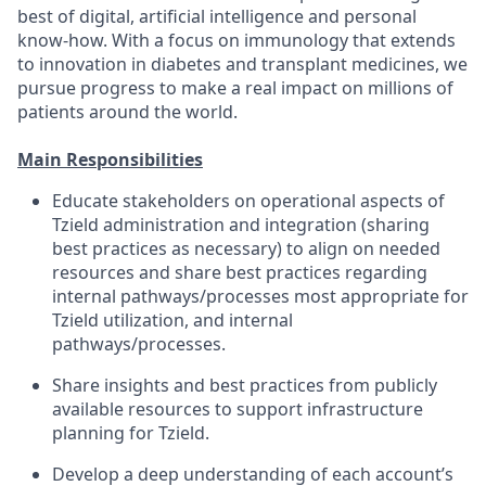
best of digital, artificial intelligence and personal
know-how. With a focus on immunology that extends
to innovation in diabetes and transplant medicines, we
pursue progress to make a real impact on millions of
patients around the world.
Main Responsibilities
Educate stakeholders on operational aspects of
Tzield administration and integration (sharing
best practices as necessary) to align on needed
resources and share best practices regarding
internal pathways/processes most appropriate for
Tzield utilization, and internal
pathways/processes.
Share insights and best practices from publicly
available resources to support infrastructure
planning for Tzield.
Develop a deep understanding of each account’s