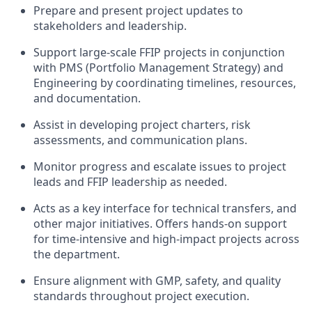
Prepare and present project updates to
stakeholders and leadership.
Support large-scale FFIP projects in conjunction
with PMS (Portfolio Management Strategy) and
Engineering by coordinating timelines, resources,
and documentation.
Assist in developing project charters, risk
assessments, and communication plans.
Monitor progress and escalate issues to project
leads and FFIP leadership as needed.
Acts as a key interface for technical transfers, and
other major initiatives. Offers hands-on support
for time-intensive and high-impact projects across
the department.
Ensure alignment with GMP, safety, and quality
standards throughout project execution.