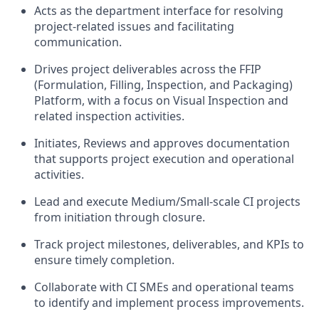
Acts as the department interface for resolving
project-related issues and facilitating
communication.
Drives project deliverables across the FFIP
(Formulation, Filling, Inspection, and Packaging)
Platform, with a focus on Visual Inspection and
related inspection activities.
Initiates, Reviews and approves documentation
that supports project execution and operational
activities.
Lead and execute Medium/Small-scale CI projects
from initiation through closure.
Track project milestones, deliverables, and KPIs to
ensure timely completion.
Collaborate with CI SMEs and operational teams
to identify and implement process improvements.