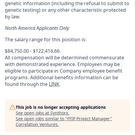
genetic information (including the refusal to submit to
genetic testing) or any other characteristic protected
by law.
North America Applicants Only
The salary range for this position is:
$84,750.00 - $122,416.66
All compensation will be determined commensurate
with demonstrated experience. Employees may be
eligible to participate in Company employee benefit
programs. Additional benefits information can be
found through the
LINK
.
This job is no longer accepting applications
See open jobs at
Synthorx
.
See open jobs similar to "
FFIP Project Manager
"
Correlation Ventures
.