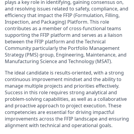
plays a key role in identifying, gaining consensus on,
and resolving issues related to safety, compliance, and
efficiency that impact the FFIP (Formulation, Filling,
Inspection, and Packaging) Platform. This role
contributes as a member of cross-functional teams
supporting the FFIP platform and serves as a liaison
between the FFIP platform and the Technical
Community particularly the Portfolio Management
Strategy (PMS) group, Engineering, Maintenance, and
Manufacturing Science and Technology (MSAT).
The ideal candidate is results-oriented, with a strong
continuous improvement mindset and the ability to
manage multiple projects and priorities effectively.
Success in this role requires strong analytical and
problem-solving capabilities, as well as a collaborative
and proactive approach to project execution. These
competencies are essential for driving impactful
improvements across the FFIP landscape and ensuring
alignment with technical and operational goals.