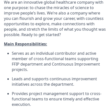
We are an innovative global healthcare company with
one purpose: to chase the miracles of science to
improve people’s lives. We’re also a company where
you can flourish and grow your career, with countless
opportunities to explore, make connections with
people, and stretch the limits of what you thought was
possible. Ready to get started?
Main Responsibilities:
Serves as an individual contributor and active
member of cross-functional teams supporting
FFIP department and Continuous Improvement
projects.
Leads and supports continuous improvement
initiatives across the department.
Provides project management support to cross-
functional teams to ensure timely and effective
execution.