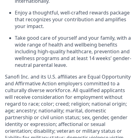
internationally.
Enjoy a thoughtful, well-crafted rewards package
that recognizes your contribution and amplifies
your impact.
Take good care of yourself and your family, with a
wide range of health and wellbeing benefits
including high-quality healthcare, prevention and
wellness programs and at least 14 weeks’ gender-
neutral parental leave.
Sanofi Inc. and its U.S. affiliates are Equal Opportunity
and Affirmative Action employers committed to a
culturally diverse workforce. All qualified applicants
will receive consideration for employment without
regard to race; color; creed; religion; national origin;
age; ancestry; nationality; marital, domestic
partnership or civil union status; sex, gender, gender
identity or expression; affectional or sexual
orientation; disability; veteran or military status or
liability for military status; domestic violence victim