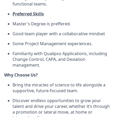
functional teams.
Preferred Skills
Master's Degree is preffered.
Good team player with a collaborative mindset
Some Project Management experiences.
Familiarity with Qualipso Applications, including
Change Control, CAPA, and Deviation
management.
Why Choose Us?
Bring the miracles of science to life alongside a
supportive, future-focused team.
Discover endless opportunities to grow your
talent and drive your career, whether it’s through
a promotion or lateral move, at home or