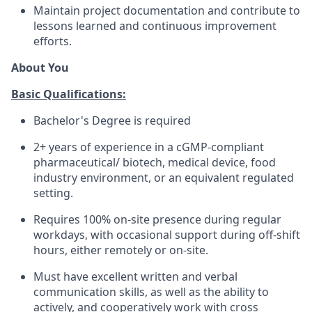
Maintain project documentation and contribute to
lessons learned and continuous improvement
efforts.
About You
Basic Qualifications:
Bachelor's Degree is required
2+ years of experience in a cGMP-compliant
pharmaceutical/ biotech, medical device, food
industry environment, or an equivalent regulated
setting.
Requires 100% on-site presence during regular
workdays, with occasional support during off-shift
hours, either remotely or on-site.
Must have excellent written and verbal
communication skills, as well as the ability to
actively, and cooperatively work with cross