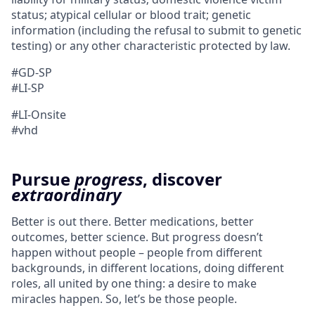
status; atypical cellular or blood trait; genetic
information (including the refusal to submit to genetic
testing) or any other characteristic protected by law.
#GD-SP
#LI-SP
#LI-Onsite
#vhd
Pursue
progress
, discover
extraordinary
Better is out there. Better medications, better
outcomes, better science. But progress doesn’t
happen without people – people from different
backgrounds, in different locations, doing different
roles, all united by one thing: a desire to make
miracles happen. So, let’s be those people.