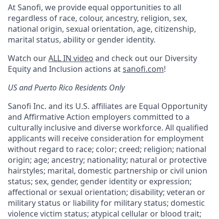
At Sanofi, we provide equal opportunities to all
regardless of race, colour, ancestry, religion, sex,
national origin, sexual orientation, age, citizenship,
marital status, ability or gender identity.
Watch our
ALL IN video
and check out our Diversity
Equity and Inclusion actions at
sanofi.com
!
US and Puerto Rico Residents Only
Sanofi Inc. and its U.S. affiliates are Equal Opportunity
and Affirmative Action employers committed to a
culturally inclusive and diverse workforce. All qualified
applicants will receive consideration for employment
without regard to race; color; creed; religion; national
origin; age; ancestry; nationality; natural or protective
hairstyles; marital, domestic partnership or civil union
status; sex, gender, gender identity or expression;
affectional or sexual orientation; disability; veteran or
military status or liability for military status; domestic
violence victim status; atypical cellular or blood trait;