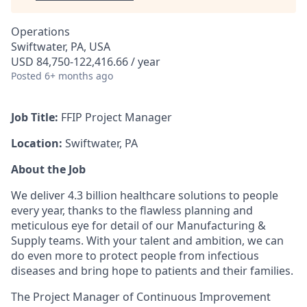
Operations
Swiftwater, PA, USA
USD 84,750-122,416.66 / year
Posted
6+ months ago
Job Title:
FFIP Project Manager
Location:
Swiftwater, PA
About the Job
We deliver 4.3 billion healthcare solutions to people
every year, thanks to the flawless planning and
meticulous eye for detail of our Manufacturing &
Supply teams. With your talent and ambition, we can
do even more to protect people from infectious
diseases and bring hope to patients and their families.
The Project Manager of Continuous Improvement