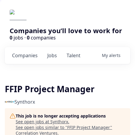
Companies you’ll love to work for
0
jobs ·
0
companies
Companies
Jobs
Talent
My
alerts
FFIP Project Manager
Synthorx
This job is no longer accepting applications
See open jobs at
Synthorx
.
See open jobs similar to "
FFIP Project Manager
"
Correlation Ventures
.