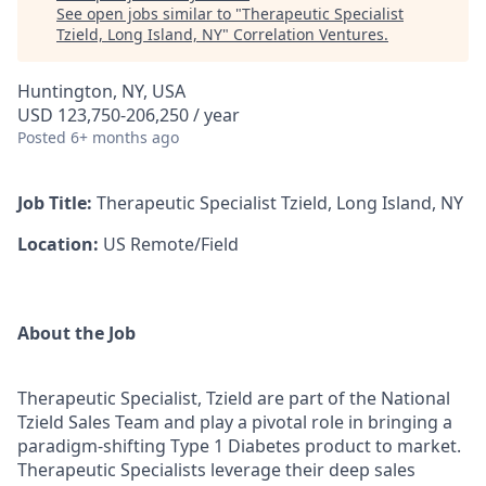
See open jobs similar to "
Therapeutic Specialist
Tzield, Long Island, NY
"
Correlation Ventures
.
Huntington, NY, USA
USD 123,750-206,250 / year
Posted
6+ months ago
Job Title:
Therapeutic Specialist Tzield, Long Island, NY
Location:
US Remote/Field
About the Job
Therapeutic Specialist, Tzield are part of the National
Tzield Sales Team and play a pivotal role in bringing a
paradigm-shifting Type 1 Diabetes product to market.
Therapeutic Specialists leverage their deep sales