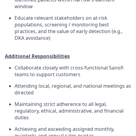
window
Educate relevant stakeholders on at-risk
populations, screening / monitoring best
practices, and the value of early detection (e.g.,
DKA avoidance)
Additional Responsibilities
Collaborate closely with cross-functional Sanofi
teams to support customers
Attending local, regional, and national meetings as
directed
Maintaining strict adherence to all legal,
regulatory, ethical, administrative, and financial
duties
Achieving and exceeding assigned monthly,
quarterly, and annual sales quotas