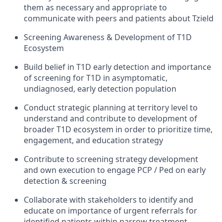
them as necessary and appropriate to
communicate with peers and patients about Tzield
Screening Awareness & Development of T1D
Ecosystem
Build belief in T1D early detection and importance
of screening for T1D in asymptomatic,
undiagnosed, early detection population
Conduct strategic planning at territory level to
understand and contribute to development of
broader T1D ecosystem in order to prioritize time,
engagement, and education strategy
Contribute to screening strategy development
and own execution to engage PCP / Ped on early
detection & screening
Collaborate with stakeholders to identify and
educate on importance of urgent referrals for
identified patients within narrow treatment