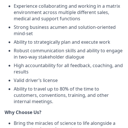
Experience collaborating and working in a matrix
environment across multiple different sales,
medical and support functions
Strong business acumen and solution-oriented
mind-set
Ability to strategically plan and execute work
Robust communication skills and ability to engage
in two-way stakeholder dialogue
High accountability for all feedback, coaching, and
results
Valid driver’s license
Ability to travel up to 80% of the time to
customers, conventions, training, and other
internal meetings.
Why Choose Us?
Bring the miracles of science to life alongside a