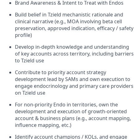
Brand Awareness & Intent to Treat with Endos
Build belief in Tzield mechanistic rationale and
clinical narrative (e.g., MOA involving beta cell
preservation, approved indication, efficacy / safety
profile)
Develop in-depth knowledge and understanding
of key accounts across territory, including barriers
to Tzield use
Contribute to priority account strategy
development lead by SAMs and own execution to
engage endocrinology and primary care providers
on Tzield use
For non-priority Endo in territories, own the
development and execution of growth-oriented
account & business plans (e.g., account mapping,
influence mapping, etc.)
Identify account champions / KOLs, and engage