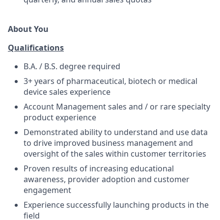
About You
Qualifications
B.A. / B.S. degree required
3+ years of pharmaceutical, biotech or medical
device sales experience
Account Management sales and / or rare specialty
product experience
Demonstrated ability to understand and use data
to drive improved business management and
oversight of the sales within customer territories
Proven results of increasing educational
awareness, provider adoption and customer
engagement
Experience successfully launching products in the
field