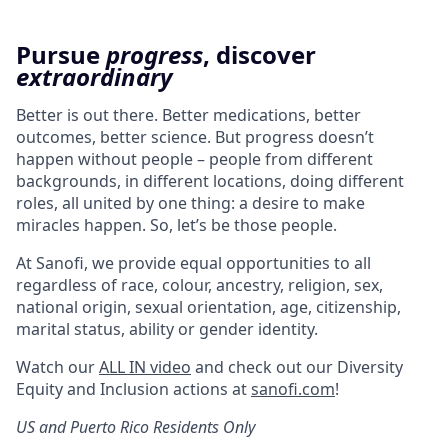
Pursue
progress
, discover
extraordinary
Better is out there. Better medications, better
outcomes, better science. But progress doesn’t
happen without people – people from different
backgrounds, in different locations, doing different
roles, all united by one thing: a desire to make
miracles happen. So, let’s be those people.
At Sanofi, we provide equal opportunities to all
regardless of race, colour, ancestry, religion, sex,
national origin, sexual orientation, age, citizenship,
marital status, ability or gender identity.
Watch our
ALL IN video
and check out our Diversity
Equity and Inclusion actions at
sanofi.com
!
US and Puerto Rico Residents Only