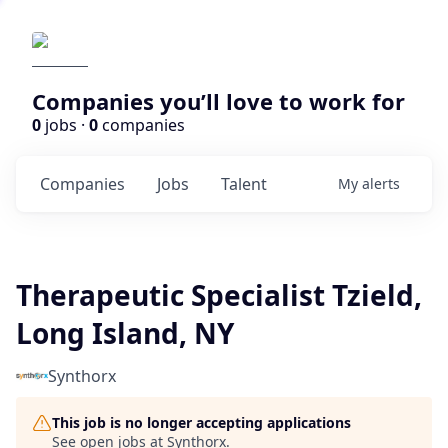
Companies you’ll love to work for
0
jobs ·
0
companies
Companies
Jobs
Talent
My
alerts
Therapeutic Specialist Tzield,
Long Island, NY
Synthorx
This job is no longer accepting applications
See open jobs at
Synthorx
.