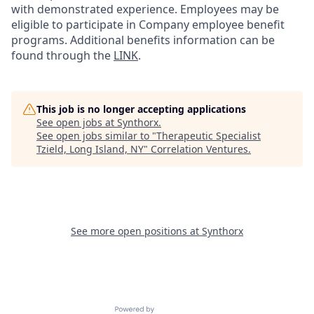
with demonstrated experience. Employees may be
eligible to participate in Company employee benefit
programs. Additional benefits information can be
found through the
LINK
.
This job is no longer accepting applications
See open jobs at
Synthorx
.
See open jobs similar to "
Therapeutic Specialist
Tzield, Long Island, NY
"
Correlation Ventures
.
See more open positions at
Synthorx
Powered by Getro.com