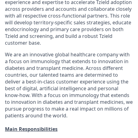
experience and expertise to accelerate Tzield adoption
across providers and accounts and collaborate closely
with all respective cross-functional partners. This role
will develop territory-specific sales strategies, educate
endocrinology and primary care providers on both
Tzield and screening, and build a robust Tzield
customer base.
We are an innovative global healthcare company with
a focus on immunology that extends to innovation in
diabetes and transplant medicine. Across different
countries, our talented teams are determined to
deliver a best-in-class customer experience using the
best of digital, artificial intelligence and personal
know-how. With a focus on immunology that extends
to innovation in diabetes and transplant medicines, we
pursue progress to make a real impact on millions of
patients around the world.
Main Responsibilities