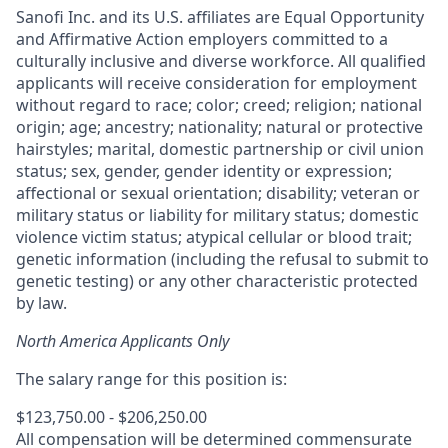
Sanofi Inc. and its U.S. affiliates are Equal Opportunity
and Affirmative Action employers committed to a
culturally inclusive and diverse workforce. All qualified
applicants will receive consideration for employment
without regard to race; color; creed; religion; national
origin; age; ancestry; nationality; natural or protective
hairstyles; marital, domestic partnership or civil union
status; sex, gender, gender identity or expression;
affectional or sexual orientation; disability; veteran or
military status or liability for military status; domestic
violence victim status; atypical cellular or blood trait;
genetic information (including the refusal to submit to
genetic testing) or any other characteristic protected
by law.
North America Applicants Only
The salary range for this position is:
$123,750.00 - $206,250.00
All compensation will be determined commensurate