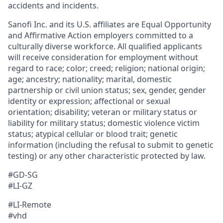
accidents and incidents.
Sanofi Inc. and its U.S. affiliates are Equal Opportunity
and Affirmative Action employers committed to a
culturally diverse workforce. All qualified applicants
will receive consideration for employment without
regard to race; color; creed; religion; national origin;
age; ancestry; nationality; marital, domestic
partnership or civil union status; sex, gender, gender
identity or expression; affectional or sexual
orientation; disability; veteran or military status or
liability for military status; domestic violence victim
status; atypical cellular or blood trait; genetic
information (including the refusal to submit to genetic
testing) or any other characteristic protected by law.
#GD-SG
#LI-GZ
#LI-Remote
#vhd