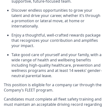
supportive, future-focused team.
Discover endless opportunities to grow your
talent and drive your career, whether it’s through
a promotion or lateral move, at home or
internationally.
Enjoy a thoughtful, well-crafted rewards package
that recognizes your contribution and amplifies
your impact.
Take good care of yourself and your family, with a
wide range of health and wellbeing benefits
including high-quality healthcare, prevention and
wellness programs and at least 14 weeks’ gender-
neutral parental leave.
This position is eligible for a company car through the
Company’s FLEET program.
Candidates must complete all fleet safety training and
must maintain an acceptable driving record regarding