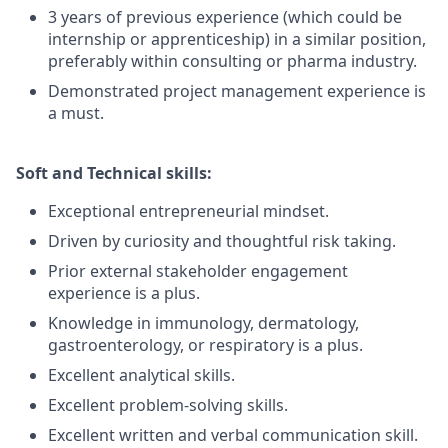
3 years of previous experience (which could be
internship or apprenticeship) in a similar position,
preferably within consulting or pharma industry.
Demonstrated project management experience is
a must.
Soft and Technical skills:
Exceptional entrepreneurial mindset.
Driven by curiosity and thoughtful risk taking.
Prior external stakeholder engagement
experience is a plus.
Knowledge in immunology, dermatology,
gastroenterology, or respiratory is a plus.
Excellent analytical skills.
Excellent problem-solving skills.
Excellent written and verbal communication skill.