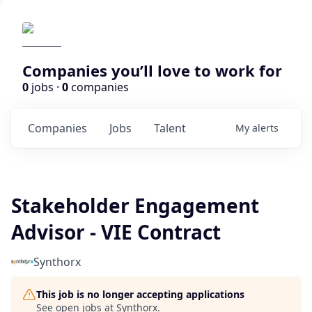
Companies you’ll love to work for
0
jobs ·
0
companies
Companies
Jobs
Talent
My
alerts
Stakeholder Engagement
Advisor - VIE Contract
Synthorx
This job is no longer accepting applications
See open jobs at
Synthorx
.