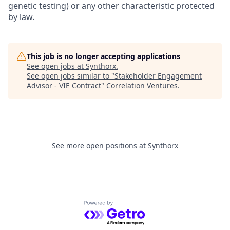
genetic testing) or any other characteristic protected
by law.
This job is no longer accepting applications
See open jobs at
Synthorx
.
See open jobs similar to "
Stakeholder Engagement
Advisor - VIE Contract
"
Correlation Ventures
.
See more open positions at
Synthorx
Powered by Getro.com