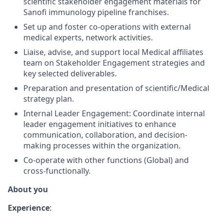
scientific stakeholder engagement materials for
Sanofi immunology pipeline franchises.
Set up and foster co-operations with external
medical experts, network activities.
Liaise, advise, and support local Medical affiliates
team on Stakeholder Engagement strategies and
key selected deliverables.
Preparation and presentation of scientific/Medical
strategy plan.
Internal Leader Engagement: Coordinate internal
leader engagement initiatives to enhance
communication, collaboration, and decision-
making processes within the organization.
Co-operate with other functions (Global) and
cross-functionally.
About you
Experience
: