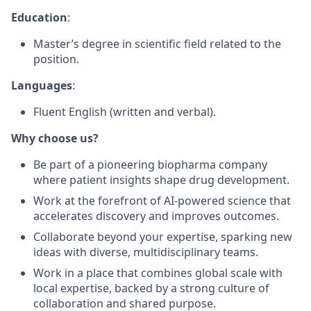
Education
:
Master’s degree in scientific field related to the
position.
Languages
:
Fluent English (written and verbal).
Why choose us?
Be part of a pioneering biopharma company
where patient insights shape drug development.
Work at the forefront of AI-powered science that
accelerates discovery and improves outcomes.
Collaborate beyond your expertise, sparking new
ideas with diverse, multidisciplinary teams.
Work in a place that combines global scale with
local expertise, backed by a strong culture of
collaboration and shared purpose.