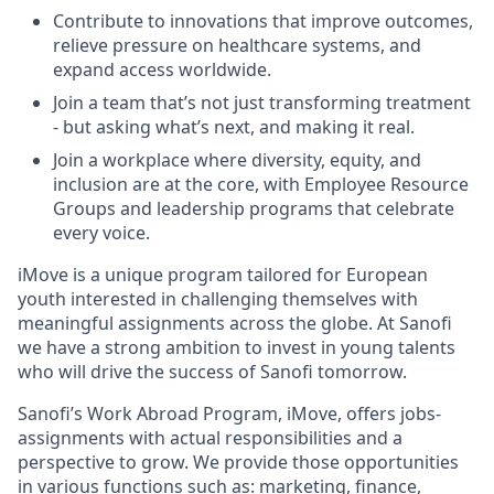
Contribute to innovations that improve outcomes,
relieve pressure on healthcare systems, and
expand access worldwide.
Join a team that’s not just transforming treatment
- but asking what’s next, and making it real.
Join a workplace where diversity, equity, and
inclusion are at the core, with Employee Resource
Groups and leadership programs that celebrate
every voice.
iMove
is a unique program tailored for European
youth interested in challenging themselves with
meaningful assignments across the globe. At Sanofi
we have a strong ambition to invest in young talents
who will drive the success of Sanofi tomorrow.
Sanofi’s Work Abroad Program,
iMove
, offers
jobs
-
assignments with actual responsibilities and a
perspective to grow. We
provide
those opportunities
in various
functions
such as:
marketing, finance,