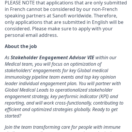
PLEASE NOTE that applications that are only submitted
in French cannot be considered by our non-French
speaking partners at Sanofi worldwide. Therefore,
only applications that are submitted in English will be
considered. Please make sure to apply with your
personal email address.
About the job
As
Stakeholder Engagement Advisor VIE
within our
Medical team, you will focus on optimization of
stakeholders’ engagements for key Global medical
immunology pipeline team events and top key opinion
leader individual engagement plan. You will partner with
Global Medical Leads to operationalized stakeholder
engagement strategy, key performic indicator (KPI) and
reporting, and will work cross-functionally, contributing to
efficient and optimized strategies globally. Ready to get
started?
Join the team transforming care for people with immune