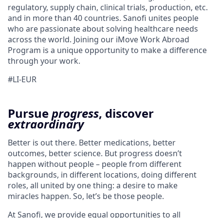
regulatory, supply chain, clinical trials, production, etc.
and in more than 40 countries. Sanofi unites people
who are passionate about solving healthcare needs
across the world. Joining our
iMove
Work Abroad
Program is a unique opportunity to make a difference
through your work.
#LI-EUR
Pursue
progress
, discover
extraordinary
Better is out there. Better medications, better
outcomes, better science. But progress doesn’t
happen without people – people from different
backgrounds, in different locations, doing different
roles, all united by one thing: a desire to make
miracles happen. So, let’s be those people.
At Sanofi, we provide equal opportunities to all