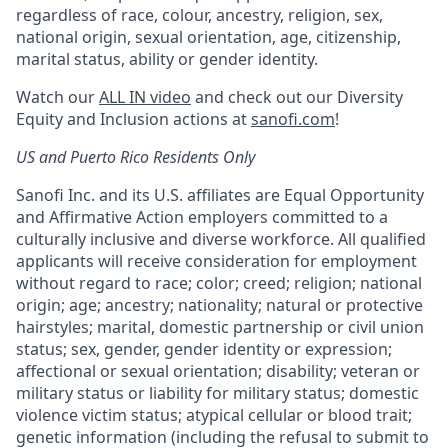
regardless of race, colour, ancestry, religion, sex,
national origin, sexual orientation, age, citizenship,
marital status, ability or gender identity.
Watch our
ALL IN video
and check out our Diversity
Equity and Inclusion actions at
sanofi.com
!
US and Puerto Rico Residents Only
Sanofi Inc. and its U.S. affiliates are Equal Opportunity
and Affirmative Action employers committed to a
culturally inclusive and diverse workforce. All qualified
applicants will receive consideration for employment
without regard to race; color; creed; religion; national
origin; age; ancestry; nationality; natural or protective
hairstyles; marital, domestic partnership or civil union
status; sex, gender, gender identity or expression;
affectional or sexual orientation; disability; veteran or
military status or liability for military status; domestic
violence victim status; atypical cellular or blood trait;
genetic information (including the refusal to submit to