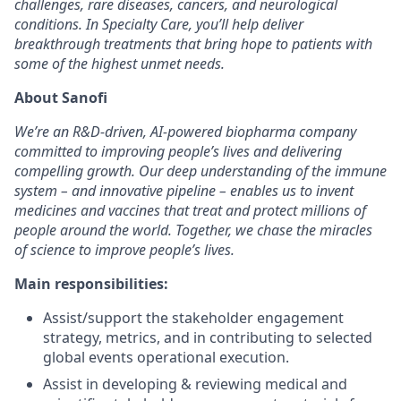
challenges, rare diseases, cancers, and neurological
conditions. In Specialty Care, you’ll help deliver
breakthrough treatments that bring hope to patients with
some of the highest unmet needs.
About Sanofi
We’re an R&D-driven, AI-powered biopharma company
committed to improving people’s lives and delivering
compelling growth. Our deep understanding of the immune
system – and innovative pipeline – enables us to invent
medicines and vaccines that treat and protect millions of
people around the world. Together, we chase the miracles
of science to improve people’s lives.
Main responsibilities:
Assist/support the stakeholder engagement
strategy, metrics, and in contributing to selected
global events operational execution.
Assist in developing & reviewing medical and