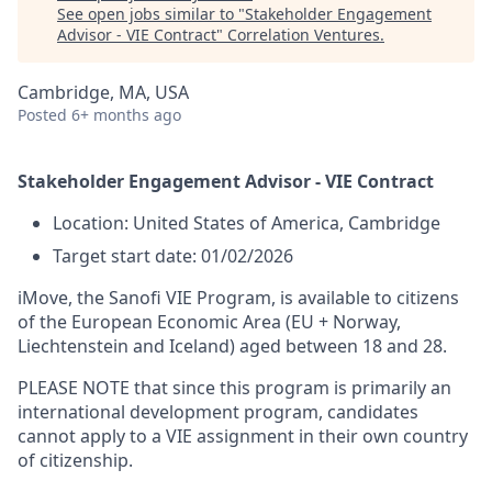
See open jobs similar to "
Stakeholder Engagement
Advisor - VIE Contract
"
Correlation Ventures
.
Cambridge, MA, USA
Posted
6+ months ago
Stakeholder Engagement Advisor - VIE Contract
Location: United States of America, Cambridge
Target start date: 01/02/2026
iMove, the Sanofi VIE Program, is available to citizens
of the European Economic Area (EU + Norway,
Liechtenstein and Iceland) aged between 18 and 28.
PLEASE NOTE that since this program is primarily an
international development program, candidates
cannot apply to a VIE assignment in their own country
of citizenship.