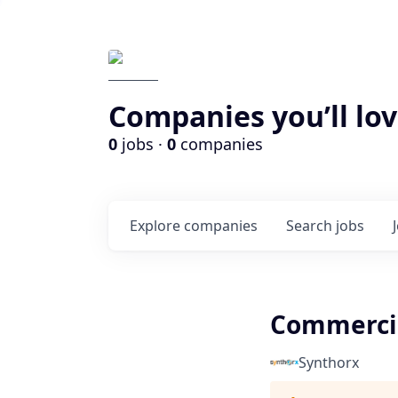
Companies you’ll lov
0
jobs ·
0
companies
Explore
companies
Search
jobs
Commercia
Synthorx