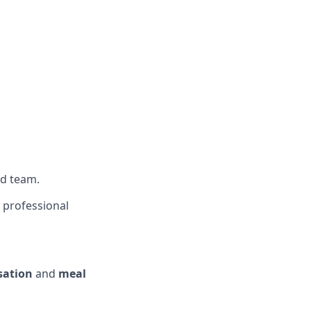
ed team.
t professional
ation
and
meal