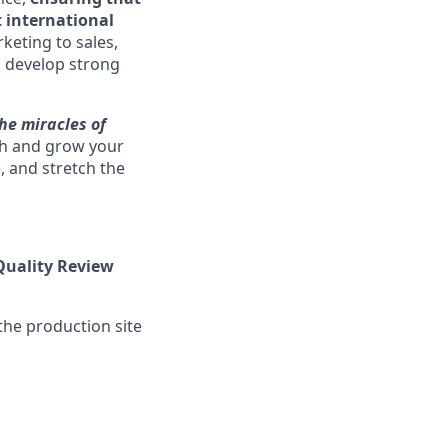
 international
keting to sales,
o develop strong
he miracles of
sh and grow your
, and stretch the
Quality Review
he production site