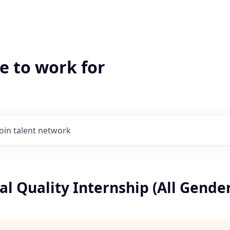
e to work for
Join talent network
l Quality Internship (All Gender