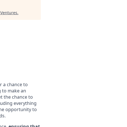
 Ventures
.
or a chance to
g to make an
et the chance to
luding everything
he opportunity to
ds.
nce,
ensuring that