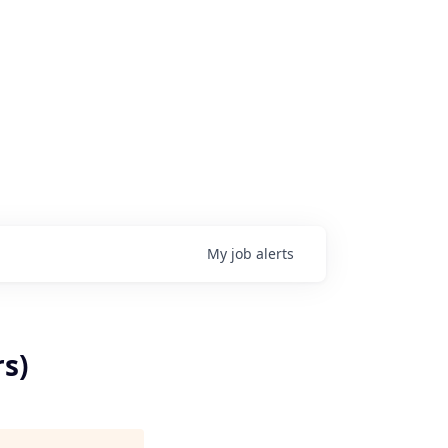
My
job
alerts
s)