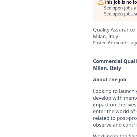
This job is no 
See open jobs a
See open jobs si
Quality Assurance
Milan, Italy
Posted
6+ months ag
Commercial Quali
Milan, Italy
About the job
Looking to launch y
develop with mento
impact on the live
enter the world of
related to post-pr
observe and contri
Working in the fiel