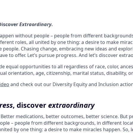
 Discover
Extraordinary
.
appen without people – people from different backgrounds,
fferent roles, all united by one thing: a desire to make mira
e people. Chasing change, embracing new ideas and explori
ve to offer. Let’s pursue progress. And let’s discover extra
e equal opportunities to all regardless of race, color, ancest
ual orientation, age, citizenship, marital status, disability, o
video
and check out our Diversity Equity and Inclusion actio
ress
, discover
extraordinary
. Better medications, better outcomes, better science. But 
ple – people from different backgrounds, in different loca
l united by one thing: a desire to make miracles happen. So, l