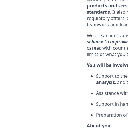
products and serv
standards
. It als
regulatory affairs,
teamwork and leade
We are an innovat
science to improve 
career, with count
limits of what you
You will be involv
Support to th
analysis
, and
Assistance wit
Support in ha
Preparation of
About you