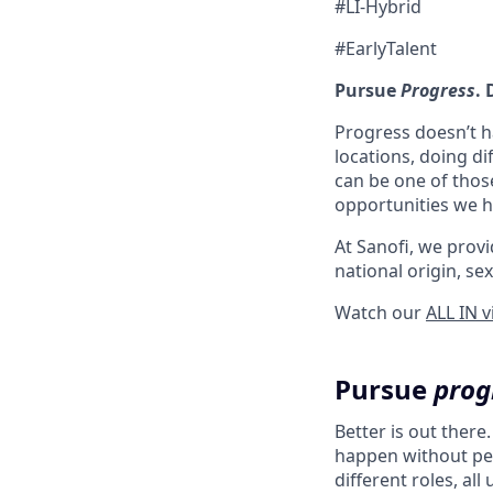
#LI-Hybrid
#EarlyTalent
Pursue
Progress
.
Progress doesn’t h
locations, doing di
can be one of thos
opportunities we ha
At Sanofi, we provid
national origin, sex
Watch our
ALL IN 
Pursue
prog
Better is out there
happen without peo
different roles, al