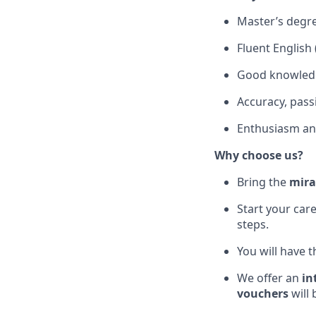
Master’s degree
Fluent English 
Good knowledg
Accuracy, passi
Enthusiasm a
Why choose us?
Bring the
mira
Start your car
steps.
You will have t
We offer an
in
vouchers
will 