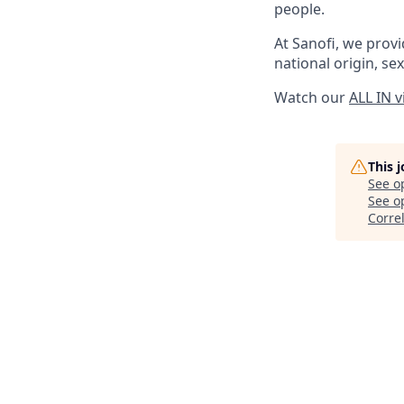
people.
At Sanofi, we provid
national origin, sex
Watch our
ALL IN 
This 
See o
See op
Corre