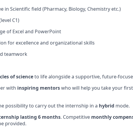
 in Scientific field (Pharmacy, Biology, Chemistry etc.)
(level C1)
e of Excel and PowerPoint
on for excellence and organizational skills
nd teamwork
cles of science
to life alongside a supportive, future-focus
eer with
inspiring mentors
who will help you take your firs
he possibility to carry out the internship in a
hybrid
mode.
ternship lasting 6 months
. Competitive
monthly compens
be provided.