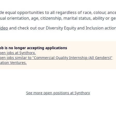
e equal opportunities to all regardless of race, colour, ances
ual orientation, age, citizenship, marital status, ability or g
video
and check out our Diversity Equity and Inclusion actio
job is no longer accepting applications
pen jobs at
Synthorx
.
en jobs similar to "
Commercial Quality Internship (All Genders)
"
lation Ventures
.
See more open positions at
Synthorx