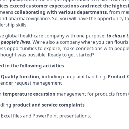
ices exceed customer expectations and meet the highest
o means
collaborating with various departments
, from mar
 and pharmacovigilance. So, you will have the opportunity t
rship skills.
ive global healthcare company with one purpose:
to chase t
people’s lives
. We’re also a company where you can flouri
less opportunities to explore, make connections with people
 thought was possible. Ready to get started?
ed in the following activities
e
Quality function,
including complaint handling,
Product 
 tender request management
h
temperature excursion
management for products from t
ndling
product and service complaints
 Excel files and PowerPoint presentations.