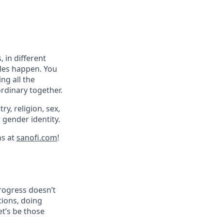
 in different
cles happen. You
ng all the
ordinary together.
ry, religion, sex,
r gender identity.
ns at
sanofi.com
!
progress doesn’t
tions, doing
et’s be those