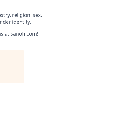
try, religion, sex,
ender identity.
ns at
sanofi.com
!