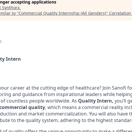
longer accepting applications
t
Synthorx
.
milar to "
Commercial Quality Internship (All Genders)
"
Correlation
o
ty Intern
our career at the cutting edge of healthcare? Join Sanofi f
ring and guidance from inspirational leaders while helpin
s of countless people worldwide. As
Quality Intern,
you’ll g
commercial quality
, which means a commercial reality inc
oduction and market commercialization. You will also have t
bute to the quality system, adhering to the highest standar
d of quality offers the unique opportunity to make a differe